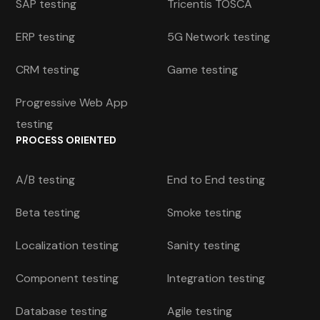
SAP testing
Tricentis TOSCA
ERP testing
5G Network testing
CRM testing
Game testing
Progressive Web App
testing
PROCESS ORIENTED
A/B testing
End to End testing
Beta testing
Smoke testing
Localization testing
Sanity testing
Component testing
Integration testing
Database testing
Agile testing