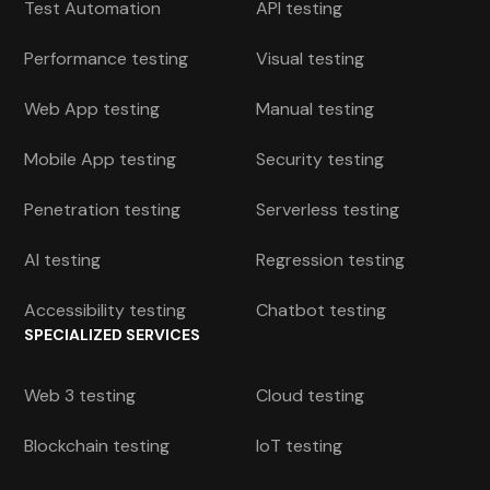
Test Automation
API testing
Performance testing
Visual testing
Web App testing
Manual testing
Mobile App testing
Security testing
Penetration testing
Serverless testing
AI testing
Regression testing
Accessibility testing
Chatbot testing
SPECIALIZED SERVICES
Web 3 testing
Cloud testing
Blockchain testing
IoT testing