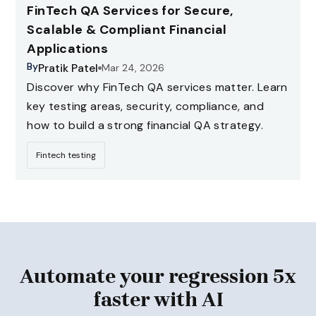
FinTech QA Services for Secure,
Scalable & Compliant Financial
Applications
By
Pratik Patel
Mar 24, 2026
Discover why FinTech QA services matter. Learn
key testing areas, security, compliance, and
how to build a strong financial QA strategy.
Fintech testing
Automate your regression 5x
faster with AI