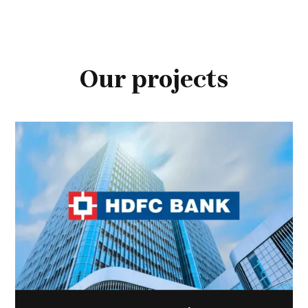
Our projects