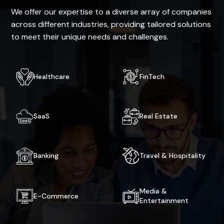
We offer our expertise to a diverse array of companies
across different industries, providing tailored solutions
to meet their unique needs and challenges.
Healthcare
FinTech
SaaS
Real Estate
Banking
Travel & Hospitality
Media &
E-Commerce
Entertainment