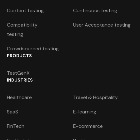
Content testing
Continuous testing
Compatibility
User Acceptance testing
testing
Crowdsourced testing
PRODUCTS
TestGenX
INDUSTRIES
Healthcare
Travel & Hospitality
SaaS
E-learning
FinTech
E-commerce