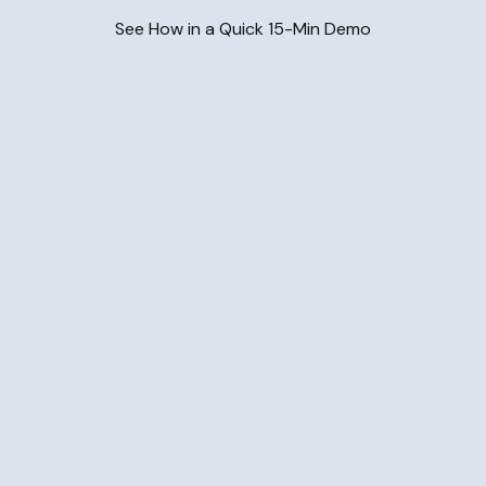
See How in a Quick 15-Min Demo