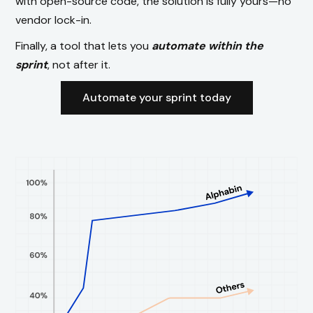
with open-source code, the solution is fully yours—no
vendor lock-in.
Finally, a tool that lets you
automate within the
sprint
, not after it.
Automate your sprint today