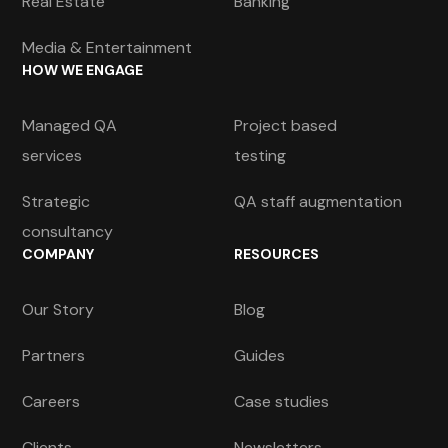
Real Estate
Banking
Media & Entertainment
HOW WE ENGAGE
Managed QA
Project based
services
testing
Strategic
QA staff augmentation
consultancy
COMPANY
RESOURCES
Our Story
Blog
Partners
Guides
Careers
Case studies
Clients
Newsletters