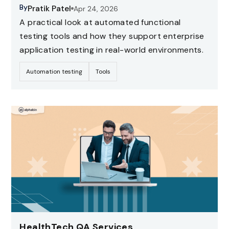
By
Pratik Patel
Apr 24, 2026
A practical look at automated functional
testing tools and how they support enterprise
application testing in real-world environments.
Automation testing
Tools
HealthTech QA Services