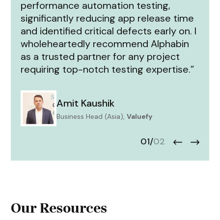
performance automation testing,
significantly reducing app release time
and identified critical defects early on. I
wholeheartedly recommend Alphabin
as a trusted partner for any project
requiring top-notch testing expertise.”
Amit Kaushik
Business Head (Asia),
Valuefy
01
/
02
Our Resources