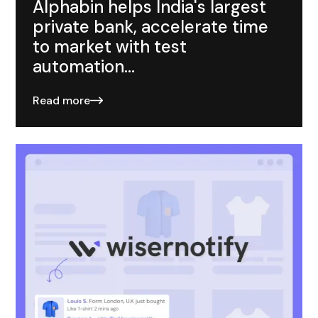
Alphabin helps India's largest
private bank, accelerate time
to market with test
automation...
Read more