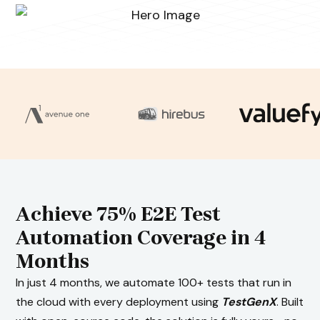
Achieve 75% E2E Test
Automation Coverage in 4
Months
In just 4 months, we automate 100+ tests that run in
the cloud with every deployment using
TestGenX
. Built