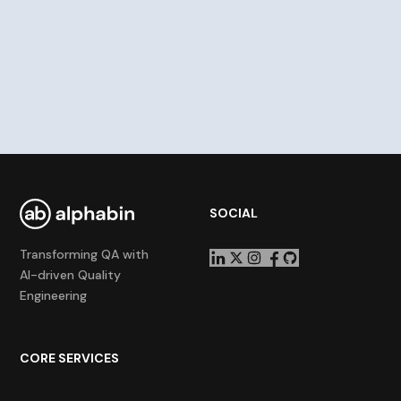
SOCIAL
Transforming QA with
AI-driven Quality
Engineering
CORE SERVICES