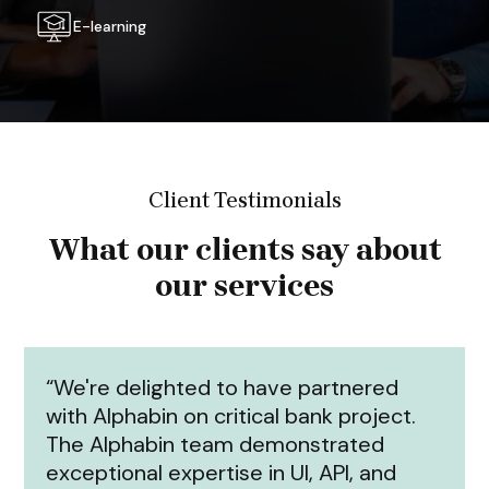
E-learning
Client Testimonials
What our clients say about
our services
“We're delighted to have partnered
with Alphabin on critical bank project.
The Alphabin team demonstrated
exceptional expertise in UI, API, and