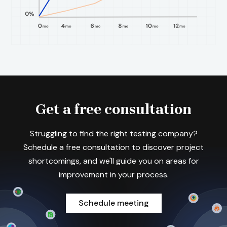
Get a free consultation
Struggling to find the right testing company?
Schedule a free consultation to discover project
shortcomings, and we'll guide you on areas for
improvement in your process.
Schedule meeting