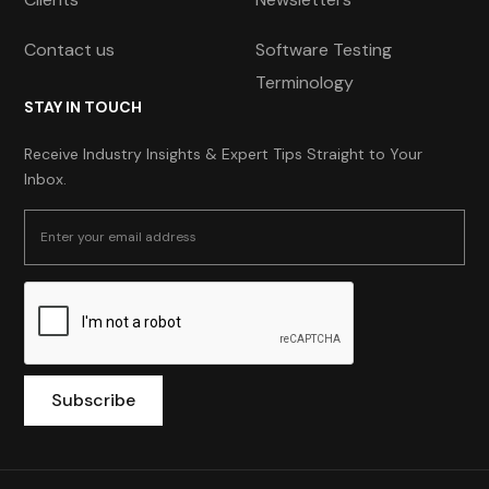
Contact us
Software Testing
Terminology
STAY IN TOUCH
Receive Industry Insights & Expert Tips Straight to Your
Inbox.