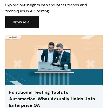
Explore our insights into the latest trends and
techniques in API testing.
Browse all
Functional Testing Tools for
Automation: What Actually Holds Up in
Enterprise QA