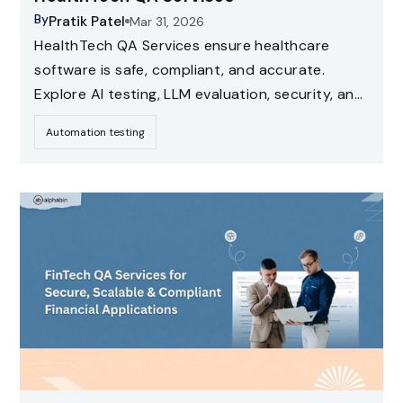
By
Pratik Patel
Mar 31, 2026
HealthTech QA Services ensure healthcare
software is safe, compliant, and accurate.
Explore AI testing, LLM evaluation, security, and
compliance testing strategies for healthcare
Automation testing
applications.