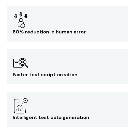
80% reduction in human error
Faster test script creation
Intelligent test data generation