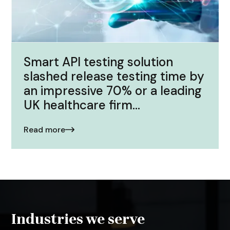
Smart API testing solution
slashed release testing time by
an impressive 70% or a leading
UK healthcare firm...
Read more
Industries we serve