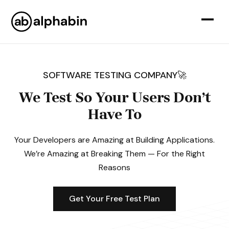
SOFTWARE TESTING COMPANY🚀
We Test So Your Users Don’t
Have To
Your Developers are Amazing at Building Applications.
We’re Amazing at Breaking Them — For the Right
Reasons
Get Your Free Test Plan