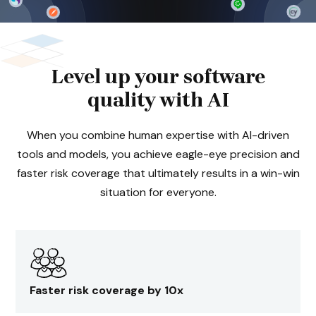
Level up your software
quality with AI
When you combine human expertise with AI-driven
tools and models, you achieve eagle-eye precision and
faster risk coverage that ultimately results in a win-win
situation for everyone.
Faster risk coverage by 10x