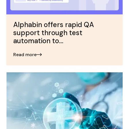
Alphabin offers rapid QA
support through test
automation to...
Read more