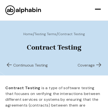
/
/
Home
Testing Terms
Contract Testing
Contract Testing
Continuous Testing
Coverage
Contract Testing
is a type of software testing
that focuses on verifying the interactions between
different services or systems by ensuring that the
agreements (contracts) between them are