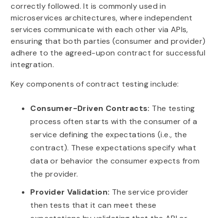
correctly followed. It is commonly used in
microservices architectures, where independent
services communicate with each other via APIs,
ensuring that both parties (consumer and provider)
adhere to the agreed-upon contract for successful
integration.
Key components of contract testing include:
Consumer-Driven Contracts:
The testing
process often starts with the consumer of a
service defining the expectations (i.e., the
contract). These expectations specify what
data or behavior the consumer expects from
the provider.
Provider Validation:
The service provider
then tests that it can meet these