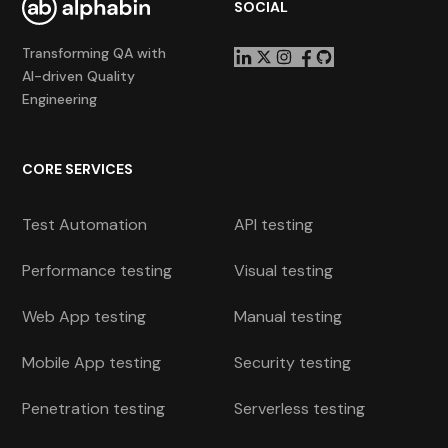
SOCIAL
Transforming QA with
AI-driven Quality
Engineering
CORE SERVICES
Test Automation
API testing
Performance testing
Visual testing
Web App testing
Manual testing
Mobile App testing
Security testing
Penetration testing
Serverless testing