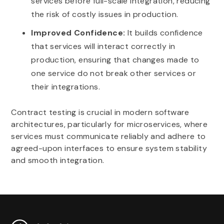
services before full-scale integration, reducing
the risk of costly issues in production.
Improved Confidence:
It builds confidence
that services will interact correctly in
production, ensuring that changes made to
one service do not break other services or
their integrations.
Contract testing is crucial in modern software
architectures, particularly for microservices, where
services must communicate reliably and adhere to
agreed-upon interfaces to ensure system stability
and smooth integration.