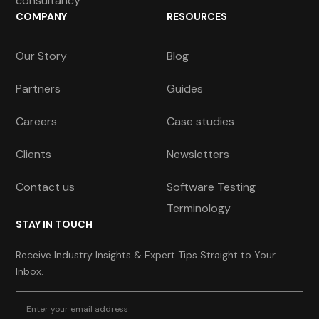
consultancy
COMPANY
RESOURCES
Our Story
Blog
Partners
Guides
Careers
Case studies
Clients
Newsletters
Contact us
Software Testing
Terminology
STAY IN TOUCH
Receive Industry Insights & Expert Tips Straight to Your
Inbox.