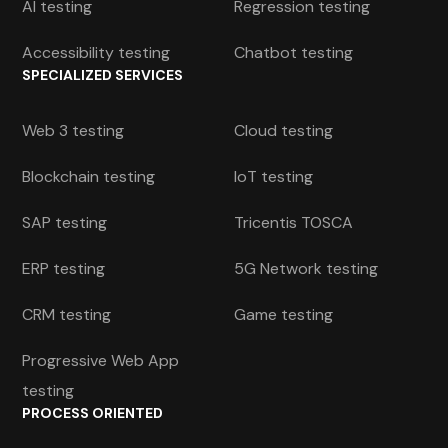
AI testing
Regression testing
Accessibility testing
Chatbot testing
SPECIALIZED SERVICES
Web 3 testing
Cloud testing
Blockchain testing
IoT testing
SAP testing
Tricentis TOSCA
ERP testing
5G Network testing
CRM testing
Game testing
Progressive Web App
testing
PROCESS ORIENTED