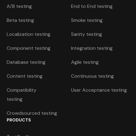
A/B testing
End to End testing
Beta testing
Smoke testing
Localization testing
Sanity testing
Component testing
Integration testing
Database testing
Agile testing
Content testing
Continuous testing
Compatibility
User Acceptance testing
testing
Crowdsourced testing
PRODUCTS