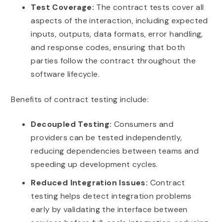
Test Coverage:
The contract tests cover all
aspects of the interaction, including expected
inputs, outputs, data formats, error handling,
and response codes, ensuring that both
parties follow the contract throughout the
software lifecycle.
Benefits of contract testing include:
Decoupled Testing:
Consumers and
providers can be tested independently,
reducing dependencies between teams and
speeding up development cycles.
Reduced Integration Issues:
Contract
testing helps detect integration problems
early by validating the interface between