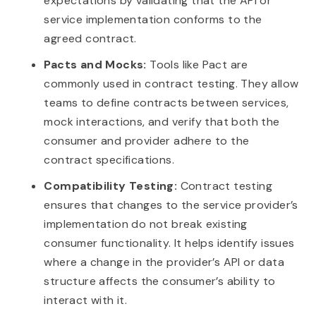
expectations by validating that the API or
service implementation conforms to the
agreed contract.
Pacts and Mocks:
Tools like Pact are
commonly used in contract testing. They allow
teams to define contracts between services,
mock interactions, and verify that both the
consumer and provider adhere to the
contract specifications.
Compatibility Testing:
Contract testing
ensures that changes to the service provider’s
implementation do not break existing
consumer functionality. It helps identify issues
where a change in the provider’s API or data
structure affects the consumer’s ability to
interact with it.