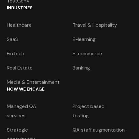
TestGenX
INDUSTRIES
Healthcare
Travel & Hospitality
SaaS
E-learning
FinTech
E-commerce
Real Estate
Banking
Media & Entertainment
HOW WE ENGAGE
Managed QA
Project based
services
testing
Strategic
QA staff augmentation