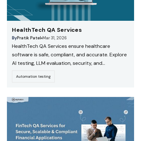
HealthTech QA Services
By
Pratik Patel
Mar 31, 2026
HealthTech QA Services ensure healthcare
software is safe, compliant, and accurate. Explore
AI testing, LLM evaluation, security, and
compliance testing strategies for healthcare
Automation testing
applications.