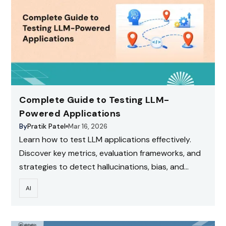
Complete Guide to Testing LLM-
Powered Applications
By
Pratik Patel
Mar 16, 2026
Learn how to test LLM applications effectively.
Discover key metrics, evaluation frameworks, and
strategies to detect hallucinations, bias, and
performance issues.
AI