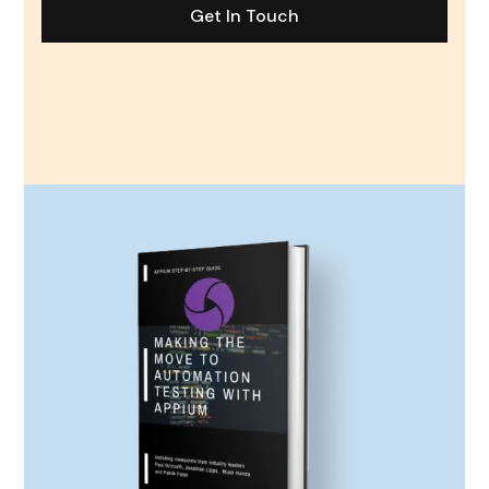
Get In Touch