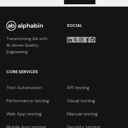
SOCIAL
Transforming QA with
AI-driven Quality
Engineering
CORE SERVICES
Test Automation
API testing
Performance testing
Visual testing
Web App testing
Manual testing
Mobile App testing
Security testing