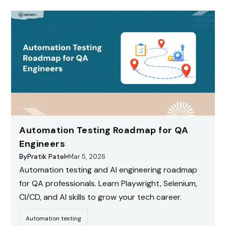
Automation Testing Roadmap for QA
Engineers
By
Pratik Patel
Mar 5, 2026
Automation testing and AI engineering roadmap
for QA professionals. Learn Playwright, Selenium,
CI/CD, and AI skills to grow your tech career.
Automation testing