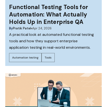
Functional Testing Tools for
Automation: What Actually
Holds Up in Enterprise QA
By
Pratik Patel
Apr 24, 2026
A practical look at automated functional testing
tools and how they support enterprise
application testing in real-world environments.
Automation testing
Tools