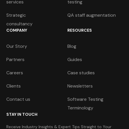
services
testing
Strategic
QA staff augmentation
consultancy
COMPANY
RESOURCES
Our Story
Blog
Partners
Guides
Careers
Case studies
Clients
Newsletters
Contact us
Software Testing
Terminology
STAY IN TOUCH
Receive Industry Insights & Expert Tips Straight to Your