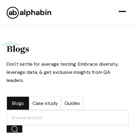
Blogs
Don't settle for average testing: Embrace diversity,
leverage data, & get exclusive insights from QA
leaders.
Blogs
Case study
Guides