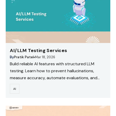
AI/LLM Testing Services
By
Pratik Patel
Mar 18, 2026
Build reliable AI features with structured LLM
testing. Learn how to prevent hallucinations,
measure accuracy, automate evaluations, and
scale testing with CI for production-ready AI
AI
systems.