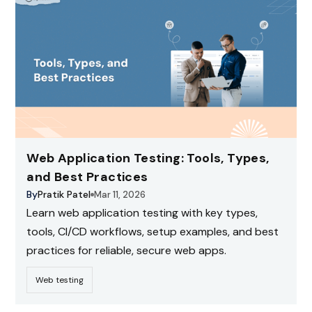
Web Application Testing: Tools, Types,
and Best Practices
By
Pratik Patel
Mar 11, 2026
Learn web application testing with key types,
tools, CI/CD workflows, setup examples, and best
practices for reliable, secure web apps.
Web testing