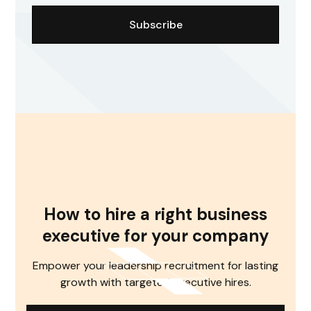
How to hire a right business
executive for your company
Empower your leadership recruitment for lasting
growth with targeted executive hires.