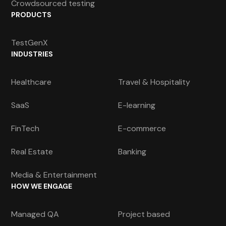
Crowdsourced testing
PRODUCTS
TestGenX
INDUSTRIES
Healthcare
Travel & Hospitality
SaaS
E-learning
FinTech
E-commerce
Real Estate
Banking
Media & Entertainment
HOW WE ENGAGE
Managed QA
Project based