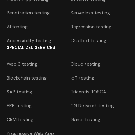
Penetration testing
Serverless testing
AI testing
Regression testing
Accessibility testing
Chatbot testing
SPECIALIZED SERVICES
Web 3 testing
Cloud testing
Blockchain testing
IoT testing
SAP testing
Tricentis TOSCA
ERP testing
5G Network testing
CRM testing
Game testing
Progressive Web App