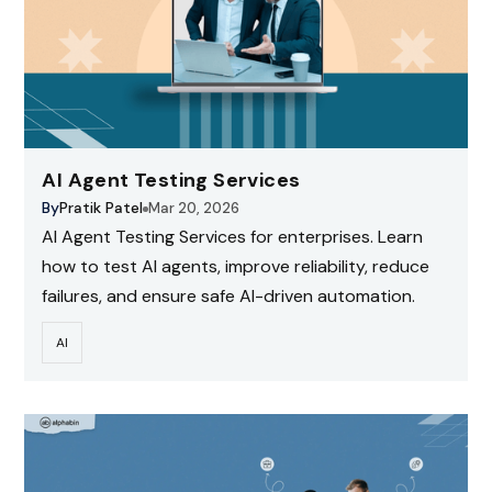
AI Agent Testing Services
By
Pratik Patel
Mar 20, 2026
AI Agent Testing Services for enterprises. Learn
how to test AI agents, improve reliability, reduce
failures, and ensure safe AI-driven automation.
AI