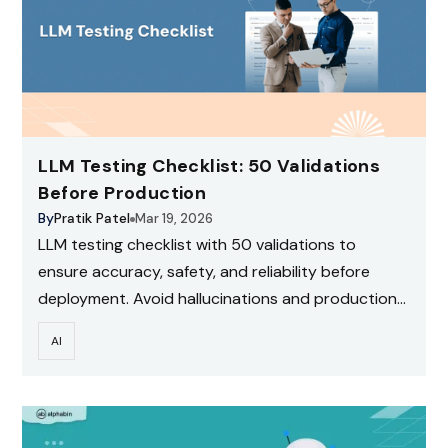
LLM Testing Checklist: 50 Validations
Before Production
By
Pratik Patel
Mar 19, 2026
LLM testing checklist with 50 validations to
ensure accuracy, safety, and reliability before
deployment. Avoid hallucinations and production
risks.
AI