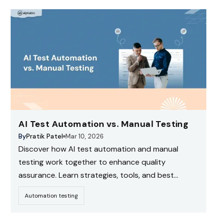
AI Test Automation vs. Manual Testing
By
Pratik Patel
Mar 10, 2026
Discover how AI test automation and manual
testing work together to enhance quality
assurance. Learn strategies, tools, and best
practices for modern software testing
Automation testing