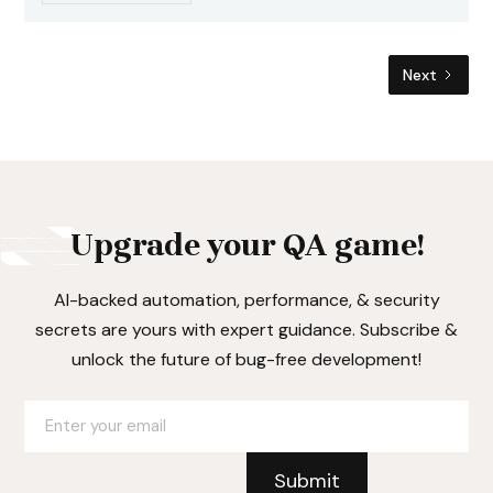
Next
Upgrade your QA game!
AI-backed automation, performance, & security
secrets are yours with expert guidance. Subscribe &
unlock the future of bug-free development!