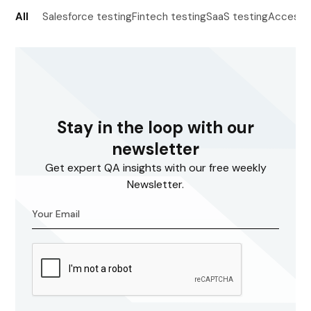
All
Salesforce testing
Fintech testing
SaaS testing
Accessib
Stay in the loop with our
newsletter
Get expert QA insights with our free weekly
Newsletter.