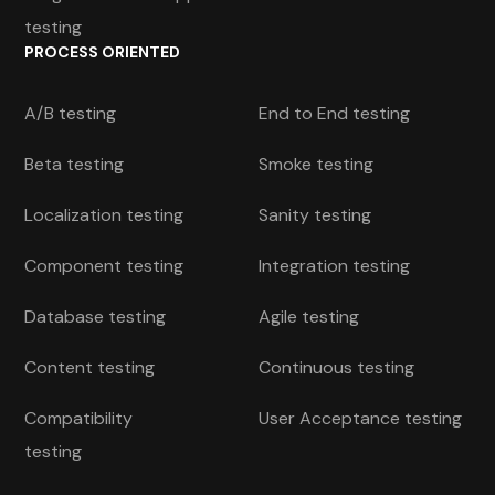
testing
PROCESS ORIENTED
A/B testing
End to End testing
Beta testing
Smoke testing
Localization testing
Sanity testing
Component testing
Integration testing
Database testing
Agile testing
Content testing
Continuous testing
Compatibility
User Acceptance testing
testing