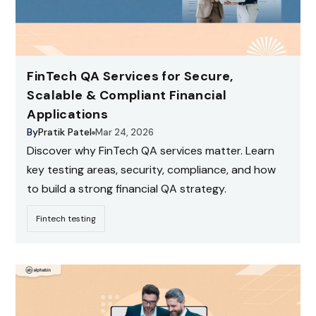
FinTech QA Services for Secure,
Scalable & Compliant Financial
Applications
By
Pratik Patel
Mar 24, 2026
Discover why FinTech QA services matter. Learn
key testing areas, security, compliance, and how
to build a strong financial QA strategy.
Fintech testing