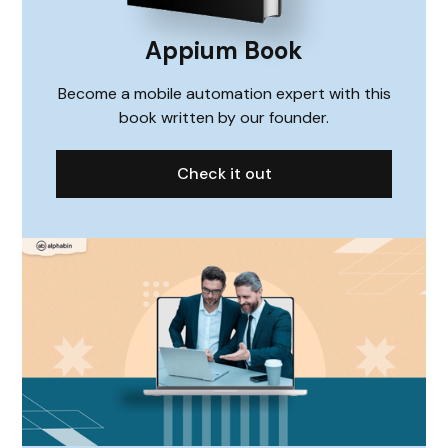
Appium Book
Become a mobile automation expert with this
book written by our founder.
Check it out