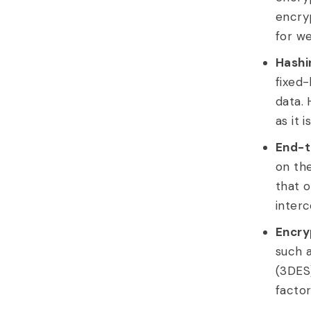
encry
for w
Hashi
fixed-
data. 
as it 
End-t
on the
that o
interc
Encry
such 
(3DES)
factor