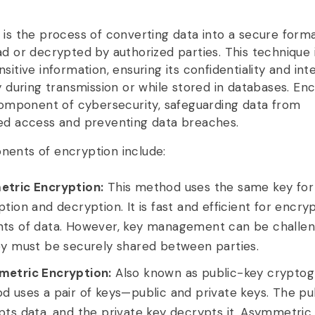
 is the process of converting data into a secure form
ad or decrypted by authorized parties. This technique 
sitive information, ensuring its confidentiality and inte
y during transmission or while stored in databases. Enc
 component of cybersecurity, safeguarding data from
ed access and preventing data breaches.
ents of encryption include:
tric Encryption:
This method uses the same key for
tion and decryption. It is fast and efficient for encry
ts of data. However, key management can be challen
ey must be securely shared between parties.
etric Encryption:
Also known as public-key cryptogr
 uses a pair of keys—public and private keys. The pu
pts data, and the private key decrypts it. Asymmetric