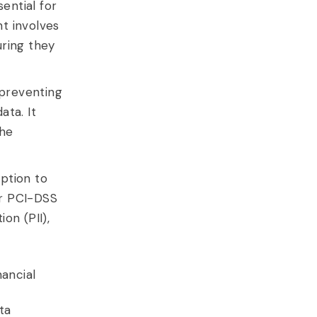
ential for
t involves
uring they
 preventing
ata. It
the
ption to
or PCI-DSS
ion (PII),
nancial
t
ta