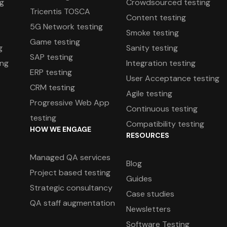
ng
Crowdsourced testing
Tricentis TOSCA
Content testing
5G Network testing
Smoke testing
Game testing
g
Sanity testing
SAP testing
ing
Integration testing
ERP testing
User Acceptance testing
CRM testing
Agile testing
Progressive Web App
g
Continuous testing
testing
Compatibility testing
HOW WE ENGAGE
RESOURCES
Managed QA services
Blog
Project based testing
Guides
Strategic consultancy
Case studies
QA staff augmentation
Newsletters
Software Testing