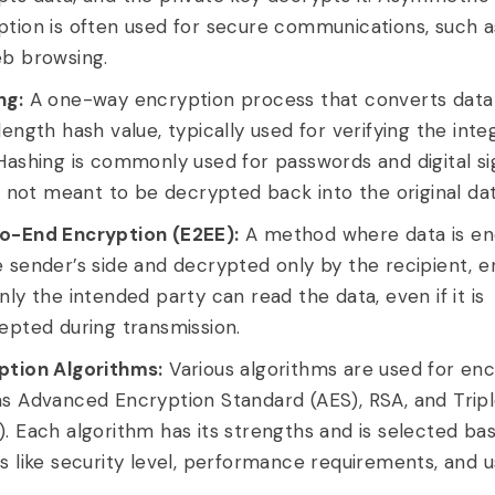
ption is often used for secure communications, such 
eb browsing.
ng:
A one-way encryption process that converts data 
length hash value, typically used for verifying the integ
Hashing is commonly used for passwords and digital si
is not meant to be decrypted back into the original dat
o-End Encryption (E2EE):
A method where data is e
 sender’s side and decrypted only by the recipient, e
nly the intended party can read the data, even if it is
epted during transmission.
ption Algorithms:
Various algorithms are used for enc
as Advanced Encryption Standard (AES), RSA, and Trip
. Each algorithm has its strengths and is selected ba
s like security level, performance requirements, and u