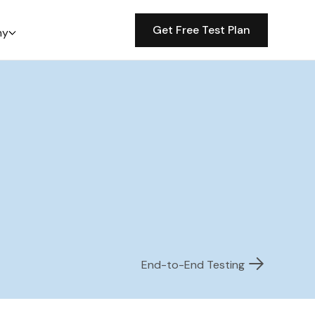
Get Free Test Plan
ny
End-to-End Testing