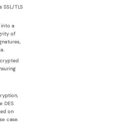
as SSL/TLS
into a
rity of
gnatures,
a.
ncrypted
nsuring
ryption,
le DES
sed on
se case.