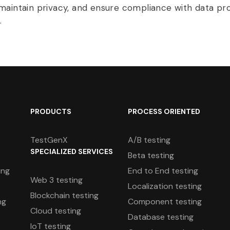
maintain privacy, and ensure compliance with data pr
.
PRODUCTS
PROCESS ORIENTED
TestGenX
A/B testing
SPECIALIZED SERVICES
Beta testing
ing
End to End testing
Web 3 testing
Localization testing
Blockchain testing
ng
Component testing
Cloud testing
Database testing
IoT testing