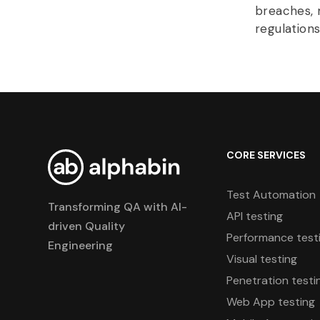
breaches, 
regulations
CORE SERVICES
Test Automation
Transforming QA with AI-
API testing
driven Quality
Performance test
Engineering
Visual testing
Penetration testi
Web App testing