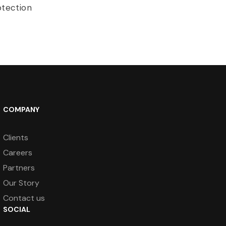
otection
COMPANY
Clients
Careers
Partners
Our Story
Contact us
SOCIAL