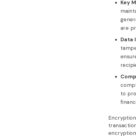
Key M
maint
genera
are p
Data I
tamper
ensur
recipi
Compl
compl
to pro
financ
Encryption
transactio
encryption