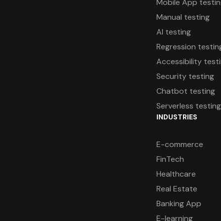
Mobile App testi
Manual testing
AI testing
Regression testin
Accessibility test
Security testing
Chatbot testing
Serverless testin
INDUSTRIES
E-commerce
FinTech
Healthcare
Real Estate
Banking App
E-learning