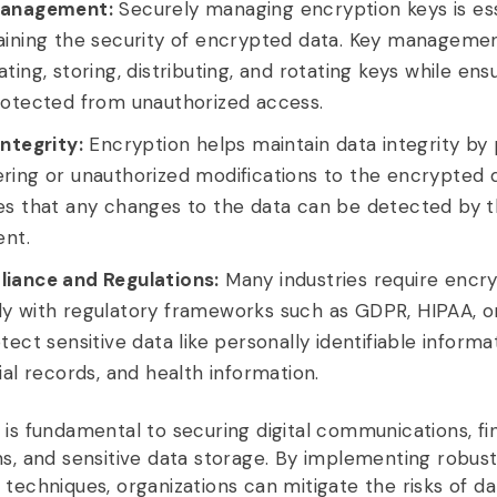
anagement:
Securely managing encryption keys is ess
aining the security of encrypted data. Key managemen
ting, storing, distributing, and rotating keys while ens
rotected from unauthorized access.
ntegrity:
Encryption helps maintain data integrity by
ing or unauthorized modifications to the encrypted d
es that any changes to the data can be detected by 
ent.
iance and Regulations:
Many industries require encry
y with regulatory frameworks such as GDPR, HIPAA, 
tect sensitive data like personally identifiable informat
ial records, and health information.
 is fundamental to securing digital communications, fi
ns, and sensitive data storage. By implementing robus
 techniques, organizations can mitigate the risks of da