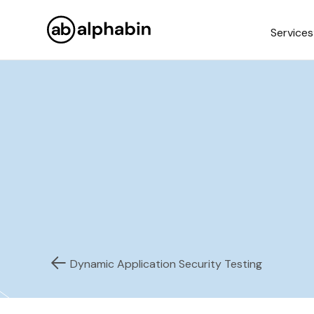
Services
Dynamic Application Security Testing