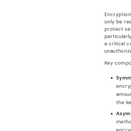
Encryption
only be re
protect sen
particularl
a critical
unauthoriz
Key compon
Symme
encryp
amoun
the k
Asymm
method
encry