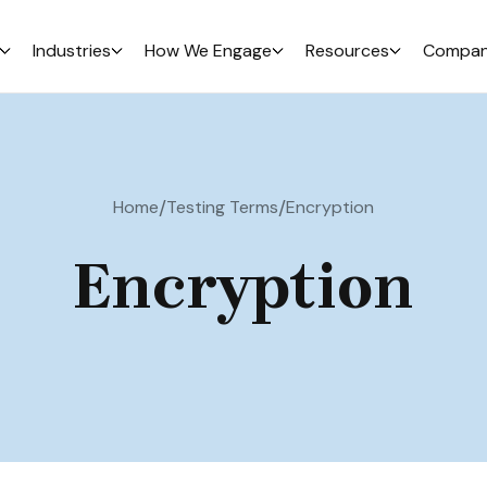
Industries
How We Engage
Resources
Compa
/
/
Home
Testing Terms
Encryption
Encryption