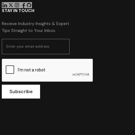
STAY IN TOUCH
Receive Industry Insights & Expert
Tips Straight to Your Inbox.