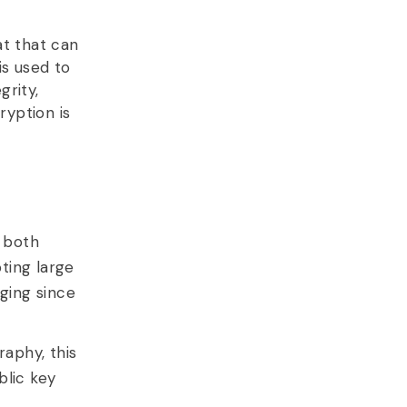
at that can
is used to
grity,
ryption is
 both
pting large
ging since
aphy, this
blic key