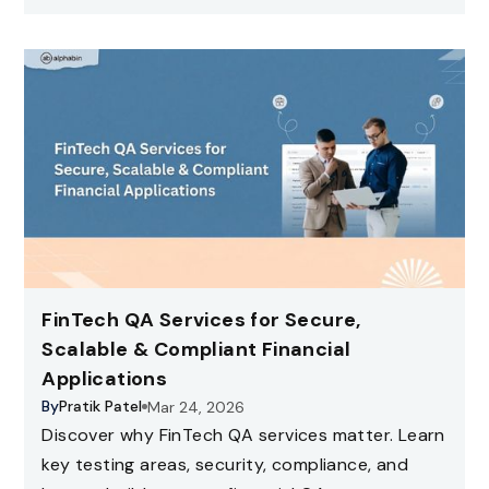
FinTech QA Services for Secure,
Scalable & Compliant Financial
Applications
By
Pratik Patel
Mar 24, 2026
Discover why FinTech QA services matter. Learn
key testing areas, security, compliance, and