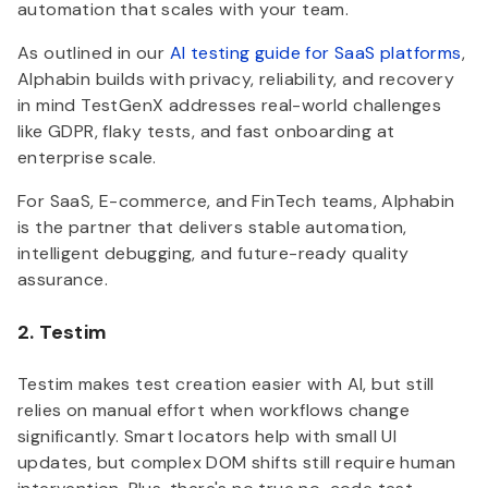
automation that scales with your team.
As outlined in our
AI testing guide for SaaS platforms
,
Alphabin builds with privacy, reliability, and recovery
in mind TestGenX addresses real-world challenges
like GDPR, flaky tests, and fast onboarding at
enterprise scale.
For SaaS, E-commerce, and FinTech teams, Alphabin
is the partner that delivers stable automation,
intelligent debugging, and future-ready quality
assurance.
2. Testim
Testim makes test creation easier with AI, but still
relies on manual effort when workflows change
significantly. Smart locators help with small UI
updates, but complex DOM shifts still require human