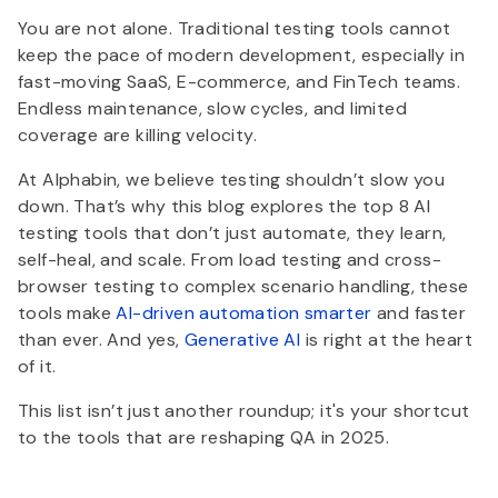
You are not alone. Traditional testing tools cannot
keep the pace of modern development, especially in
fast-moving SaaS, E-commerce, and FinTech teams.
Endless maintenance, slow cycles, and limited
coverage are killing velocity.
At Alphabin, we believe testing shouldn’t slow you
down. That’s why this blog explores the top 8 AI
testing tools that don’t just automate, they learn,
self-heal, and scale. From load testing and cross-
browser testing to complex scenario handling, these
tools make
AI-driven automation smarter
and faster
than ever. And yes,
Generative AI
is right at the heart
of it.
This list isn’t just another roundup; it's your shortcut
to the tools that are reshaping QA in 2025.