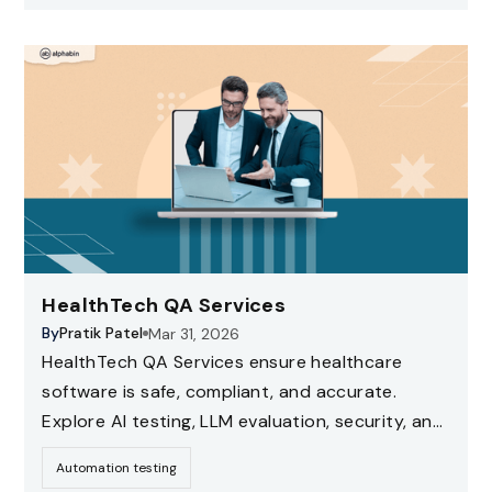
HealthTech QA Services
By
Pratik Patel
Mar 31, 2026
HealthTech QA Services ensure healthcare
software is safe, compliant, and accurate.
Explore AI testing, LLM evaluation, security, and
compliance testing strategies for healthcare
Automation testing
applications.