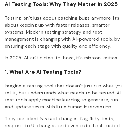
AI Testing Tools: Why They Matter in 2025
Testing isn’t just about catching bugs anymore. It’s
about keeping up with faster releases, smarter
systems. Modern testing strategy and test
management is changing with AI-powered tools, by
ensuring each stage with quality and efficiency.
In 2025, AI isn't a nice-to-have, it's mission-critical.
1. What Are AI Testing Tools?
Imagine a testing tool that doesn’t just run what you
tell it, but understands what needs to be tested. AI
test tools apply machine learning to generate, run,
and update tests with little human intervention.
They can identify visual changes, flag flaky tests,
respond to UI changes, and even auto-heal busted