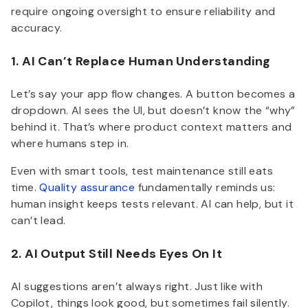
require ongoing oversight to ensure reliability and
accuracy.
1. AI Can’t Replace Human Understanding
Let’s say your app flow changes. A button becomes a
dropdown. AI sees the UI, but doesn’t know the “why”
behind it. That’s where product context matters and
where humans step in.
Even with smart tools, test maintenance still eats
time.
Quality assurance
fundamentally reminds us:
human insight keeps tests relevant. AI can help, but it
can’t lead.
2. AI Output Still Needs Eyes On It
AI suggestions aren’t always right. Just like with
Copilot, things look good, but sometimes fail silently.