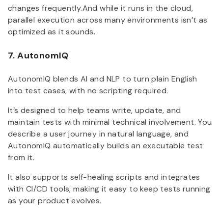
changes frequently.And while it runs in the cloud,
parallel execution across many environments isn’t as
optimized as it sounds.
7. AutonomIQ
AutonomIQ blends AI and NLP to turn plain English
into test cases, with no scripting required.
It’s designed to help teams write, update, and
maintain tests with minimal technical involvement. You
describe a user journey in natural language, and
AutonomIQ automatically builds an executable test
from it.
It also supports self-healing scripts and integrates
with CI/CD tools, making it easy to keep tests running
as your product evolves.