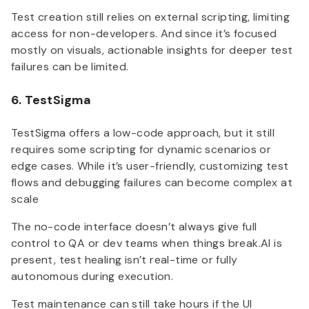
Test creation still relies on external scripting, limiting
access for non-developers. And since it’s focused
mostly on visuals, actionable insights for deeper test
failures can be limited.
6. TestSigma
TestSigma offers a low-code approach, but it still
requires some scripting for dynamic scenarios or
edge cases. While it’s user-friendly, customizing test
flows and debugging failures can become complex at
scale
The no-code interface doesn’t always give full
control to QA or dev teams when things break.AI is
present, test healing isn’t real-time or fully
autonomous during execution.
Test maintenance can still take hours if the UI