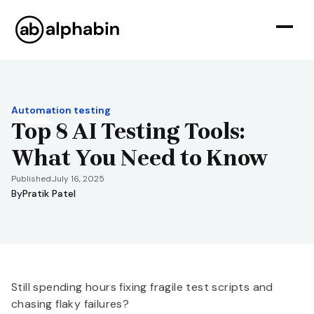
Automation testing
Top 8 AI Testing Tools:
What You Need to Know
Published:
July 16, 2025
By
Pratik Patel
Still spending hours fixing fragile test scripts and
chasing flaky failures?