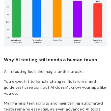
Why AI testing still needs a human touch
AI in testing feels like magic, until it breaks.
You expect it to handle changes, fix failures, and
guide test creation, but AI doesn’t know your app like
you do.
Maintaining test scripts and maintaining automated
tests remains essential, as even advanced AI tools