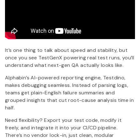
It’s one thing to talk about speed and stability, but
once you see TestGenX powering real test runs, you’ll
understand what next-gen QA actually looks like.
Alphabin’s AI-powered reporting engine, Testdino,
makes debugging seamless. Instead of parsing logs,
teams get plain-English failure summaries and
grouped insights that cut root-cause analysis time in
half.
Need flexibility? Export your test code, modify it
freely, and integrate it into your CI/CD pipeline.
There’s no vendor lock-in, just clean, modular