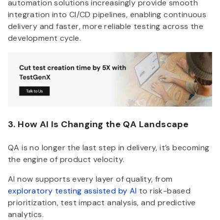
automation solutions increasingly provide smooth
integration into CI/CD pipelines, enabling continuous
delivery and faster, more reliable testing across the
development cycle.
3. How AI Is Changing the QA Landscape
QA is no longer the last step in delivery, it’s becoming
the engine of product velocity.
AI now supports every layer of quality, from
exploratory testing assisted by AI
to risk-based
prioritization, test impact analysis, and predictive
analytics.