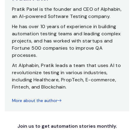
Pratik Patel is the founder and CEO of Alphabin,
an AI-powered Software Testing company.
He has over 10 years of experience in building
automation testing teams and leading complex
projects, and has worked with startups and
Fortune 500 companies to improve QA
processes.
At Alphabin, Pratik leads a team that uses AI to
revolutionize testing in various industries,
including Healthcare, PropTech, E-commerce,
Fintech, and Blockchain.
More about the author
Join us to get automation stories monthly.