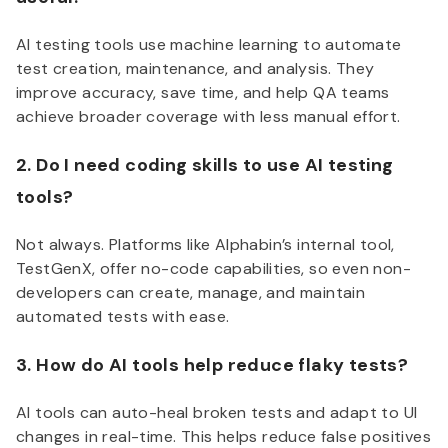
AI testing tools use machine learning to automate
test creation, maintenance, and analysis. They
improve accuracy, save time, and help QA teams
achieve broader coverage with less manual effort.
2. Do I need coding skills to use AI testing
tools?
Not always. Platforms like Alphabin’s internal tool,
TestGenX, offer no-code capabilities, so even non-
developers can create, manage, and maintain
automated tests with ease.
3. How do AI tools help reduce flaky tests?
AI tools can auto-heal broken tests and adapt to UI
changes in real-time. This helps reduce false positives