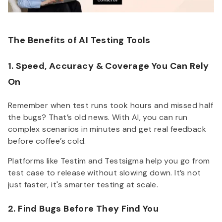
The Benefits of AI Testing Tools
1. Speed, Accuracy & Coverage You Can Rely
On
Remember when test runs took hours and missed half
the bugs? That’s old news. With AI, you can run
complex scenarios in minutes and get real feedback
before coffee’s cold.
Platforms like Testim and Testsigma help you go from
test case to release without slowing down. It’s not
just faster, it's smarter testing at scale.
2. Find Bugs Before They Find You