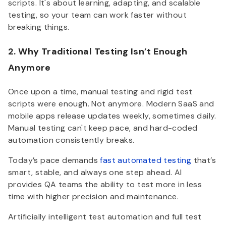
scripts. It's about learning, adapting, and scalable
testing, so your team can work faster without
breaking things.
2. Why Traditional Testing Isn’t Enough
Anymore
Once upon a time, manual testing and rigid test
scripts were enough. Not anymore. Modern SaaS and
mobile apps release updates weekly, sometimes daily.
Manual testing can't keep pace, and hard-coded
automation consistently breaks.
Today’s pace demands
fast automated testing
that’s
smart, stable, and always one step
ahead. AI
provides QA teams the ability to test more in less
time with higher precision and maintenance.
Artificially intelligent test automation and full test