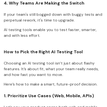
4. Why Teams Are Making the Switch
If your team's still bogged down with buggy tests and
perpetual rework, it's time to upgrade.
AI testing tools enable you to test faster, smarter,
and with less effort.
How to Pick the Right AI Testing Tool
Choosing an AI testing tool isn’t just about flashy
features. It’s about fit, what your team really needs,
and how fast you want to move.
Here’s how to make a smart, future-proof decision.
1. Prioritize Use Cases (Web, Mobile, APIs)