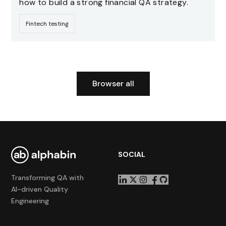
how to build a strong financial QA strategy.
Fintech testing
Browser all
SOCIAL
Transforming QA with
AI-driven Quality
Engineering