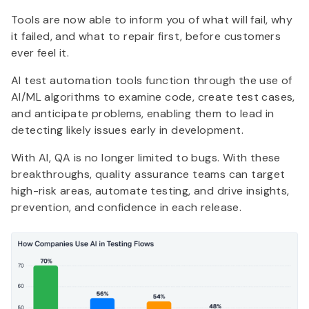
Tools are now able to inform you of what will fail, why
it failed, and what to repair first, before customers
ever feel it.
AI test automation tools function through the use of
AI/ML algorithms to examine code, create test cases,
and anticipate problems, enabling them to lead in
detecting likely issues early in development.
With AI, QA is no longer limited to bugs. With these
breakthroughs, quality assurance teams can target
high-risk areas, automate testing, and drive insights,
prevention, and confidence in each release.