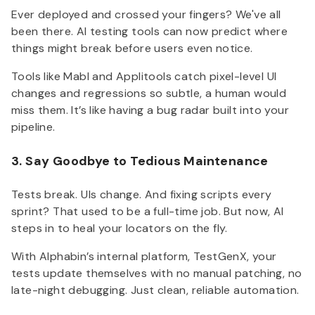
Ever deployed and crossed your fingers? We've all
been there. AI testing tools can now predict where
things might break before users even notice.
Tools like Mabl and Applitools catch pixel-level UI
changes and regressions so subtle, a human would
miss them. It’s like having a bug radar built into your
pipeline.
3. Say Goodbye to Tedious Maintenance
Tests break. UIs change. And fixing scripts every
sprint? That used to be a full-time job. But now, AI
steps in to heal your locators on the fly.
With Alphabin’s internal platform, TestGenX, your
tests update themselves with no manual patching, no
late-night debugging. Just clean, reliable automation.