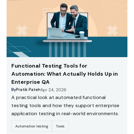
Functional Testing Tools for
Automation: What Actually Holds Up in
Enterprise QA
By
Pratik Patel
Apr 24, 2026
A practical look at automated functional
testing tools and how they support enterprise
application testing in real-world environments.
Automation testing
Tools