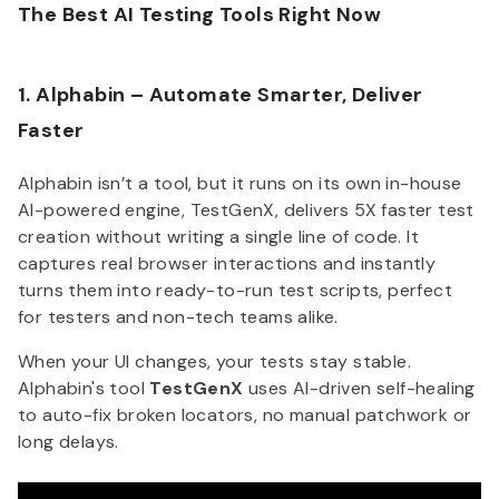
The Best AI Testing Tools Right Now
1. Alphabin – Automate Smarter, Deliver
Faster
Alphabin isn’t a tool, but it runs on its own in-house
AI-powered engine, TestGenX, delivers 5X faster test
creation without writing a single line of code. It
captures real browser interactions and instantly
turns them into ready-to-run test scripts, perfect
for testers and non-tech teams alike.
When your UI changes, your tests stay stable.
Alphabin's tool
TestGenX
uses AI-driven self-healing
to auto-fix broken locators, no manual patchwork or
long delays.