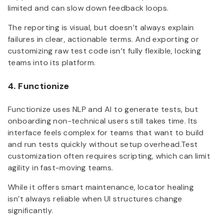
limited and can slow down feedback loops.
The reporting is visual, but doesn’t always explain
failures in clear, actionable terms. And exporting or
customizing raw test code isn’t fully flexible, locking
teams into its platform.
4. Functionize
Functionize uses NLP and AI to generate tests, but
onboarding non-technical users still takes time. Its
interface feels complex for teams that want to build
and run tests quickly without setup overhead.Test
customization often requires scripting, which can limit
agility in fast-moving teams.
While it offers smart maintenance, locator healing
isn’t always reliable when UI structures change
significantly.