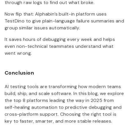
through raw logs to find out what broke.
Now flip that: Alphabin’s built-in platform uses
TestDino to give plain-language failure summaries and
group similar issues automatically.
It saves hours of debugging every week and helps
even non-technical teammates understand what
went wrong.
Conclusion
AI testing tools are transforming how modern teams
build, ship, and scale software. In this blog, we explore
the top 8 platforms leading the way in 2025 from
self-healing automation to predictive debugging and
cross-platform support. Choosing the right tool is
key to faster, smarter, and more stable releases.