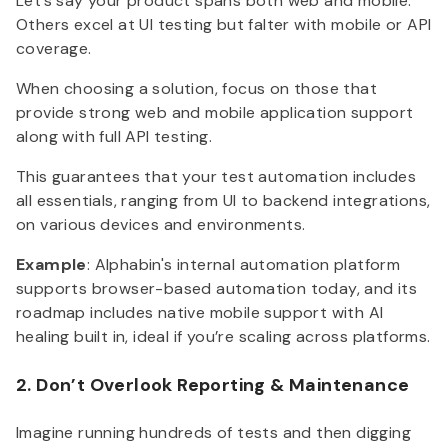
Let’s say your product spans both web and mobile.
Others excel at UI testing but falter with mobile or API
coverage.
When choosing a solution, focus on those that
provide strong web and mobile application support
along with full API testing.
This guarantees that your test automation includes
all essentials, ranging from UI to backend integrations,
on various devices and environments.
Example
: Alphabin's internal automation platform
supports browser-based automation today, and its
roadmap includes native mobile support with AI
healing built in, ideal if you’re scaling across platforms.
2. Don’t Overlook Reporting & Maintenance
Imagine running hundreds of tests and then digging