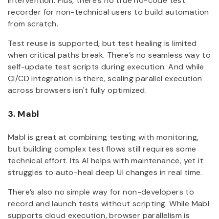
intervention. Plus, there's no true no-code test
recorder for non-technical users to build automation
from scratch.
Test reuse is supported, but test healing is limited
when critical paths break. There’s no seamless way to
self-update test scripts during execution. And while
CI/CD integration is there, scaling parallel execution
across browsers isn't fully optimized.
3. Mabl
Mabl is great at combining testing with monitoring,
but building complex test flows still requires some
technical effort. Its AI helps with maintenance, yet it
struggles to auto-heal deep UI changes in real time.
There’s also no simple way for non-developers to
record and launch tests without scripting. While Mabl
supports cloud execution, browser parallelism is