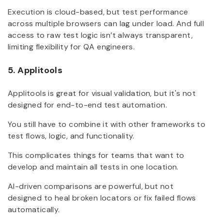
Execution is cloud-based, but test performance
across multiple browsers can lag under load. And full
access to raw test logic isn’t always transparent,
limiting flexibility for QA engineers.
5. Applitools
Applitools is great for visual validation, but it's not
designed for end-to-end test automation.
You still have to combine it with other frameworks to
test flows, logic, and functionality.
This complicates things for teams that want to
develop and maintain all tests in one location.
AI-driven comparisons are powerful, but not
designed to heal broken locators or fix failed flows
automatically.