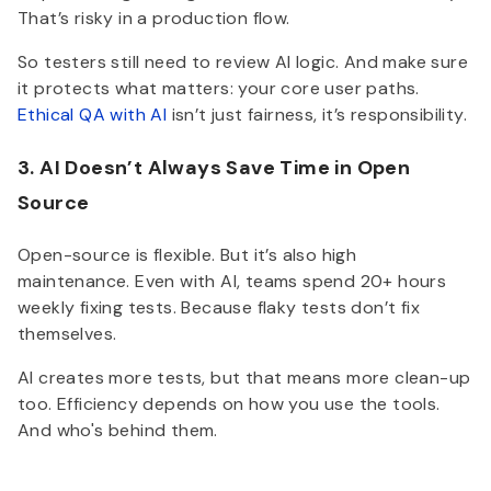
That’s risky in a production flow.
So testers still need to review AI logic. And make sure
it protects what matters: your core user paths.
Ethical QA with AI
isn’t just fairness, it’s responsibility.
3. AI Doesn’t Always Save Time in Open
Source
Open-source is flexible. But it’s also high
maintenance. Even with AI, teams spend 20+ hours
weekly fixing tests. Because flaky tests don’t fix
themselves.
AI creates more tests, but that means more clean-up
too. Efficiency depends on how you use the tools.
And who's behind them.