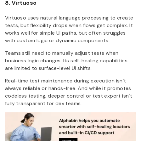
8. Virtuoso
Virtuoso uses natural language processing to create
tests, but flexibility drops when flows get complex. It
works well for simple UI paths, but often struggles
with custom logic or dynamic components.
Teams still need to manually adjust tests when
business logic changes. Its self-healing capabilities
are limited to surface-level UI shifts.
Real-time test maintenance during execution isn’t
always reliable or hands-free. And while it promotes
codeless testing, deeper control or test export isn’t
fully transparent for dev teams.