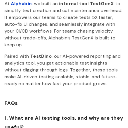
At
Alphabin
, we built an
internal tool TestGenX
to
simplify test creation and cut maintenance overhead.
It empowers our teams to create tests 5X faster,
auto-fix UI changes, and seamlessly integrate with
your CI/CD workflows. For teams chasing velocity
without trade-offs, Alphabin’s TestGenX is built to
keep up.
Paired with
TestDino
, our AI-powered reporting and
analytics tool, you get actionable test insights
without digging through logs. Together, these tools
make AI-driven testing scalable, stable, and future-
ready no matter how fast your product grows.
FAQs
1. What are AI testing tools, and why are they
useful?