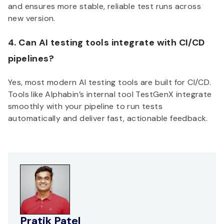
and ensures more stable, reliable test runs across
new version.
4. Can AI testing tools integrate with CI/CD
pipelines?
Yes, most modern AI testing tools are built for CI/CD.
Tools like Alphabin’s internal tool TestGenX integrate
smoothly with your pipeline to run tests
automatically and deliver fast, actionable feedback.
Pratik Patel