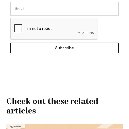
Check out these related
articles