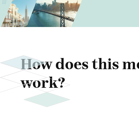
How does this m
work?