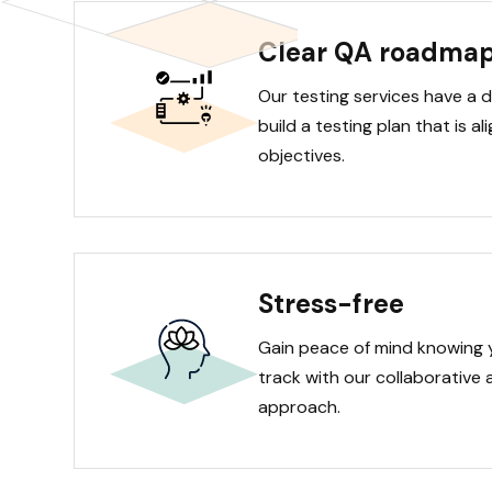
Clear QA roadma
Our testing services have a 
build a testing plan that is a
objectives.
Stress-free
Gain peace of mind knowing 
track with our collaborative 
approach.