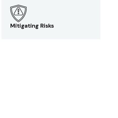
Mitigating Risks
Mitigating Risks
We optimize your testing process by
identifying and mitigating risks to ensure
your product meets the highest quality
standards.