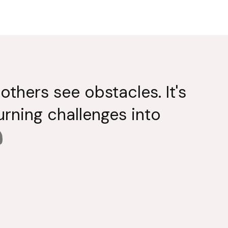
others see obstacles. It's
turning challenges into