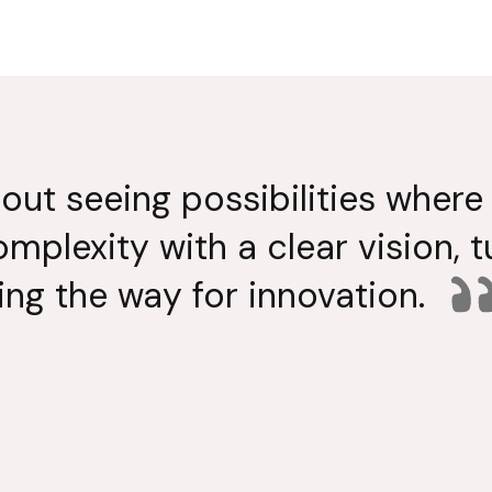
bout seeing possibilities where 
omplexity with a clear vision, 
ing the way for innovation.