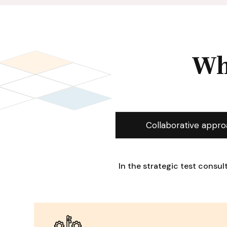
Wh
Collaborative appr
In the strategic test consu