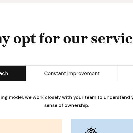
y opt for our servic
oach
Constant improvement
lting model, we work closely with your team to understand y
sense of ownership.