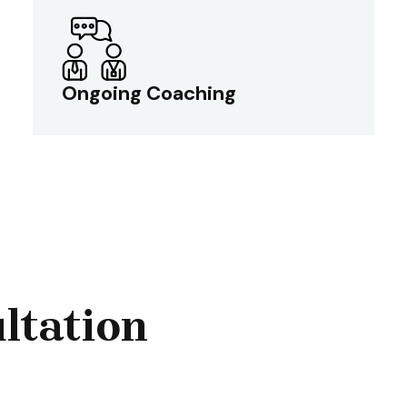
Ongoing Coaching
Ongoing Coaching
The model provides continuous guidance,
ultation
knowledge transfer, and best practices.