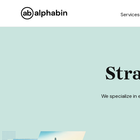
Services
Str
We specialize in 