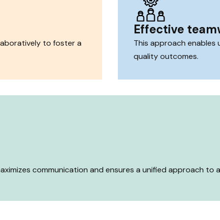
Effective tea
aboratively to foster a
This approach enables us
quality outcomes.
 maximizes communication and ensures a unified approach to ac