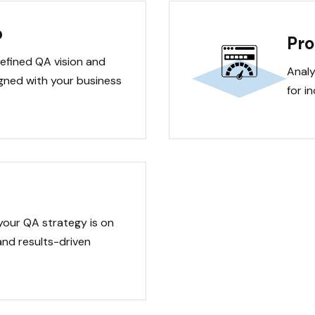
p
Pro
defined QA vision and
Analy
ligned with your business
for i
your QA strategy is on
and results-driven