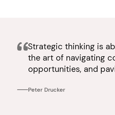
Strategic thinking is a
the art of navigating c
opportunities, and pav
Peter Drucker