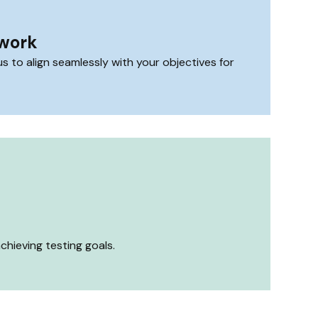
mwork
 to align seamlessly with your objectives for
hieving testing goals.