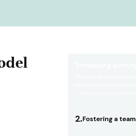
odel
1.
Analyzing existi
We begin by thoroughly exa
bottlenecks, and pinpointi
crafts a future-proof QA s
2.
Fostering a team