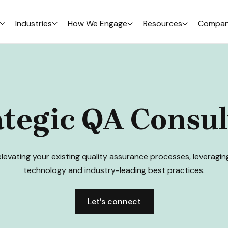
Industries
How We Engage
Resources
Compa
ategic QA Consul
elevating your existing quality assurance processes, leveragi
technology and industry-leading best practices.
Let’s connect