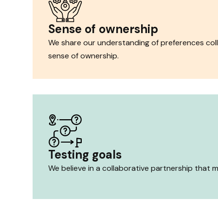
Sense of ownership
We share our understanding of preferences coll
sense of ownership.
Testing goals
We believe in a collaborative partnership that