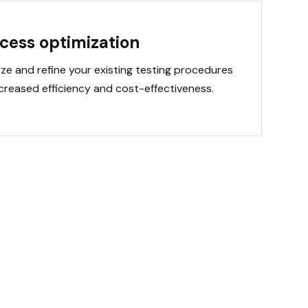
cess optimization
ze and refine your existing testing procedures
ncreased efficiency and cost-effectiveness.