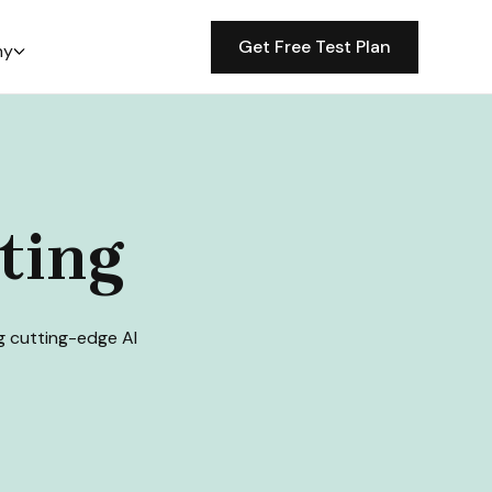
Get Free Test Plan
ny
ting
ng cutting-edge AI