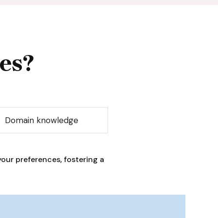
es?
Domain knowledge
our preferences, fostering a