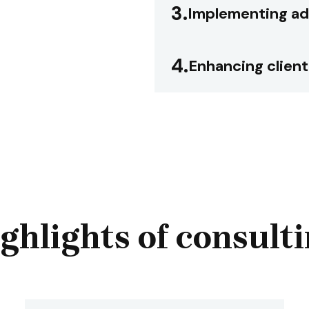
3.
Implementing ad
4.
Enhancing client
ghlights of consult