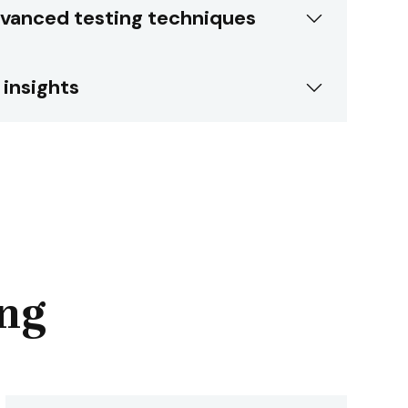
vanced testing techniques
 insights
ing