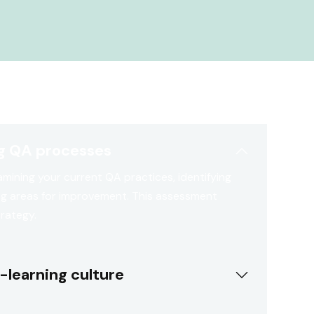
ng QA processes
mining your current QA practices, identifying
ng areas for improvement. This assessment
trategy.
-learning culture