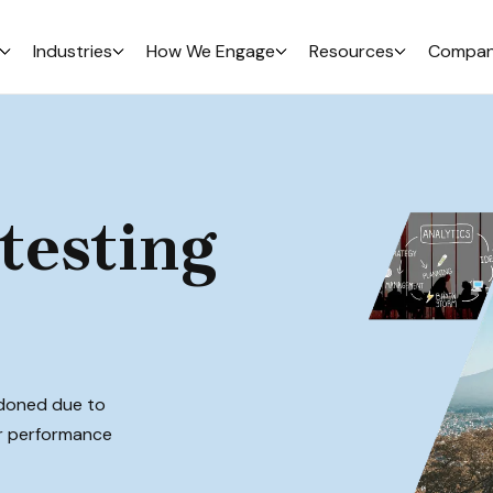
Industries
How We Engage
Resources
Compa
testing
ndoned due to
ur performance