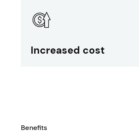
Increased cost
Benefits