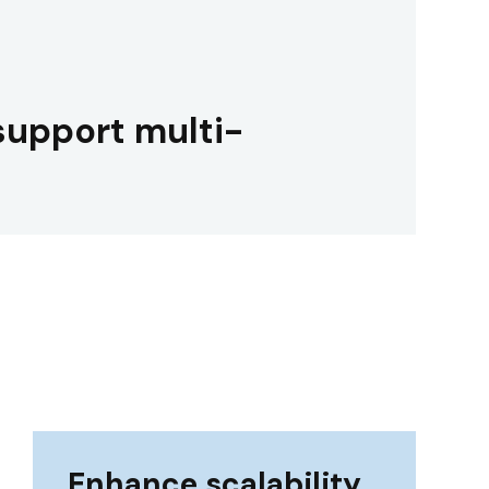
support multi-
Enhance scalability