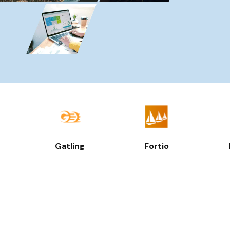
Gatling
Fortio