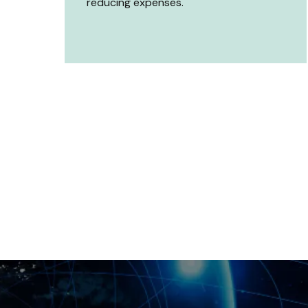
reducing expenses.
erformance with our
ad Testing Services?