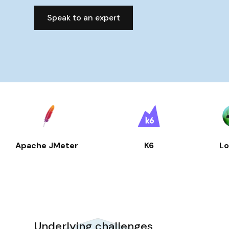
Speak to an expert
Apache JMeter
K6
Lo
Underlying challenges