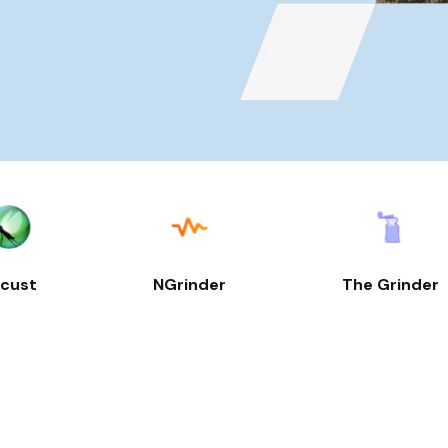
cust
NGrinder
The Grinder