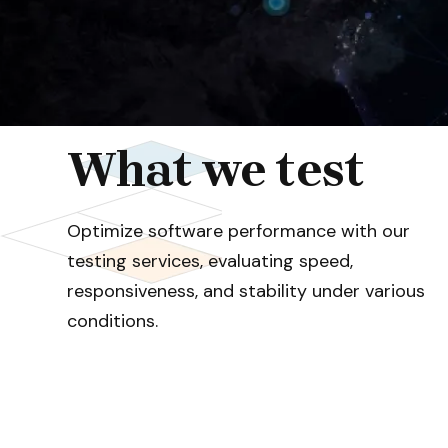
What we test
Optimize software performance with our
testing services, evaluating speed,
responsiveness, and stability under various
conditions.