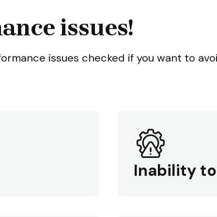
ance issues!
rformance issues checked if you want to avo
Inability t