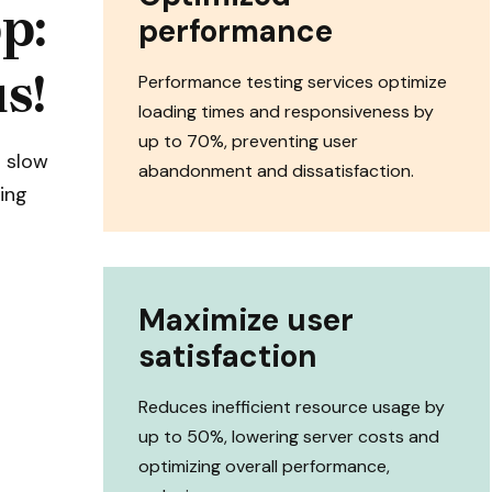
p:
performance
s!
Performance testing services optimize
loading times and responsiveness by
up to 70%, preventing user
a slow
abandonment and dissatisfaction.
ing
Maximize user
satisfaction
Reduces inefficient resource usage by
up to 50%, lowering server costs and
optimizing overall performance,