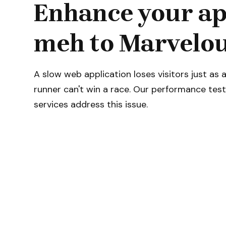
Enhance your ap
meh to Marvelou
A slow web application loses visitors just as 
runner can't win a race. Our performance test
services address this issue.