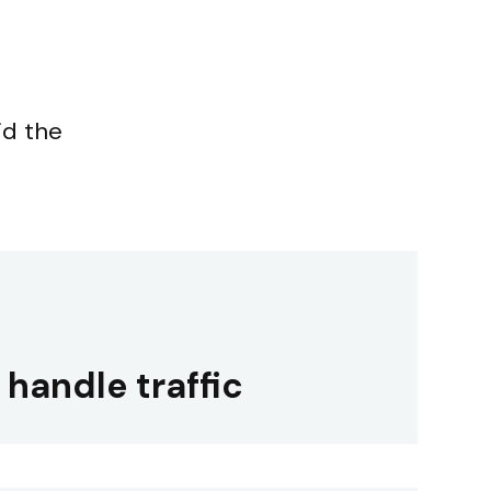
id the
o handle traffic