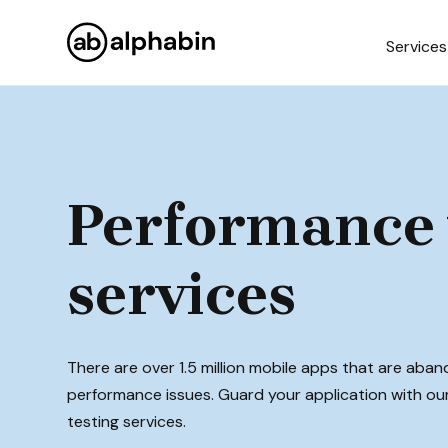
Services
Performance 
services
There are over 1.5 million mobile apps that are aba
performance issues. Guard your application with o
testing services.