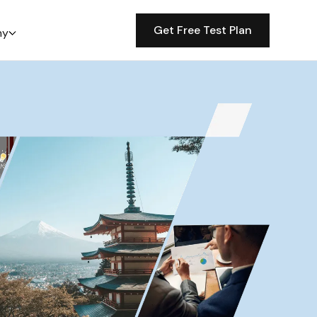
Get Free Test Plan
ny