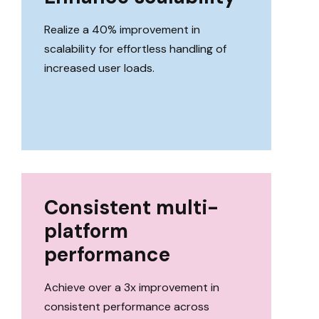
Realize a 40% improvement in
scalability for effortless handling of
increased user loads.
Consistent multi-
platform
performance
Achieve over a 3x improvement in
consistent performance across