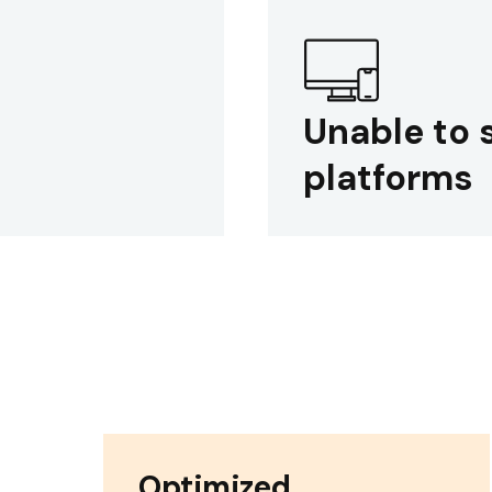
Unable to 
platforms
Optimized