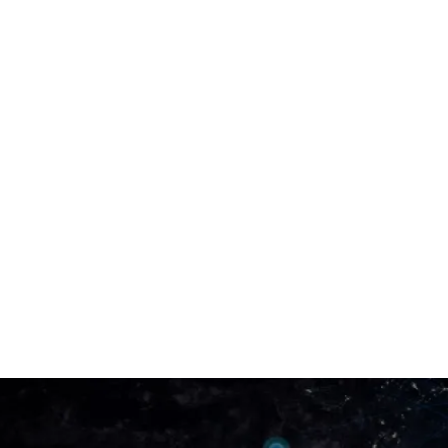
Ready to enhance your p
custom Performance & Lo