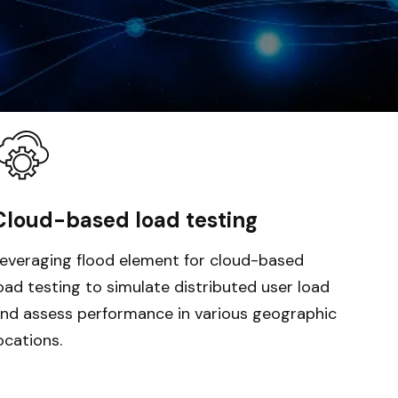
Cloud-based load testing
everaging flood element for cloud-based
oad testing to simulate distributed user load
nd assess performance in various geographic
ocations.