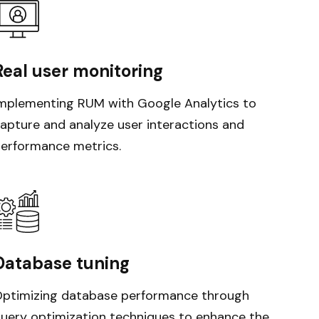
Real user monitoring
mplementing RUM with Google Analytics to
apture and analyze user interactions and
erformance metrics.
Database tuning
ptimizing database performance through
uery optimization techniques to enhance the