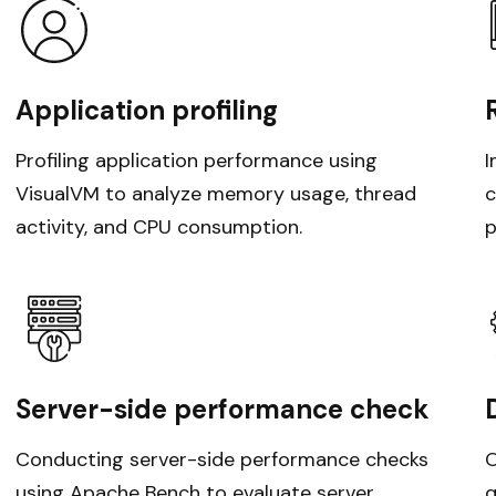
Application profiling
Profiling application performance using
I
VisualVM to analyze memory usage, thread
c
activity, and CPU consumption.
p
Server-side performance check
Conducting server-side performance checks
O
using Apache Bench to evaluate server
q