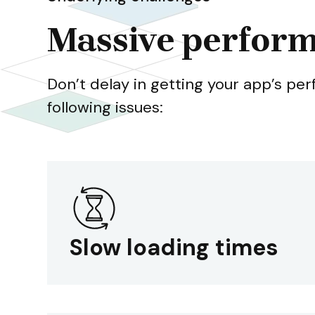
Massive perform
Don’t delay in getting your app’s pe
following issues:
Slow loading times