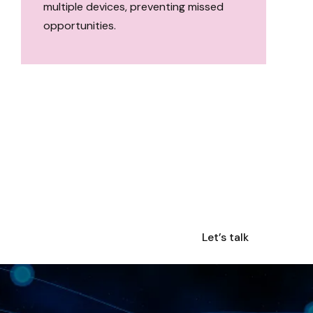
multiple devices, preventing missed
opportunities.
Let’s talk