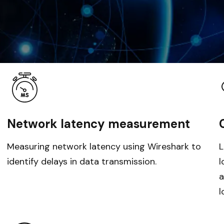
Network latency measurement
Measuring network latency using Wireshark to
L
identify delays in data transmission.
l
a
l