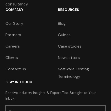
consultancy
COMPANY
RESOURCES
Our Story
Blog
Partners
Guides
Careers
Case studies
Clients
Newsletters
Contact us
Software Testing
Terminology
STAY IN TOUCH
Receive Industry Insights & Expert Tips Straight to Your
Inbox.