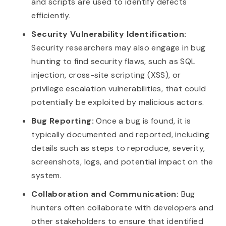
and scripts are used to identify defects
efficiently.
Security Vulnerability Identification:
Security researchers may also engage in bug
hunting to find security flaws, such as SQL
injection, cross-site scripting (XSS), or
privilege escalation vulnerabilities, that could
potentially be exploited by malicious actors.
Bug Reporting:
Once a bug is found, it is
typically documented and reported, including
details such as steps to reproduce, severity,
screenshots, logs, and potential impact on the
system.
Collaboration and Communication:
Bug
hunters often collaborate with developers and
other stakeholders to ensure that identified