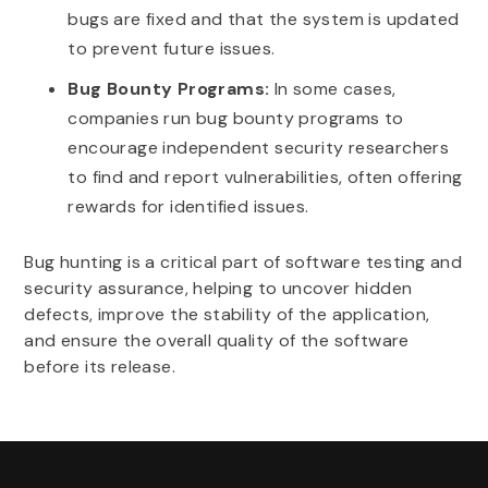
bugs are fixed and that the system is updated
to prevent future issues.
Bug Bounty Programs:
In some cases,
companies run bug bounty programs to
encourage independent security researchers
to find and report vulnerabilities, often offering
rewards for identified issues.
Bug hunting is a critical part of software testing and
security assurance, helping to uncover hidden
defects, improve the stability of the application,
and ensure the overall quality of the software
before its release.