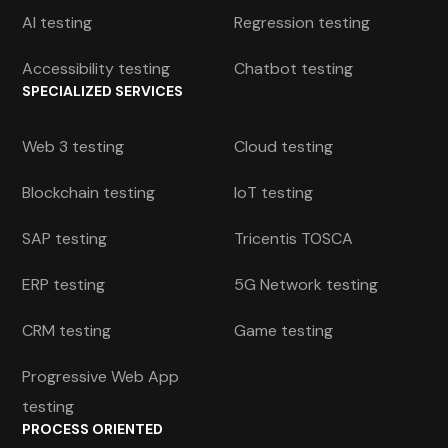
AI testing
Regression testing
Accessibility testing
Chatbot testing
SPECIALIZED SERVICES
Web 3 testing
Cloud testing
Blockchain testing
IoT testing
SAP testing
Tricentis TOSCA
ERP testing
5G Network testing
CRM testing
Game testing
Progressive Web App
testing
PROCESS ORIENTED