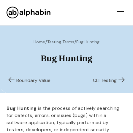
/
/
Home
Testing Terms
Bug Hunting
Bug Hunting
Boundary Value
CLI Testing
Bug Hunting
is the process of actively searching
for defects, errors, or issues (bugs) within a
software application, typically performed by
testers, developers, or independent security