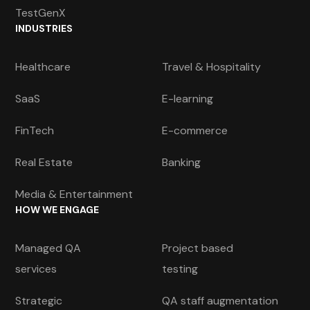
TestGenX
INDUSTRIES
Healthcare
Travel & Hospitality
SaaS
E-learning
FinTech
E-commerce
Real Estate
Banking
Media & Entertainment
HOW WE ENGAGE
Managed QA
Project based
services
testing
Strategic
QA staff augmentation