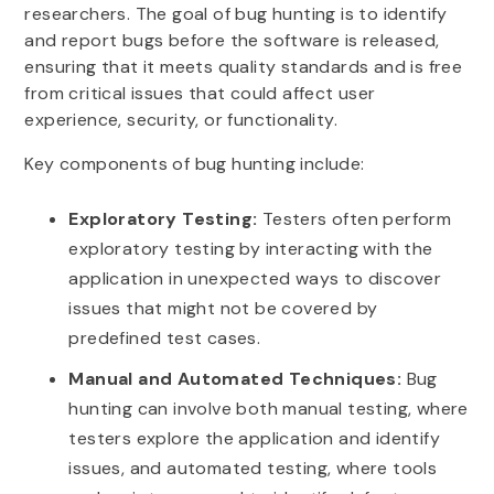
researchers. The goal of bug hunting is to identify
and report bugs before the software is released,
ensuring that it meets quality standards and is free
from critical issues that could affect user
experience, security, or functionality.
Key components of bug hunting include:
Exploratory Testing:
Testers often perform
exploratory testing by interacting with the
application in unexpected ways to discover
issues that might not be covered by
predefined test cases.
Manual and Automated Techniques:
Bug
hunting can involve both manual testing, where
testers explore the application and identify
issues, and automated testing, where tools