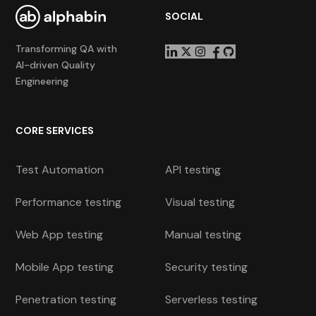
SOCIAL
Transforming QA with
AI-driven Quality
Engineering
CORE SERVICES
Test Automation
API testing
Performance testing
Visual testing
Web App testing
Manual testing
Mobile App testing
Security testing
Penetration testing
Serverless testing