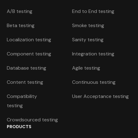
A/B testing
End to End testing
Beta testing
Smoke testing
Localization testing
Sanity testing
Component testing
Integration testing
Database testing
Agile testing
Content testing
Continuous testing
Compatibility
User Acceptance testing
testing
Crowdsourced testing
PRODUCTS