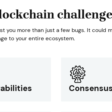
lockchain challeng
st you more than just a few bugs. It could 
age to your entire ecosystem.
abilities
Consensus