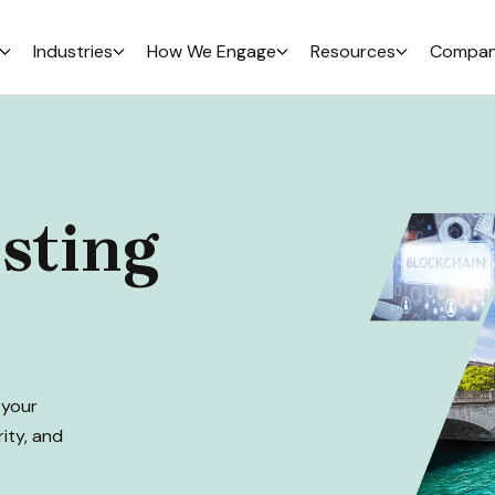
Industries
How We Engage
Resources
Compa
sting
 your
rity, and