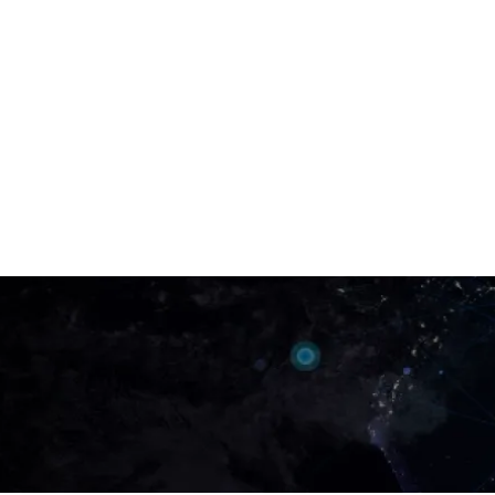
Got any query related to 
services?