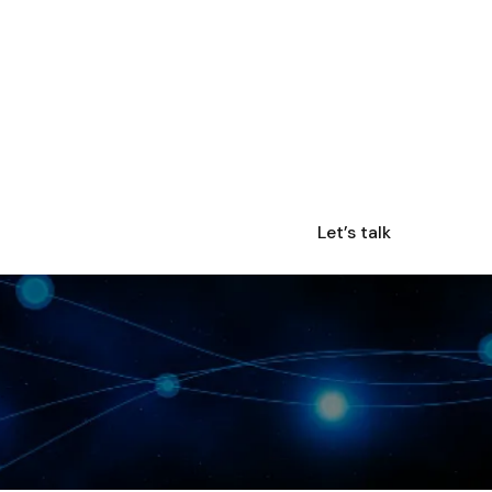
Let’s talk