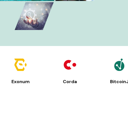
Exonum
Corda
Bitcoin