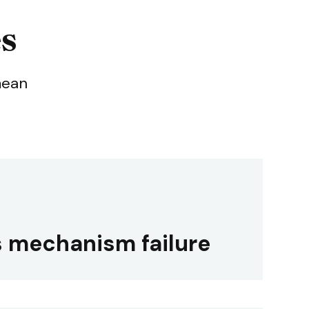
es
mean
 mechanism failure