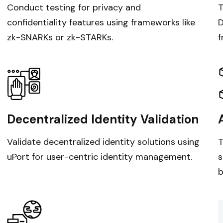
Conduct testing for privacy and
T
confidentiality features using frameworks like
D
zk-SNARKs or zk-STARKs.
f
Decentralized Identity Validation
Validate decentralized identity solutions using
T
uPort for user-centric identity management.
s
b