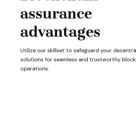
assurance
advantages
Utilize our skillset to safeguard your decentra
solutions for seamless and trustworthy block
operations.