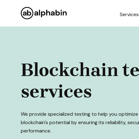
Services
Blockchain te
services
We provide specialized testing to help you optimize
blockchain's potential by ensuring its reliability, secu
performance.