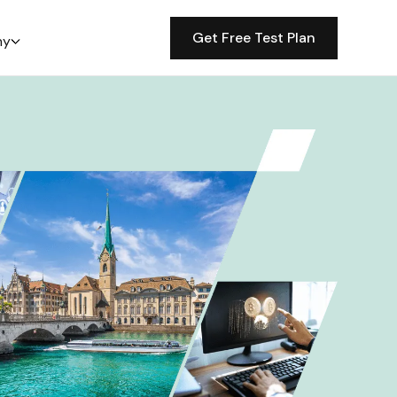
Get Free Test Plan
ny