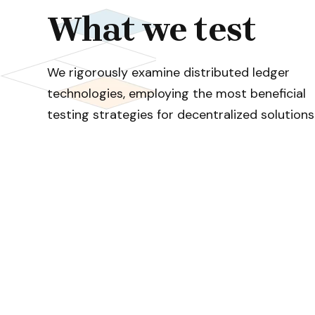
What we test
We rigorously examine distributed ledger
technologies, employing the most beneficial
testing strategies for decentralized solutions