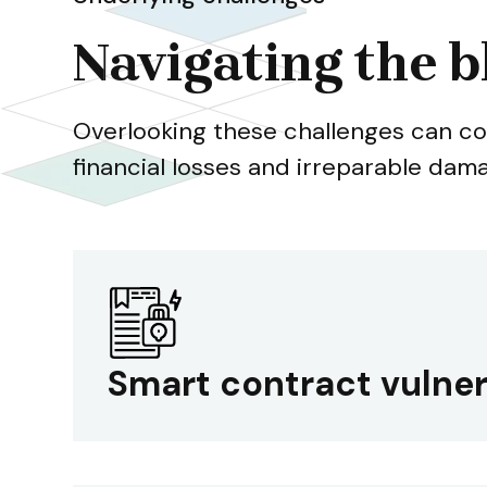
Navigating the b
Overlooking these challenges can co
financial losses and irreparable dam
Smart contract vulner