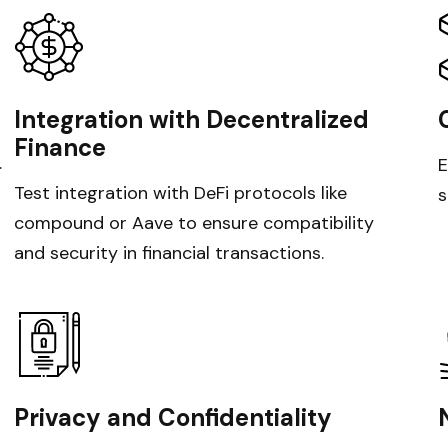
Integration with Decentralized
Finance
.
E
Test integration with DeFi protocols like
s
compound or Aave to ensure compatibility
and security in financial transactions.
Privacy and Confidentiality