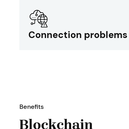
Connection problems
Benefits
Blockchain