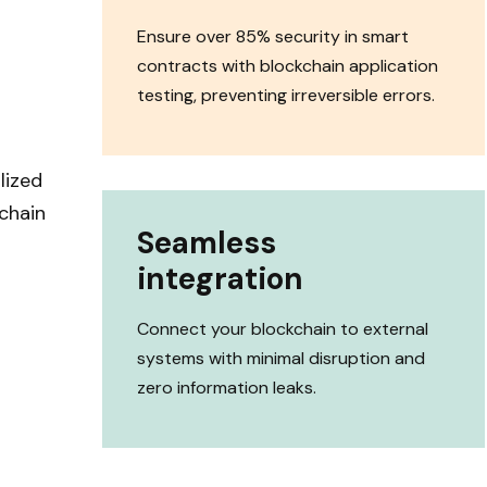
Ensure over 85% security in smart
contracts with blockchain application
testing, preventing irreversible errors.
lized
chain
Seamless
integration
Connect your blockchain to external
systems with minimal disruption and
zero information leaks.