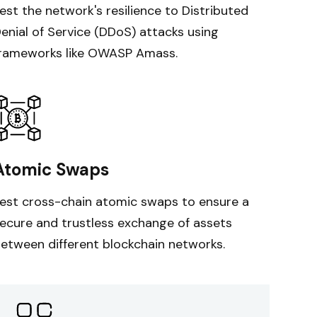
est the network's resilience to Distributed
enial of Service (DDoS) attacks using
rameworks like OWASP Amass.
Atomic Swaps
est cross-chain atomic swaps to ensure a
ecure and trustless exchange of assets
etween different blockchain networks.