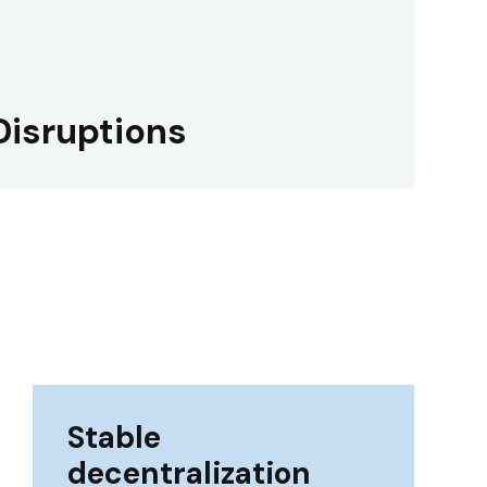
Disruptions
Stable
decentralization