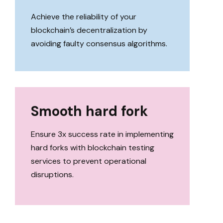
Achieve the reliability of your
blockchain’s decentralization by
avoiding faulty consensus algorithms.
Smooth hard fork
Ensure 3x success rate in implementing
hard forks with blockchain testing
services to prevent operational
disruptions.