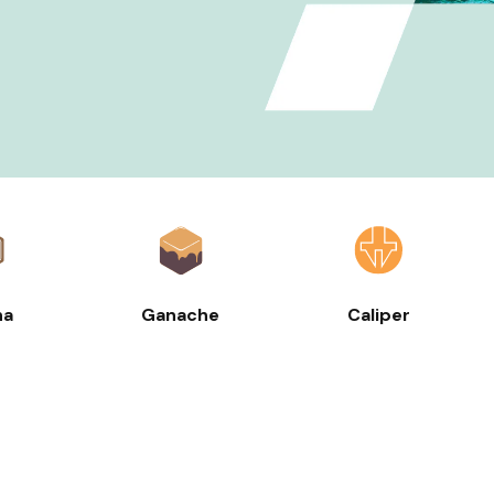
ha
Ganache
Caliper