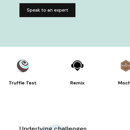
Speak to an expert
Truffle Test
Remix
Moc
Underlying challenges