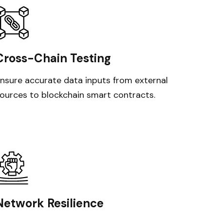
Cross-Chain Testing
nsure accurate data inputs from external
ources to blockchain smart contracts.
Network Resilience