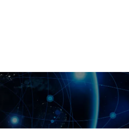
blockchain quality