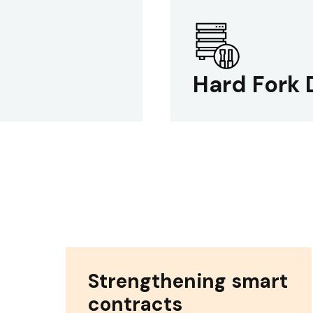
Hard Fork 
Strengthening smart
contracts