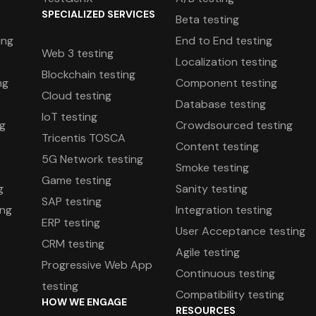
SPECIALIZED SERVICES
Beta testing
ing
End to End testing
Web 3 testing
Localization testing
Blockchain testing
ng
Component testing
Cloud testing
Database testing
IoT testing
ng
Crowdsourced testing
Tricentis TOSCA
Content testing
5G Network testing
Smoke testing
Game testing
g
Sanity testing
SAP testing
ing
Integration testing
ERP testing
User Acceptance testing
CRM testing
Agile testing
Progressive Web App
g
Continuous testing
testing
Compatibility testing
HOW WE ENGAGE
RESOURCES