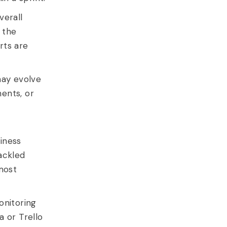
verall
 the
rts are
ay evolve
ents, or
siness
ackled
most
onitoring
a or Trello