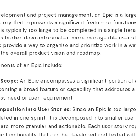
evelopment and project management, an Epic is a large
story that represents a significant feature or functiona
 is typically too large to be completed in a single itera
 is broken down into smaller, more manageable user st
s provide a way to organize and prioritize work in a wa
h the overall product vision and roadmap.
ents of an Epic include:
 Scope:
An Epic encompasses a significant portion of 
enting a broad feature or capability that addresses a 
ess need or user requirement.
position into User Stories:
Since an Epic is too larg
ted in one sprint, it is decomposed into smaller user 
 are more granular and actionable. Each user story re
ic functionality that can be developed and tested withi