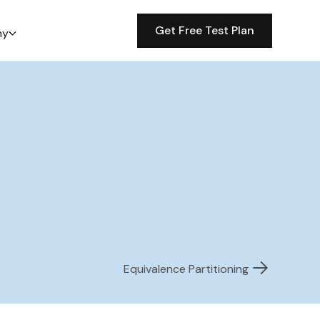
Get Free Test Plan
ny
Equivalence Partitioning