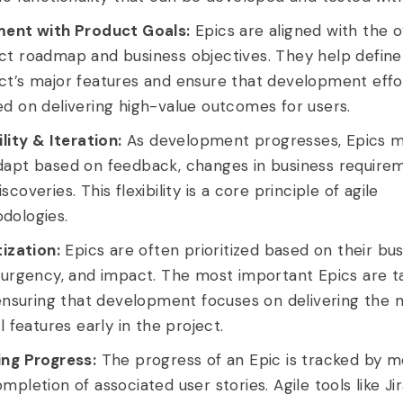
ment with Product Goals:
Epics are aligned with the o
ct roadmap and business objectives. They help define
ct’s major features and ensure that development effo
d on delivering high-value outcomes for users.
ility & Iteration:
As development progresses, Epics m
dapt based on feedback, changes in business requirem
scoveries. This flexibility is a core principle of agile
dologies.
tization:
Epics are often prioritized based on their bu
, urgency, and impact. The most important Epics are t
 ensuring that development focuses on delivering the 
al features early in the project.
ing Progress:
The progress of an Epic is tracked by m
mpletion of associated user stories. Agile tools like Jir