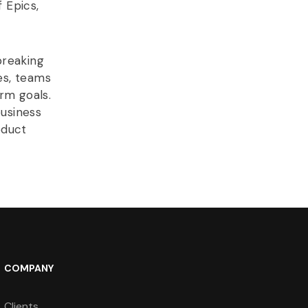
 Epics,
breaking
es, teams
rm goals.
usiness
oduct
COMPANY
Clients