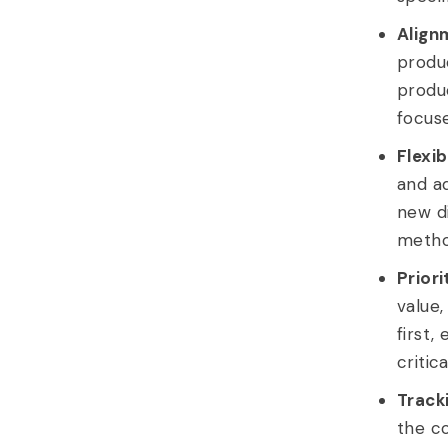
Align
produ
produ
focuse
Flexib
and a
new di
metho
Priori
value
first,
critic
Track
the co