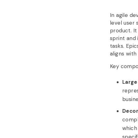
In agile d
level user 
product. It
sprint and
tasks. Epic
aligns wit
Key compon
Large
repres
busin
Decom
comple
which
specif