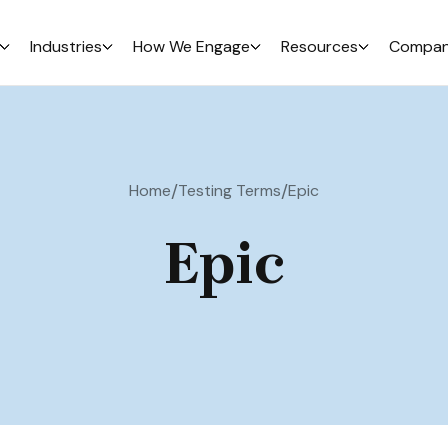
Industries
How We Engage
Resources
Compa
/
/
Home
Testing Terms
Epic
Epic