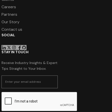
Careers
Partners
Our Story
Contact us
SOCIAL
STAY IN TOUCH
Receive Industry Insights & Expert
Tips Straight to Your Inbox.