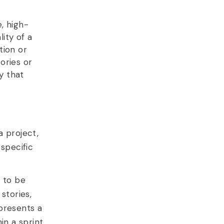
, high-
lity of a
tion or
ories or
y that
a project,
specific
e to be
stories,
presents a
n a sprint.