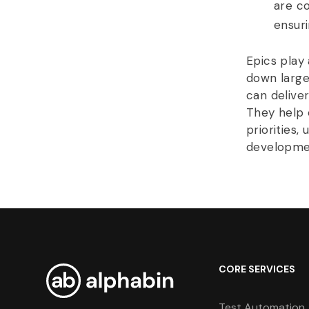
are c
ensur
Epics play 
down large
can delive
They help 
priorities,
developme
CORE SERVICES
Test Automation