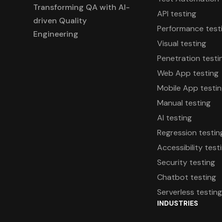
Transforming QA with AI-
API testing
driven Quality
Performance test
Engineering
Visual testing
Penetration testi
Web App testing
Mobile App testi
Manual testing
AI testing
Regression testin
Accessibility test
Security testing
Chatbot testing
Serverless testin
INDUSTRIES