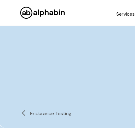
Services
Endurance Testing