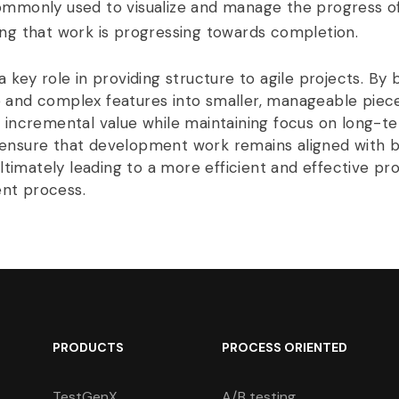
ommonly used to visualize and manage the progress of
ing that work is progressing towards completion.
a key role in providing structure to agile projects. By 
 and complex features into smaller, manageable piec
r incremental value while maintaining focus on long-te
ensure that development work remains aligned with b
 ultimately leading to a more efficient and effective pr
nt process.
PRODUCTS
PROCESS ORIENTED
TestGenX
A/B testing