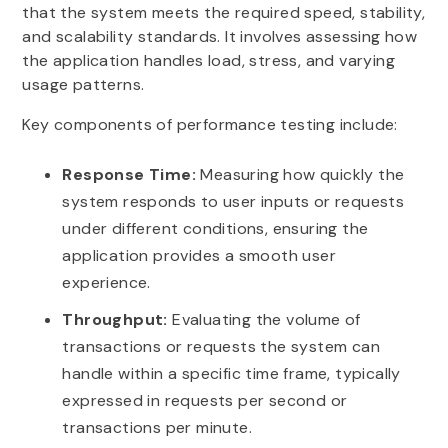
that the system meets the required speed, stability,
and scalability standards. It involves assessing how
the application handles load, stress, and varying
usage patterns.
Key components of performance testing include:
Response Time:
Measuring how quickly the
system responds to user inputs or requests
under different conditions, ensuring the
application provides a smooth user
experience.
Throughput:
Evaluating the volume of
transactions or requests the system can
handle within a specific time frame, typically
expressed in requests per second or
transactions per minute.