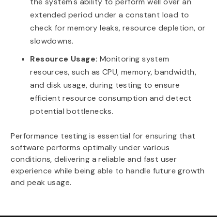
the system's ability to perform well over an
extended period under a constant load to
check for memory leaks, resource depletion, or
slowdowns.
Resource Usage:
Monitoring system
resources, such as CPU, memory, bandwidth,
and disk usage, during testing to ensure
efficient resource consumption and detect
potential bottlenecks.
Performance testing is essential for ensuring that
software performs optimally under various
conditions, delivering a reliable and fast user
experience while being able to handle future growth
and peak usage.