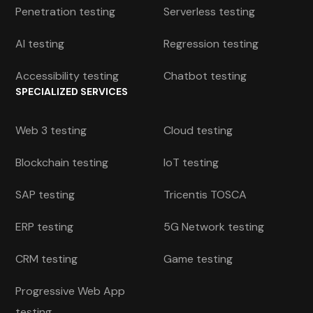
Penetration testing
Serverless testing
AI testing
Regression testing
Accessibility testing
Chatbot testing
SPECIALIZED SERVICES
Web 3 testing
Cloud testing
Blockchain testing
IoT testing
SAP testing
Tricentis TOSCA
ERP testing
5G Network testing
CRM testing
Game testing
Progressive Web App
testing