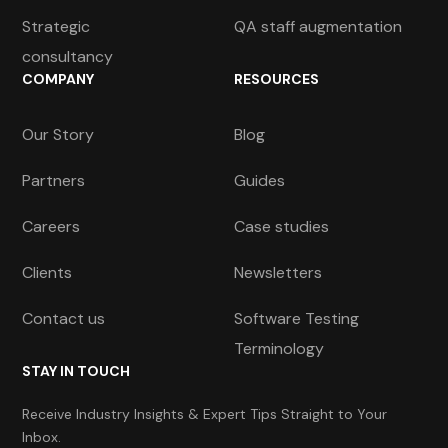
Strategic
QA staff augmentation
consultancy
COMPANY
RESOURCES
Our Story
Blog
Partners
Guides
Careers
Case studies
Clients
Newsletters
Contact us
Software Testing
Terminology
STAY IN TOUCH
Receive Industry Insights & Expert Tips Straight to Your
Inbox.