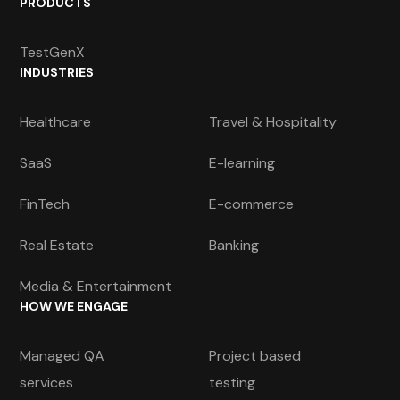
PRODUCTS
TestGenX
INDUSTRIES
Healthcare
Travel & Hospitality
SaaS
E-learning
FinTech
E-commerce
Real Estate
Banking
Media & Entertainment
HOW WE ENGAGE
Managed QA
Project based
services
testing