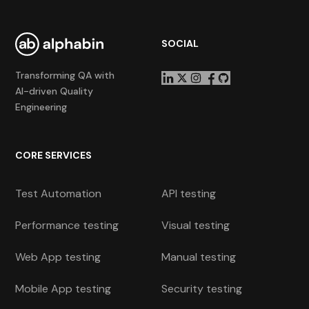
SOCIAL
Transforming QA with
AI-driven Quality
Engineering
CORE SERVICES
Test Automation
API testing
Performance testing
Visual testing
Web App testing
Manual testing
Mobile App testing
Security testing