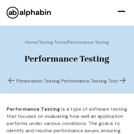
/
/
Home
Testing Terms
Performance Testing
Performance Testing
Penetration Testing
Performance Testing Tool
Performance Testing
is a type of software testing
that focuses on evaluating how well an application
performs under various conditions. The goal is to
identify and resolve performance issues, ensuring