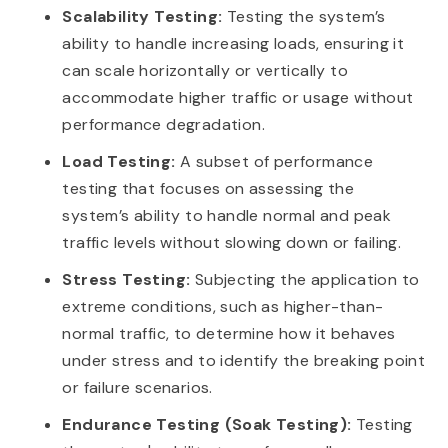
Scalability Testing:
Testing the system’s
ability to handle increasing loads, ensuring it
can scale horizontally or vertically to
accommodate higher traffic or usage without
performance degradation.
Load Testing:
A subset of performance
testing that focuses on assessing the
system’s ability to handle normal and peak
traffic levels without slowing down or failing.
Stress Testing:
Subjecting the application to
extreme conditions, such as higher-than-
normal traffic, to determine how it behaves
under stress and to identify the breaking point
or failure scenarios.
Endurance Testing (Soak Testing):
Testing