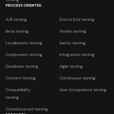
PROCESS ORIENTED
A/B testing
End to End testing
Beta testing
Smoke testing
Localization testing
Sanity testing
Component testing
Integration testing
Database testing
Agile testing
Content testing
Continuous testing
Compatibility
User Acceptance testing
testing
Crowdsourced testing