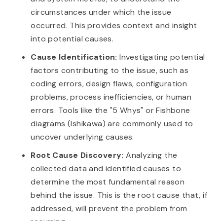
circumstances under which the issue
occurred. This provides context and insight
into potential causes.
Cause Identification:
Investigating potential
factors contributing to the issue, such as
coding errors, design flaws, configuration
problems, process inefficiencies, or human
errors. Tools like the "5 Whys" or Fishbone
diagrams (Ishikawa) are commonly used to
uncover underlying causes.
Root Cause Discovery:
Analyzing the
collected data and identified causes to
determine the most fundamental reason
behind the issue. This is the root cause that, if
addressed, will prevent the problem from