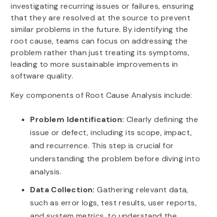
investigating recurring issues or failures, ensuring
that they are resolved at the source to prevent
similar problems in the future. By identifying the
root cause, teams can focus on addressing the
problem rather than just treating its symptoms,
leading to more sustainable improvements in
software quality.
Key components of Root Cause Analysis include:
Problem Identification:
Clearly defining the
issue or defect, including its scope, impact,
and recurrence. This step is crucial for
understanding the problem before diving into
analysis.
Data Collection:
Gathering relevant data,
such as error logs, test results, user reports,
and system metrics, to understand the