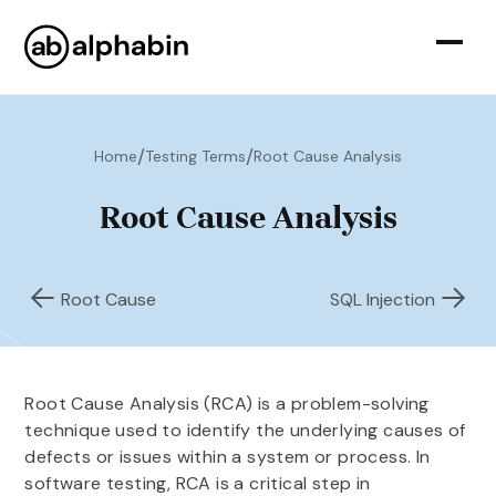
/
/
Home
Testing Terms
Root Cause Analysis
Root Cause Analysis
Root Cause
SQL Injection
Root Cause Analysis (RCA) is a problem-solving
technique used to identify the underlying causes of
defects or issues within a system or process. In
software testing, RCA is a critical step in