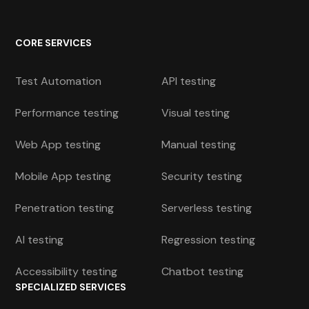
CORE SERVICES
Test Automation
API testing
Performance testing
Visual testing
Web App testing
Manual testing
Mobile App testing
Security testing
Penetration testing
Serverless testing
AI testing
Regression testing
Accessibility testing
Chatbot testing
SPECIALIZED SERVICES