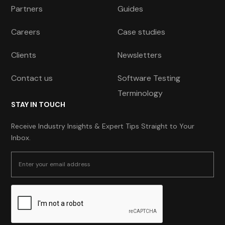
Partners
Guides
Careers
Case studies
Clients
Newsletters
Contact us
Software Testing
Terminology
STAY IN TOUCH
Receive Industry Insights & Expert Tips Straight to Your
Inbox.