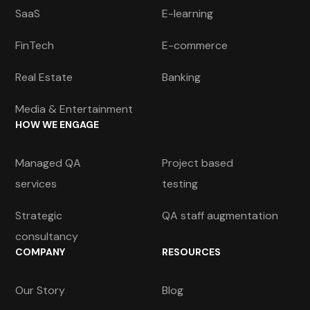
SaaS
E-learning
FinTech
E-commerce
Real Estate
Banking
Media & Entertainment
HOW WE ENGAGE
Managed QA
Project based
services
testing
Strategic
QA staff augmentation
consultancy
COMPANY
RESOURCES
Our Story
Blog