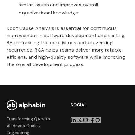
similar issues and improves overall
organizational knowledge.
Root Cause Analysis is essential for continuous
improvement in software development and testing.
By addressing the core issues and preventing
recurrence, RCA helps teams deliver more reliable,
efficient, and high-quality software while improving
the overall development process.
SOCIAL
Transforming QA with
AI-driven Quality
Engineering