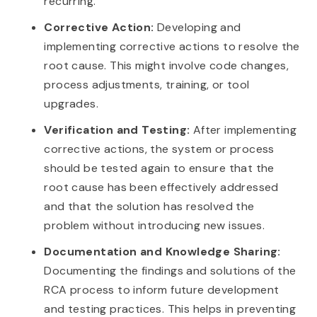
recurring.
Corrective Action:
Developing and
implementing corrective actions to resolve the
root cause. This might involve code changes,
process adjustments, training, or tool
upgrades.
Verification and Testing:
After implementing
corrective actions, the system or process
should be tested again to ensure that the
root cause has been effectively addressed
and that the solution has resolved the
problem without introducing new issues.
Documentation and Knowledge Sharing:
Documenting the findings and solutions of the
RCA process to inform future development
and testing practices. This helps in preventing