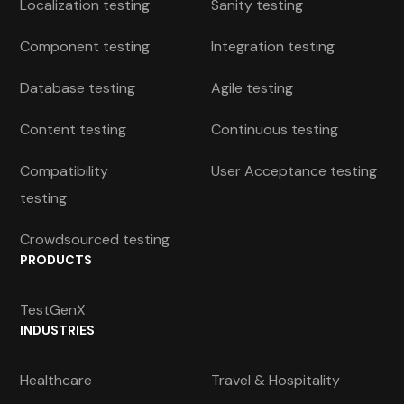
Localization testing
Sanity testing
Component testing
Integration testing
Database testing
Agile testing
Content testing
Continuous testing
Compatibility
User Acceptance testing
testing
Crowdsourced testing
PRODUCTS
TestGenX
INDUSTRIES
Healthcare
Travel & Hospitality