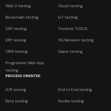
Web 3 testing
Cloud testing
Blockchain testing
IoT testing
SAP testing
Tricentis TOSCA
ERP testing
5G Network testing
CRM testing
Game testing
Progressive Web App
testing
PROCESS ORIENTED
A/B testing
End to End testing
Beta testing
Smoke testing