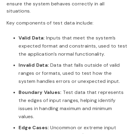
ensure the system behaves correctly in all
situations.
Key components of test data include:
Valid Data:
Inputs that meet the system’s
expected format and constraints, used to test
the application’s normal functionality.
Invalid Data:
Data that falls outside of valid
ranges or formats, used to test how the
system handles errors or unexpected input.
Boundary Values:
Test data that represents
the edges of input ranges, helping identify
issues in handling maximum and minimum
values.
Edge Cases:
Uncommon or extreme input