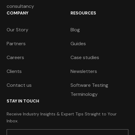
consultancy
COMPANY
RESOURCES
Our Story
Blog
Partners
Guides
Careers
Case studies
Clients
Newsletters
Contact us
Software Testing
Terminology
STAY IN TOUCH
Receive Industry Insights & Expert Tips Straight to Your
Inbox.