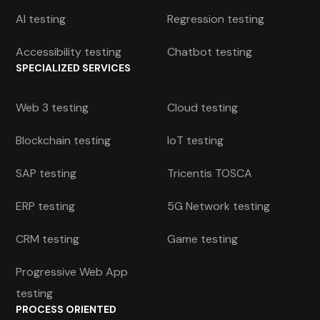
AI testing
Regression testing
Accessibility testing
Chatbot testing
SPECIALIZED SERVICES
Web 3 testing
Cloud testing
Blockchain testing
IoT testing
SAP testing
Tricentis TOSCA
ERP testing
5G Network testing
CRM testing
Game testing
Progressive Web App
testing
PROCESS ORIENTED