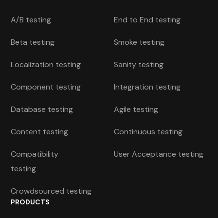
A/B testing
End to End testing
Beta testing
Smoke testing
Localization testing
Sanity testing
Component testing
Integration testing
Database testing
Agile testing
Content testing
Continuous testing
Compatibility
User Acceptance testing
testing
Crowdsourced testing
PRODUCTS