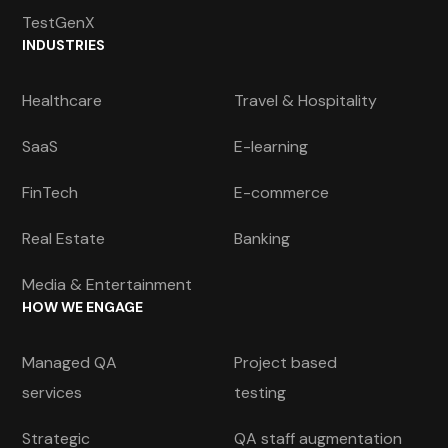
TestGenX
INDUSTRIES
Healthcare
Travel & Hospitality
SaaS
E-learning
FinTech
E-commerce
Real Estate
Banking
Media & Entertainment
HOW WE ENGAGE
Managed QA
Project based
services
testing
Strategic
QA staff augmentation