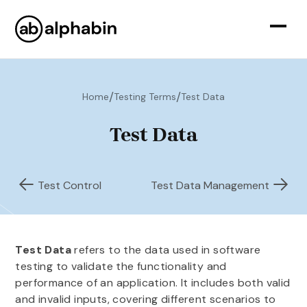
/
/
Home
Testing Terms
Test Data
Test Data
Test Control
Test Data Management
Test Data
refers to the data used in software
testing to validate the functionality and
performance of an application. It includes both valid
and invalid inputs, covering different scenarios to