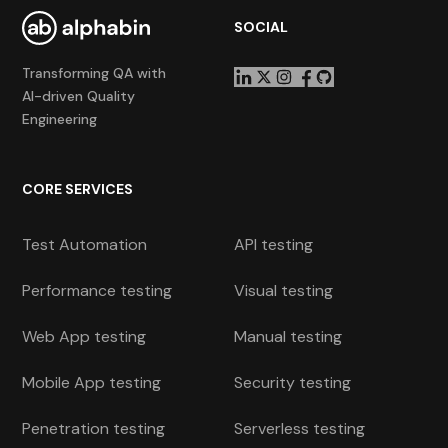
SOCIAL
Transforming QA with
AI-driven Quality
Engineering
CORE SERVICES
Test Automation
API testing
Performance testing
Visual testing
Web App testing
Manual testing
Mobile App testing
Security testing
Penetration testing
Serverless testing