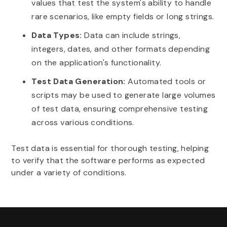
values that test the system's ability to handle
rare scenarios, like empty fields or long strings.
Data Types:
Data can include strings,
integers, dates, and other formats depending
on the application's functionality.
Test Data Generation:
Automated tools or
scripts may be used to generate large volumes
of test data, ensuring comprehensive testing
across various conditions.
Test data is essential for thorough testing, helping
to verify that the software performs as expected
under a variety of conditions.