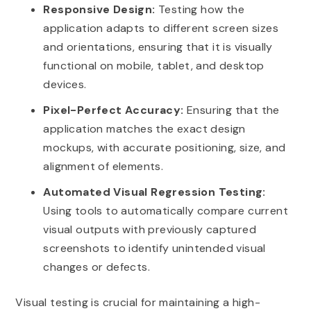
Responsive Design:
Testing how the
application adapts to different screen sizes
and orientations, ensuring that it is visually
functional on mobile, tablet, and desktop
devices.
Pixel-Perfect Accuracy:
Ensuring that the
application matches the exact design
mockups, with accurate positioning, size, and
alignment of elements.
Automated Visual Regression Testing:
Using tools to automatically compare current
visual outputs with previously captured
screenshots to identify unintended visual
changes or defects.
Visual testing is crucial for maintaining a high-