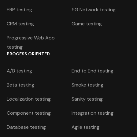
ERP testing
5G Network testing
CRM testing
Game testing
Progressive Web App
testing
PROCESS ORIENTED
A/B testing
End to End testing
Beta testing
Smoke testing
Localization testing
Sanity testing
Component testing
Integration testing
Database testing
Agile testing