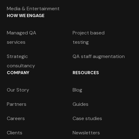
Media & Entertainment
HOW WE ENGAGE
Managed QA
Project based
services
testing
Strategic
QA staff augmentation
consultancy
COMPANY
RESOURCES
Our Story
Blog
Partners
Guides
Careers
Case studies
Clients
Newsletters