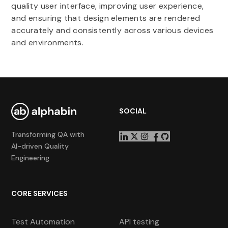
quality user interface, improving user experience,
and ensuring that design elements are rendered
accurately and consistently across various devices
and environments.
SOCIAL
Transforming QA with
AI-driven Quality
Engineering
CORE SERVICES
Test Automation
API testing