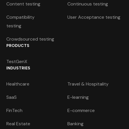
Content testing
Continuous testing
Compatibility
User Acceptance testing
testing
Crowdsourced testing
PRODUCTS
TestGenX
INDUSTRIES
Healthcare
Travel & Hospitality
SaaS
E-learning
FinTech
E-commerce
Real Estate
Banking