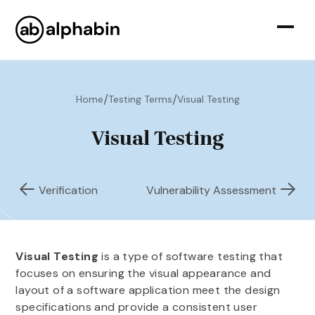
/
/
Home
Testing Terms
Visual Testing
Visual Testing
Verification
Vulnerability Assessment
Visual Testing
is a type of software testing that
focuses on ensuring the visual appearance and
layout of a software application meet the design
specifications and provide a consistent user