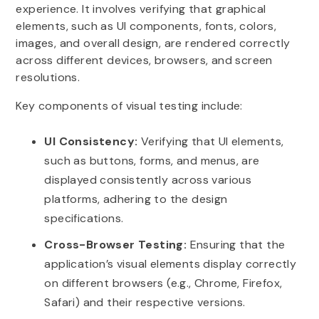
experience. It involves verifying that graphical
elements, such as UI components, fonts, colors,
images, and overall design, are rendered correctly
across different devices, browsers, and screen
resolutions.
Key components of visual testing include:
UI Consistency:
Verifying that UI elements,
such as buttons, forms, and menus, are
displayed consistently across various
platforms, adhering to the design
specifications.
Cross-Browser Testing:
Ensuring that the
application’s visual elements display correctly
on different browsers (e.g., Chrome, Firefox,
Safari) and their respective versions.