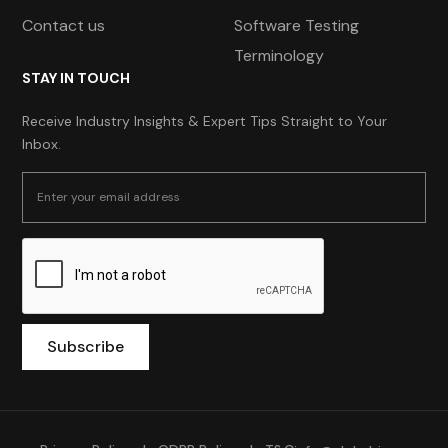
Contact us
Software Testing
Terminology
STAY IN TOUCH
Receive Industry Insights & Expert Tips Straight to Your
Inbox.