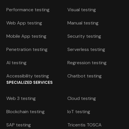
Performance testing
Visual testing
Web App testing
Manual testing
Mobile App testing
Security testing
Penetration testing
Serverless testing
AI testing
Regression testing
Accessibility testing
Chatbot testing
SPECIALIZED SERVICES
Web 3 testing
Cloud testing
Blockchain testing
IoT testing
SAP testing
Tricentis TOSCA