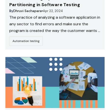
Partitioning in Software Testing
By
Dhruvi Sachapara
Apr 22, 2024
The practice of analyzing a software application in
any sector to find errors and make sure the
program is created the way the customer wants it
to be is known as software testing. This is a
Automation testing
powerful black-box testing technique that aids in
the creation of effective and focused test cases.