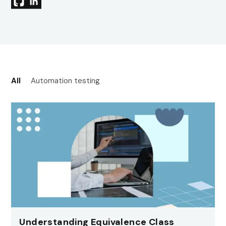
All
Automation testing
Understanding Equivalence Class