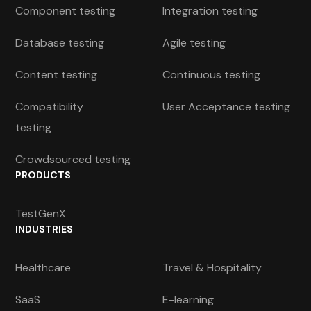
Component testing
Integration testing
Database testing
Agile testing
Content testing
Continuous testing
Compatibility
User Acceptance testing
testing
Crowdsourced testing
PRODUCTS
TestGenX
INDUSTRIES
Healthcare
Travel & Hospitality
SaaS
E-learning