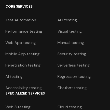
CORE SERVICES
Test Automation
API testing
Performance testing
Visual testing
Web App testing
Manual testing
Mobile App testing
Security testing
Penetration testing
Serverless testing
AI testing
Regression testing
Accessibility testing
Chatbot testing
SPECIALIZED SERVICES
Web 3 testing
Cloud testing