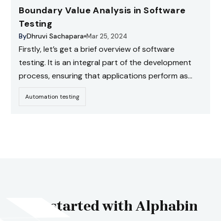
Boundary Value Analysis in Software
Testing
By
Dhruvi Sachapara
Mar 25, 2024
Firstly, let’s get a brief overview of software
testing. It is an integral part of the development
process, ensuring that applications perform as
expected and minimizing the chances of defects.
Automation testing
Get started with Alphabin