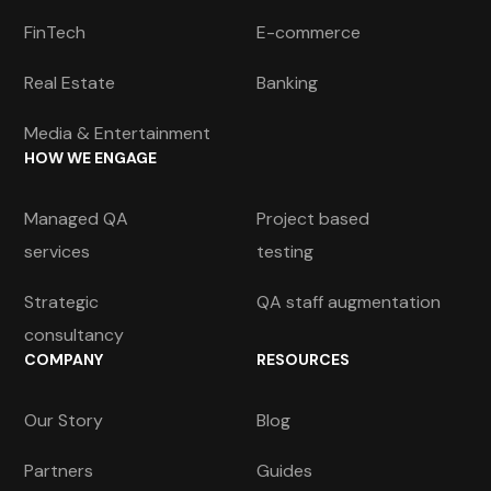
FinTech
E-commerce
Real Estate
Banking
Media & Entertainment
HOW WE ENGAGE
Managed QA
Project based
services
testing
Strategic
QA staff augmentation
consultancy
COMPANY
RESOURCES
Our Story
Blog
Partners
Guides