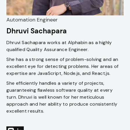
Automation Engineer
Dhruvi Sachapara
Dhruvi Sachapara works at Alphabin as a highly
qualified Quality Assurance Engineer.
She has a strong sense of problem-solving and an
excellent eye for detecting problems. Her areas of
expertise are JavaScript, Node.js, and React.js.
She efficiently handles a variety of projects,
guaranteeing flawless software quality at every
turn. Dhruvi is well known for her meticulous
approach and her ability to produce consistently
excellent results.