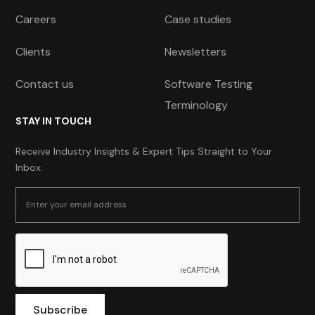
Careers
Case studies
Clients
Newsletters
Contact us
Software Testing
Terminology
STAY IN TOUCH
Receive Industry Insights & Expert Tips Straight to Your
Inbox.