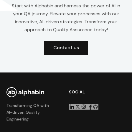
Start with Alphabin and harness the power of AI in
your QA journey. Elevate your processes with our
innovative, AI-driven strategies. Transform your
approach to Quality Assurance today!
Contact us
SOCIAL
Transforming QA with
AI-driven Quality
Engineering