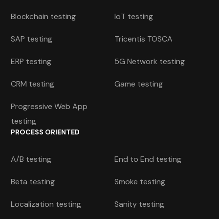
Blockchain testing
IoT testing
SAP testing
Tricentis TOSCA
ERP testing
5G Network testing
CRM testing
Game testing
Progressive Web App
testing
PROCESS ORIENTED
A/B testing
End to End testing
Beta testing
Smoke testing
Localization testing
Sanity testing