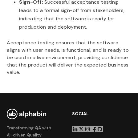
Sign-Off:
Successful acceptance testing
leads to a formal sign-off from stakeholders,
indicating that the software is ready for
production and deployment.
Acceptance testing ensures that the software
aligns with user needs, is functional, and is ready to
be used in a live environment, providing confidence
that the product will deliver the expected business
value.
SOCIAL
Transforming QA with
AI-driven Quality