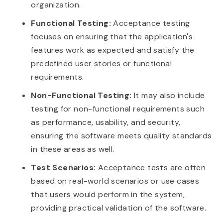
organization.
Functional Testing:
Acceptance testing
focuses on ensuring that the application's
features work as expected and satisfy the
predefined user stories or functional
requirements.
Non-Functional Testing:
It may also include
testing for non-functional requirements such
as performance, usability, and security,
ensuring the software meets quality standards
in these areas as well.
Test Scenarios:
Acceptance tests are often
based on real-world scenarios or use cases
that users would perform in the system,
providing practical validation of the software.