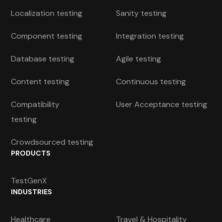
Localization testing
Sanity testing
Component testing
Integration testing
Database testing
Agile testing
Content testing
Continuous testing
Compatibility
User Acceptance testing
testing
Crowdsourced testing
PRODUCTS
TestGenX
INDUSTRIES
Healthcare
Travel & Hospitality