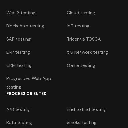
Web 3 testing
Cloud testing
Blockchain testing
IoT testing
SAP testing
Tricentis TOSCA
ERP testing
5G Network testing
CRM testing
Game testing
Progressive Web App
testing
PROCESS ORIENTED
A/B testing
End to End testing
Beta testing
Smoke testing