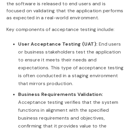
the software is released to end users and is
focused on validating that the application performs
as expected in a real-world environment.
Key components of acceptance testing include:
User Acceptance Testing (UAT):
End users
or business stakeholders test the application
to ensure it meets their needs and
expectations. This type of acceptance testing
is often conducted in a staging environment
that mirrors production.
Business Requirements Validation:
Acceptance testing verifies that the system
functions in alignment with the specified
business requirements and objectives,
confirming that it provides value to the