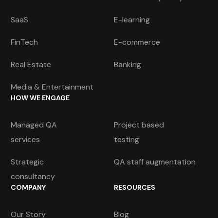
SaaS
E-learning
FinTech
E-commerce
Real Estate
Banking
Media & Entertainment
HOW WE ENGAGE
Managed QA
Project based
services
testing
Strategic
QA staff augmentation
consultancy
COMPANY
RESOURCES
Our Story
Blog