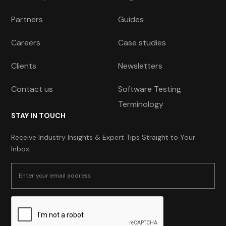
Partners
Guides
Careers
Case studies
Clients
Newsletters
Contact us
Software Testing
Terminology
STAY IN TOUCH
Receive Industry Insights & Expert Tips Straight to Your
Inbox.