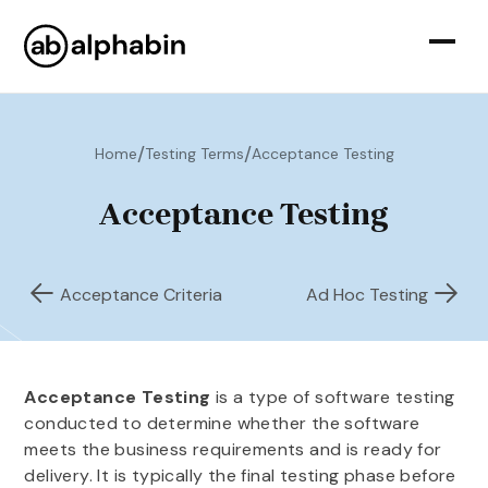
/
/
Home
Testing Terms
Acceptance Testing
Acceptance Testing
Acceptance Criteria
Ad Hoc Testing
Acceptance Testing
is a type of software testing
conducted to determine whether the software
meets the business requirements and is ready for
delivery. It is typically the final testing phase before