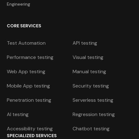
Engineering
CORE SERVICES
Test Automation
API testing
Performance testing
Visual testing
Web App testing
Manual testing
Mobile App testing
Security testing
Penetration testing
Serverless testing
AI testing
Regression testing
Accessibility testing
Chatbot testing
SPECIALIZED SERVICES