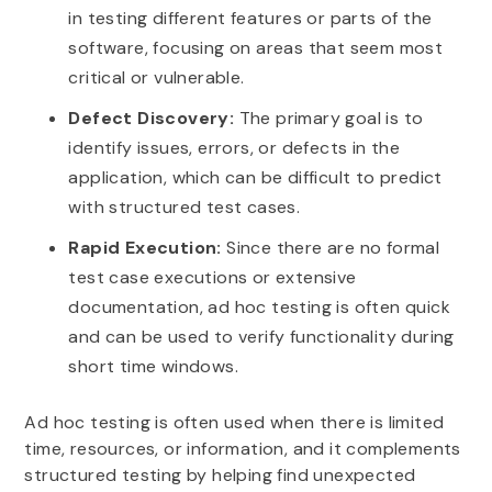
in testing different features or parts of the
software, focusing on areas that seem most
critical or vulnerable.
Defect Discovery:
The primary goal is to
identify issues, errors, or defects in the
application, which can be difficult to predict
with structured test cases.
Rapid Execution:
Since there are no formal
test case executions or extensive
documentation, ad hoc testing is often quick
and can be used to verify functionality during
short time windows.
Ad hoc testing is often used when there is limited
time, resources, or information, and it complements
structured testing by helping find unexpected