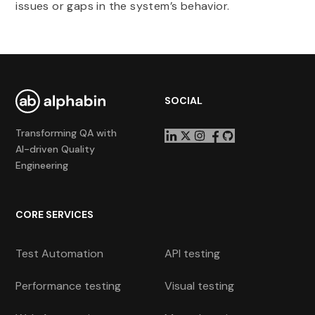
issues or gaps in the system’s behavior.
SOCIAL
Transforming QA with
AI-driven Quality
Engineering
CORE SERVICES
Test Automation
API testing
Performance testing
Visual testing