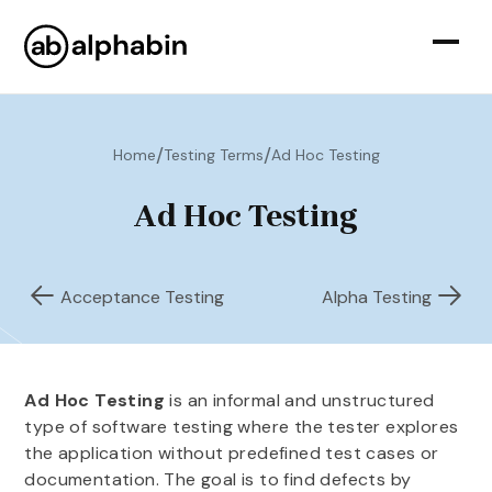
/
/
Home
Testing Terms
Ad Hoc Testing
Ad Hoc Testing
Acceptance Testing
Alpha Testing
Ad Hoc Testing
is an informal and unstructured
type of software testing where the tester explores
the application without predefined test cases or
documentation. The goal is to find defects by