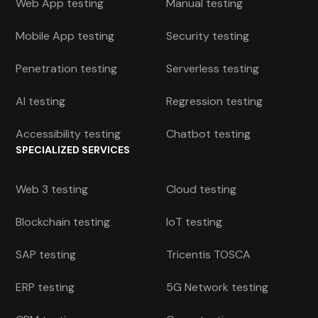
Web App testing
Manual testing
Mobile App testing
Security testing
Penetration testing
Serverless testing
AI testing
Regression testing
Accessibility testing
Chatbot testing
SPECIALIZED SERVICES
Web 3 testing
Cloud testing
Blockchain testing
IoT testing
SAP testing
Tricentis TOSCA
ERP testing
5G Network testing