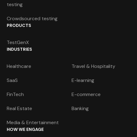
testing
Crowdsourced testing
PRODUCTS
TestGenX
INDUSTRIES
Healthcare
Travel & Hospitality
SaaS
E-learning
FinTech
E-commerce
Real Estate
Banking
Media & Entertainment
HOW WE ENGAGE