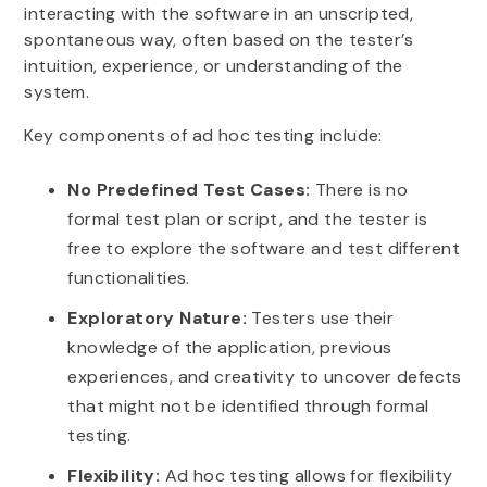
interacting with the software in an unscripted,
spontaneous way, often based on the tester’s
intuition, experience, or understanding of the
system.
Key components of ad hoc testing include:
No Predefined Test Cases:
There is no
formal test plan or script, and the tester is
free to explore the software and test different
functionalities.
Exploratory Nature:
Testers use their
knowledge of the application, previous
experiences, and creativity to uncover defects
that might not be identified through formal
testing.
Flexibility:
Ad hoc testing allows for flexibility