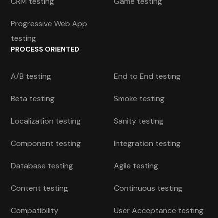
CRM testing
Game testing
Progressive Web App
testing
PROCESS ORIENTED
A/B testing
End to End testing
Beta testing
Smoke testing
Localization testing
Sanity testing
Component testing
Integration testing
Database testing
Agile testing
Content testing
Continuous testing
Compatibility
User Acceptance testing