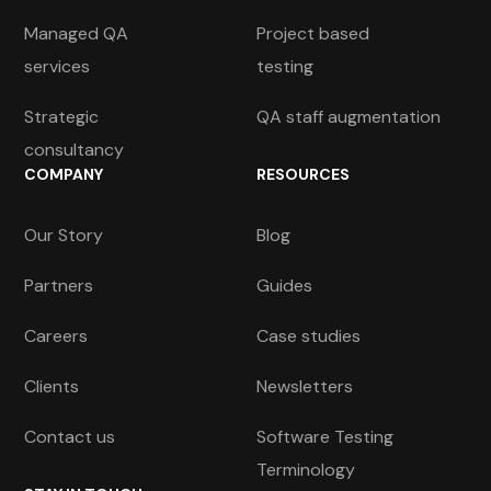
Managed QA
Project based
services
testing
Strategic
QA staff augmentation
consultancy
COMPANY
RESOURCES
Our Story
Blog
Partners
Guides
Careers
Case studies
Clients
Newsletters
Contact us
Software Testing
Terminology