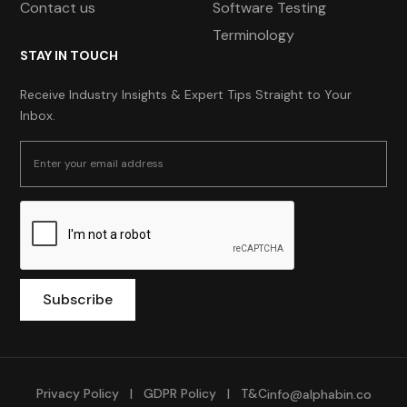
Contact us
Software Testing
Terminology
STAY IN TOUCH
Receive Industry Insights & Expert Tips Straight to Your
Inbox.
Privacy Policy
|
GDPR Policy
|
T&C
info@alphabin.co