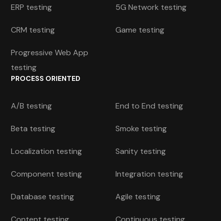
ERP testing
5G Network testing
CRM testing
Game testing
Progressive Web App
testing
PROCESS ORIENTED
A/B testing
End to End testing
Beta testing
Smoke testing
Localization testing
Sanity testing
Component testing
Integration testing
Database testing
Agile testing
Content testing
Continuous testing