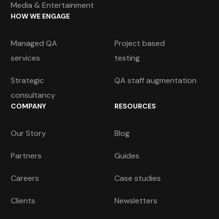
Media & Entertainment
HOW WE ENGAGE
Managed QA
Project based
services
testing
Strategic
QA staff augmentation
consultancy
COMPANY
RESOURCES
Our Story
Blog
Partners
Guides
Careers
Case studies
Clients
Newsletters