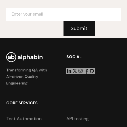
SOCIAL
Transforming QA with
AI-driven Quality
Engineering
CORE SERVICES
Test Automation
API testing