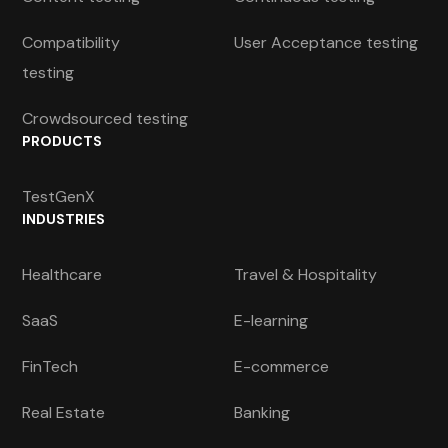
Compatibility
User Acceptance testing
testing
Crowdsourced testing
PRODUCTS
TestGenX
INDUSTRIES
Healthcare
Travel & Hospitality
SaaS
E-learning
FinTech
E-commerce
Real Estate
Banking