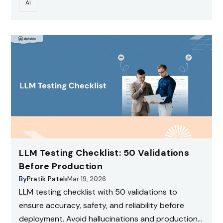
AI
LLM Testing Checklist: 50 Validations
Before Production
By
Pratik Patel
Mar 19, 2026
LLM testing checklist with 50 validations to
ensure accuracy, safety, and reliability before
deployment. Avoid hallucinations and production