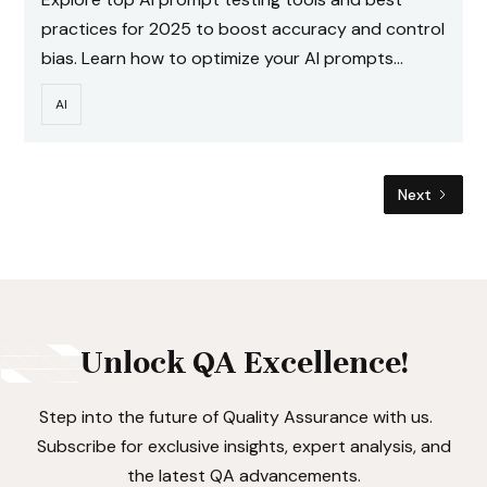
practices for 2025 to boost accuracy and control
bias. Learn how to optimize your AI prompts
effectively.
AI
Next
Unlock QA Excellence!
Step into the future of Quality Assurance with us.
Subscribe for exclusive insights, expert analysis, and
the latest QA advancements.