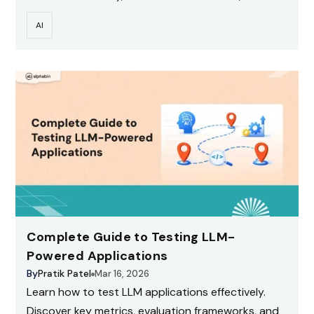
scale testing with CI for production-ready AI
AI
systems.
Complete Guide to Testing LLM-
Powered Applications
By
Pratik Patel
Mar 16, 2026
Learn how to test LLM applications effectively.
Discover key metrics, evaluation frameworks, and