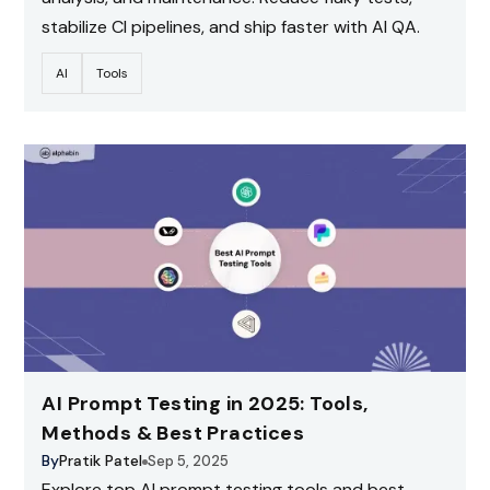
stabilize CI pipelines, and ship faster with AI QA.
AI
Tools
AI Prompt Testing in 2025: Tools,
Methods & Best Practices
By
Pratik Patel
Sep 5, 2025
Explore top AI prompt testing tools and best