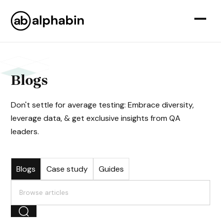
Blogs
Don't settle for average testing: Embrace diversity,
leverage data, & get exclusive insights from QA
leaders.
Blogs
Case study
Guides