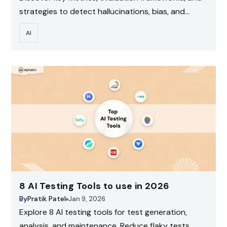
strategies to detect hallucinations, bias, and
performance issues.
AI
8 AI Testing Tools to use in 2026
By
Pratik Patel
Jan 9, 2026
Explore 8 AI testing tools for test generation,
analysis, and maintenance. Reduce flaky tests,