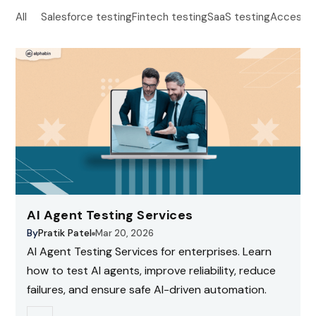
All
Salesforce testing
Fintech testing
SaaS testing
Accessibi
AI Agent Testing Services
By
Pratik Patel
Mar 20, 2026
AI Agent Testing Services for enterprises. Learn
how to test AI agents, improve reliability, reduce
failures, and ensure safe AI-driven automation.