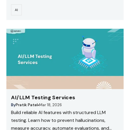
risks.
AI
AI/LLM Testing Services
By
Pratik Patel
Mar 18, 2026
Build reliable AI features with structured LLM
testing. Learn how to prevent hallucinations,
measure accuracy, automate evaluations, and