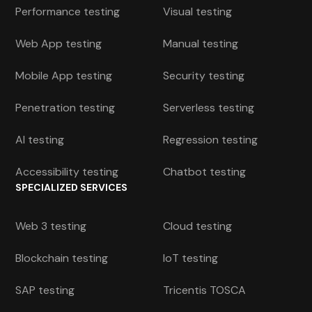
Performance testing
Visual testing
Web App testing
Manual testing
Mobile App testing
Security testing
Penetration testing
Serverless testing
AI testing
Regression testing
Accessibility testing
Chatbot testing
SPECIALIZED SERVICES
Web 3 testing
Cloud testing
Blockchain testing
IoT testing
SAP testing
Tricentis TOSCA