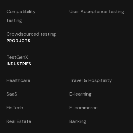
Compatibility
User Acceptance testing
testing
Crowdsourced testing
PRODUCTS
TestGenX
INDUSTRIES
Healthcare
Travel & Hospitality
SaaS
E-learning
FinTech
E-commerce
Real Estate
Banking