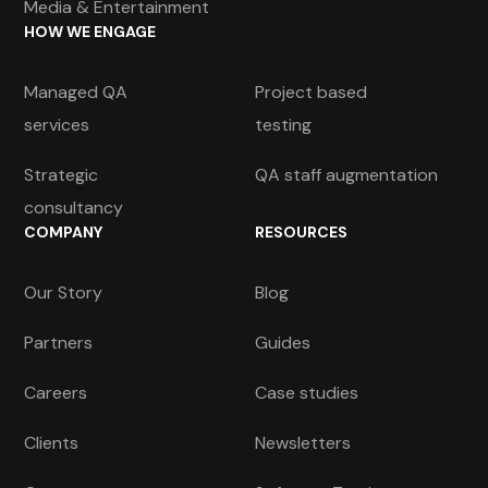
Media & Entertainment
HOW WE ENGAGE
Managed QA
Project based
services
testing
Strategic
QA staff augmentation
consultancy
COMPANY
RESOURCES
Our Story
Blog
Partners
Guides
Careers
Case studies
Clients
Newsletters