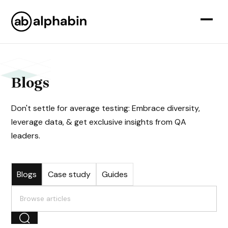
Blogs
Don't settle for average testing: Embrace diversity,
leverage data, & get exclusive insights from QA
leaders.
Blogs
Case study
Guides