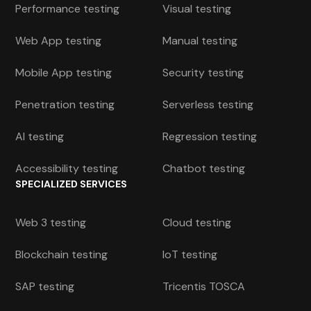
Performance testing
Visual testing
Web App testing
Manual testing
Mobile App testing
Security testing
Penetration testing
Serverless testing
AI testing
Regression testing
Accessibility testing
Chatbot testing
SPECIALIZED SERVICES
Web 3 testing
Cloud testing
Blockchain testing
IoT testing
SAP testing
Tricentis TOSCA