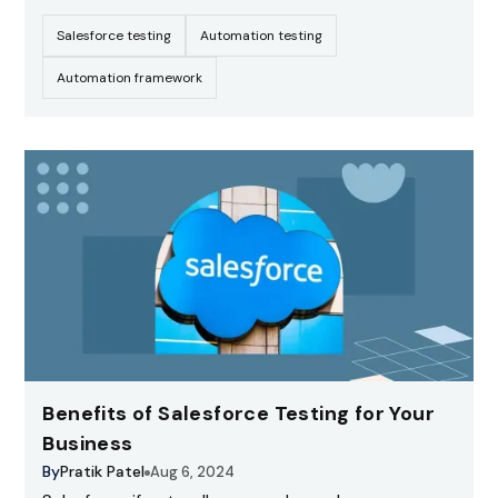
leading CRM platform, it enables organizations to
Salesforce testing
Automation testing
streamline operations, automate workflows, and
deliver exceptional customer experiences.
Automation framework
Benefits of Salesforce Testing for Your
Business
By
Pratik Patel
Aug 6, 2024