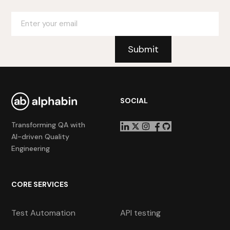
SOCIAL
Transforming QA with
AI-driven Quality
Engineering
CORE SERVICES
Test Automation
API testing