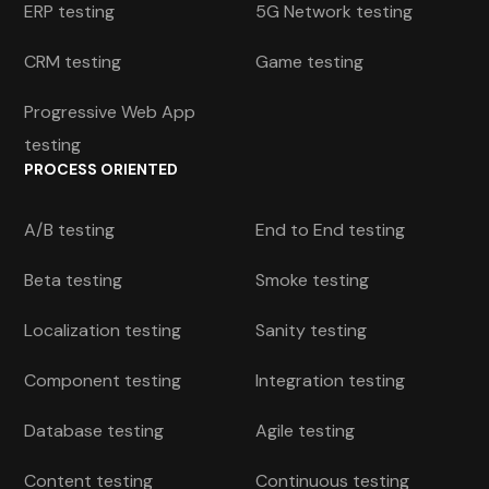
ERP testing
5G Network testing
CRM testing
Game testing
Progressive Web App
testing
PROCESS ORIENTED
A/B testing
End to End testing
Beta testing
Smoke testing
Localization testing
Sanity testing
Component testing
Integration testing
Database testing
Agile testing
Content testing
Continuous testing