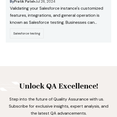
By
Pratik Patel
Jul 26, 2024
Validating your Salesforce instance's customized
features, integrations, and general operation is
known as Salesforce testing. Businesses can
ensure that their Salesforce configuration
Salesforce testing
completely satisfies their operational needs and
provides an exceptional user experience by
carefully testing each component.
Unlock QA Excellence!
Step into the future of Quality Assurance with us.
Subscribe for exclusive insights, expert analysis, and
the latest QA advancements.