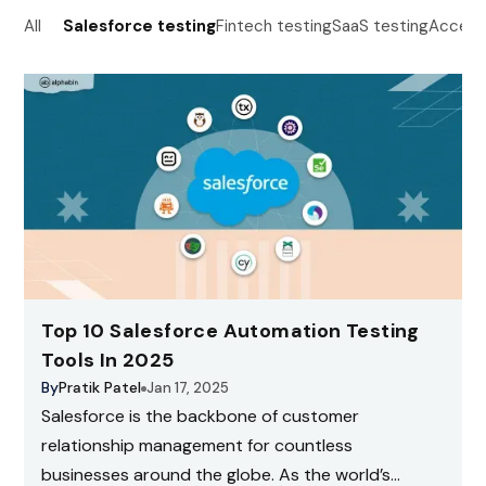
All
Salesforce testing
Fintech testing
SaaS testing
Accessi
Top 10 Salesforce Automation Testing
Tools In 2025
By
Pratik Patel
Jan 17, 2025
Salesforce is the backbone of customer
relationship management for countless
businesses around the globe. As the world’s