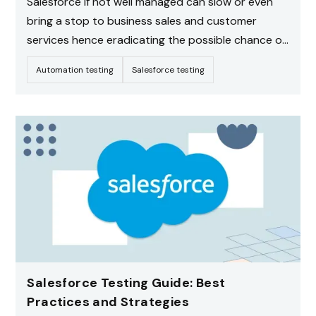
Salesforce if not well managed can slow or even
bring a stop to business sales and customer
services hence eradicating the possible chance of
customers switching to other providers.
Automation testing
Salesforce testing
underlining the significance of credible Salesforce
QA testing that will check that most of the vital
procedures of the company within Salesforce are
running seamlessly.
Salesforce Testing Guide: Best
Practices and Strategies