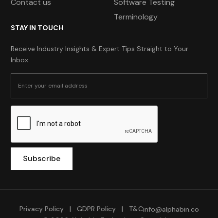
Contact us
Software Testing
Terminology
STAY IN TOUCH
Receive Industry Insights & Expert Tips Straight to Your
Inbox.
Privacy Policy
|
GDPR Policy
|
T&C
info@alphabin.co