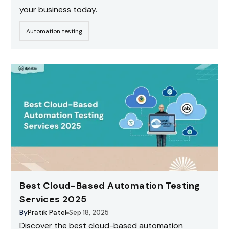
your business today.
Automation testing
Best Cloud-Based Automation Testing
Services 2025
By
Pratik Patel
Sep 18, 2025
Discover the best cloud-based automation