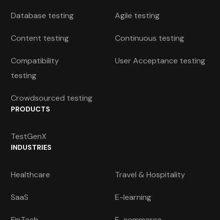
Database testing
Agile testing
Content testing
Continuous testing
Compatibility
User Acceptance testing
testing
Crowdsourced testing
PRODUCTS
TestGenX
INDUSTRIES
Healthcare
Travel & Hospitality
SaaS
E-learning
FinTech
E-commerce