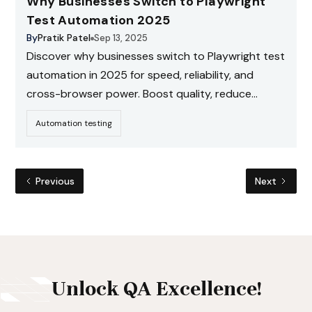
Why Businesses Switch to Playwright
Test Automation 2025
By
Pratik Patel
Sep 13, 2025
Discover why businesses switch to Playwright test
automation in 2025 for speed, reliability, and
cross-browser power. Boost quality, reduce
costs. Get a free consultation now!
Automation testing
Previous
Next
Unlock QA Excellence!