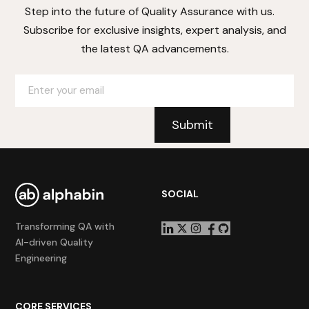
Step into the future of Quality Assurance with us.
Subscribe for exclusive insights, expert analysis, and
the latest QA advancements.
SOCIAL
Transforming QA with
AI-driven Quality
Engineering
CORE SERVICES