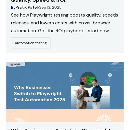
Quality, Speed & ROI.
By
Pratik Patel
Sep 13, 2025
See how Playwright testing boosts quality, speeds
releases, and lowers costs with cross-browser
automation. Get the ROI playbook—start now.
Automation testing