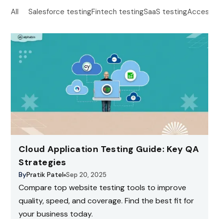
All
Salesforce testing
Fintech testing
SaaS testing
Accessibi
Cloud Application Testing Guide: Key QA
Strategies
By
Pratik Patel
Sep 20, 2025
Compare top website testing tools to improve
quality, speed, and coverage. Find the best fit for
your business today.