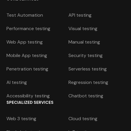
Test Automation
API testing
Performance testing
Visual testing
Web App testing
Manual testing
Mobile App testing
Security testing
Penetration testing
Serverless testing
AI testing
Regression testing
Accessibility testing
Chatbot testing
SPECIALIZED SERVICES
Web 3 testing
Cloud testing