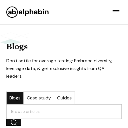
Blogs
Don't settle for average testing: Embrace diversity,
leverage data, & get exclusive insights from QA
leaders.
Blogs
Case study
Guides