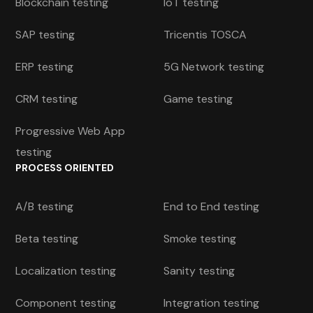
Blockchain testing
IoT testing
SAP testing
Tricentis TOSCA
ERP testing
5G Network testing
CRM testing
Game testing
Progressive Web App
testing
PROCESS ORIENTED
A/B testing
End to End testing
Beta testing
Smoke testing
Localization testing
Sanity testing
Component testing
Integration testing