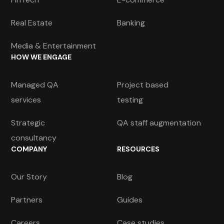
Real Estate
Banking
Media & Entertainment
HOW WE ENGAGE
Managed QA
Project based
services
testing
Strategic
QA staff augmentation
consultancy
COMPANY
RESOURCES
Our Story
Blog
Partners
Guides
Careers
Case studies