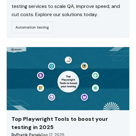
testing services to scale QA, improve speed, and
cut costs. Explore our solutions today.
Automation testing
Top Playwright Tools to boost your
testing in 2025
By
Pratik Patel
Sep 17, 2025