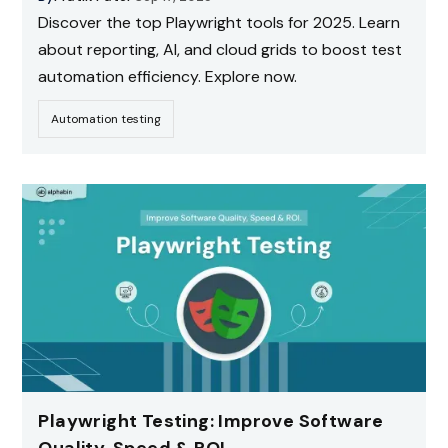
Discover the top Playwright tools for 2025. Learn
about reporting, AI, and cloud grids to boost test
automation efficiency. Explore now.
Automation testing
Playwright Testing: Improve Software