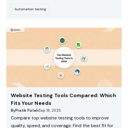
Automation testing
Website Testing Tools Compared: Which
Fits Your Needs
By
Pratik Patel
Sep 18, 2025
Compare top website testing tools to improve
quality, speed, and coverage. Find the best fit for