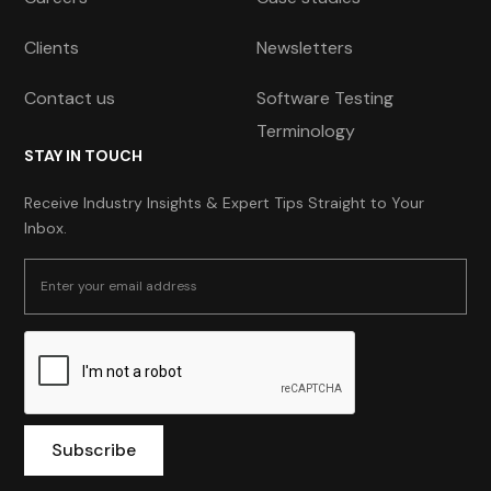
Clients
Newsletters
Contact us
Software Testing
Terminology
STAY IN TOUCH
Receive Industry Insights & Expert Tips Straight to Your
Inbox.