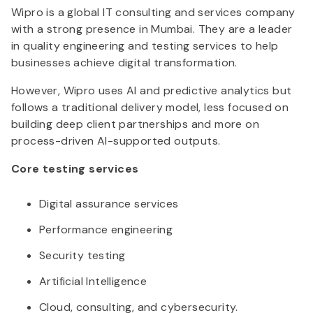
Wipro is a global IT consulting and services company
with a strong presence in Mumbai. They are a leader
in quality engineering and testing services to help
businesses achieve digital transformation.
However, Wipro uses AI and predictive analytics but
follows a traditional delivery model, less focused on
building deep client partnerships and more on
process-driven AI-supported outputs.
Core testing services
Digital assurance services
Performance engineering
Security testing
Artificial Intelligence
Cloud, consulting, and cybersecurity.