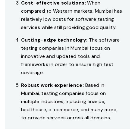
Cost-effective solutions:
When
compared to Western markets, Mumbai has
relatively low costs for software testing
services while still providing good quality.
Cutting-edge technology:
The software
testing companies in Mumbai focus on
innovative and updated tools and
frameworks in order to ensure high test
coverage.
Robust work experience:
Based in
Mumbai, testing companies focus on
multiple industries, including finance,
healthcare, e-commerce, and many more,
to provide services across all domains.