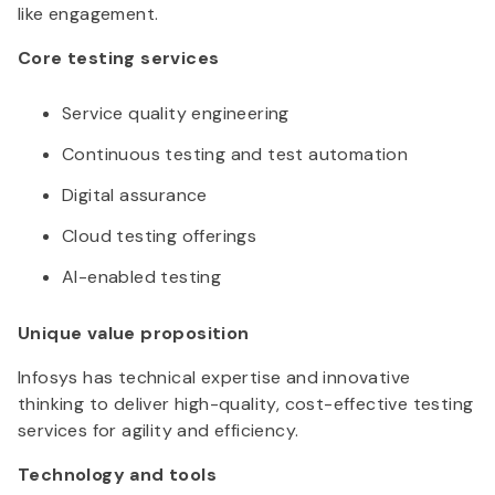
like engagement.
Core testing services
Service quality engineering
Continuous testing and test automation
Digital assurance
Cloud testing offerings
AI-enabled testing
Unique value proposition
Infosys has technical expertise and innovative
thinking to deliver high-quality, cost-effective testing
services for agility and efficiency.
Technology and tools