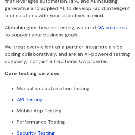
that leverages automation, RPA, and AI, including
generative and applied AI, to develop rapid, intelligent
test solutions with your objectives in mind.
Alphabin goes beyond testing; we build
QA solutions
to support your business goals.
We treat every client as a partner, integrate a vibe
coding collaboratively, and are an AI-powered testing
company, not just a traditional QA provider.
Core testing services
Manual and automation testing
API Testing
Mobile App Testing
Performance Testing
Security Testing