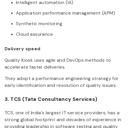
Intelligent automation (IA)
Application performance management (APM)
Synthetic monitoring
Cloud assurance
Delivery speed
Quality Kiosk uses agile and DevOps methods to
accelerate faster deliveries.
They adopt a performance engineering strategy for
early identification and resolution of quality issues.
3. TCS (Tata Consultancy Services)
TCS, one of India's largest IT service providers, has a
strong global footprint and decades of experience in
providing leadership in software testing and quality