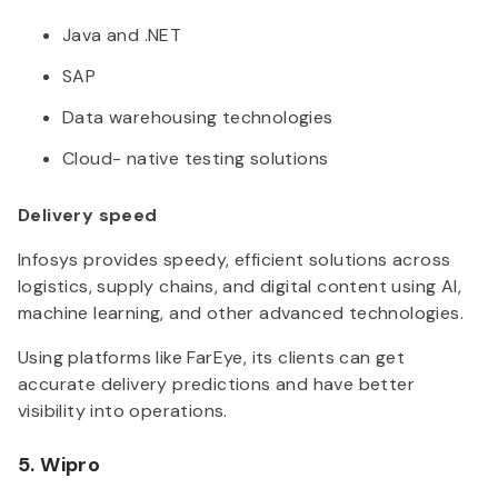
Java and .NET
SAP
Data warehousing technologies
Cloud- native testing solutions
Delivery speed
Infosys provides speedy, efficient solutions across
logistics, supply chains, and digital content using AI,
machine learning, and other advanced technologies.
Using platforms like FarEye, its clients can get
accurate delivery predictions and have better
visibility into operations.
5. Wipro