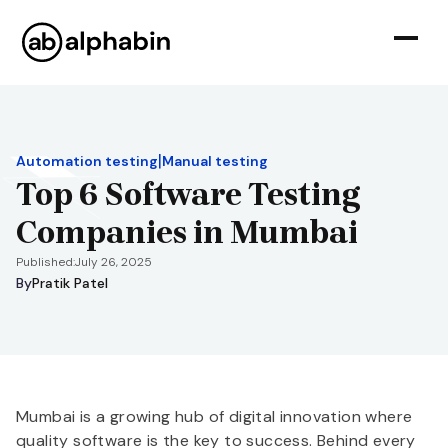
|
Automation testing
Manual testing
Top 6 Software Testing
Companies in Mumbai
Published:
July 26, 2025
By
Pratik Patel
Mumbai is a growing hub of digital innovation where
quality software is the key to success. Behind every