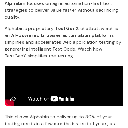
Alphabin
focuses on agile, automation-first test
strategies to deliver value faster without sacrificing
quality.
Alphabin's proprietary
TestGenX
chatbot, which is
an
AI-powered browser automation platform
,
simplifies and accelerates web application testing by
generating intelligent Test Code. Watch how
TestGenX simplifies the testing:
This allows Alphabin to deliver up to 80% of your
testing needs in a few months instead of years, as