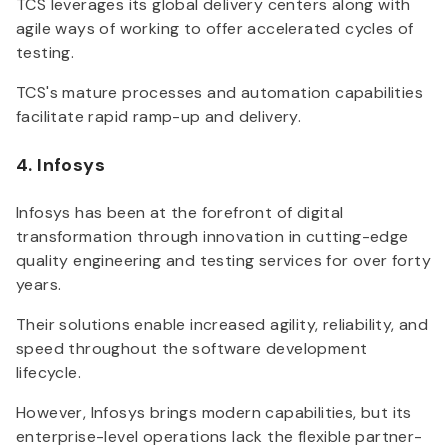
TCS leverages its global delivery centers along with
agile ways of working to offer accelerated cycles of
testing.
TCS's mature processes and automation capabilities
facilitate rapid ramp-up and delivery.
4. Infosys
Infosys has been at the forefront of digital
transformation through innovation in cutting-edge
quality engineering and testing services for over forty
years.
Their solutions enable increased agility, reliability, and
speed throughout the software development
lifecycle.
However, Infosys brings modern capabilities, but its
enterprise-level operations lack the flexible partner-