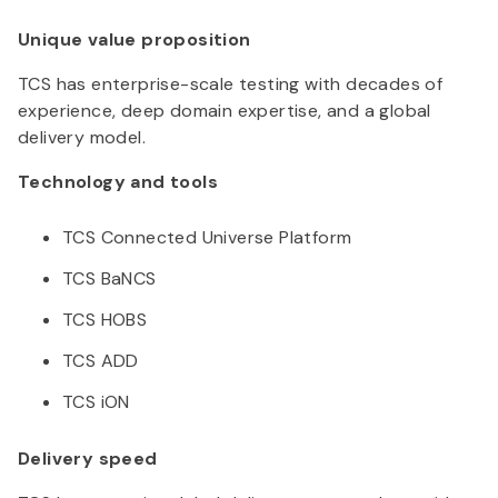
Unique value proposition
TCS has enterprise-scale testing with decades of
experience, deep domain expertise, and a global
delivery model.
Technology and tools
TCS Connected Universe Platform
TCS BaNCS
TCS HOBS
TCS ADD
TCS iON
Delivery speed