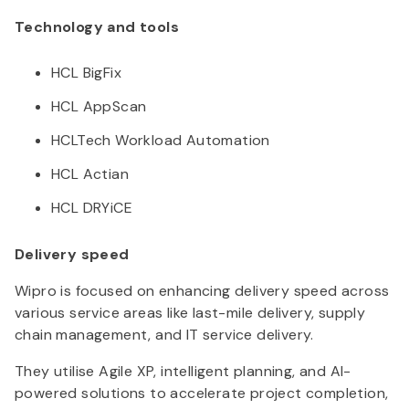
Technology and tools
HCL BigFix
HCL AppScan
HCLTech Workload Automation
HCL Actian
HCL DRYiCE
Delivery speed
Wipro is focused on enhancing delivery speed across
various service areas like last-mile delivery, supply
chain management, and IT service delivery.
They utilise Agile XP, intelligent planning, and AI-
powered solutions to accelerate project completion,