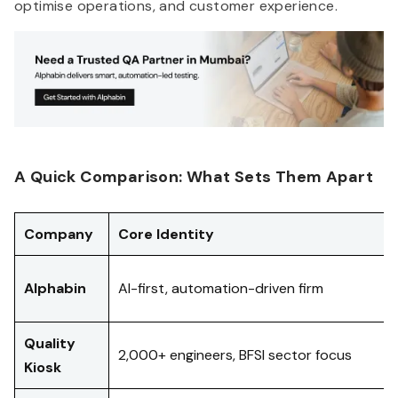
optimise operations, and customer experience.
A Quick Comparison: What Sets Them Apart
Company
Core Identity
Alphabin
AI-first, automation-driven firm
Quality
2,000+ engineers, BFSI sector focus
Kiosk