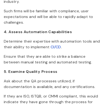
industry.
Such firms will be familiar with compliance, user
expectations and will be able to rapidly adapt to
challenges.
4. Assess Automation Capabilities
Determine their expertise with automation tools and
their ability to implement
CI/CD
.
Ensure that they are able to strike a balance
between manual testing and automated testing.
5. Examine Quality Process
Ask about the QA processes utilized, if
documentation is available, and any certifications.
If they are ISO, ISTQB, or CMMI compliant, this would
indicate they have gone through the process for