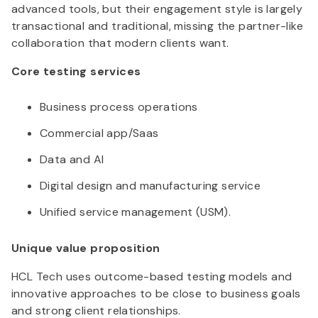
advanced tools, but their engagement style is largely
transactional and traditional, missing the partner-like
collaboration that modern clients want.
Core testing services
Business process operations
Commercial app/Saas
Data and AI
Digital design and manufacturing service
Unified service management (USM).
Unique value proposition
HCL Tech uses outcome-based testing models and
innovative approaches to be close to business goals
and strong client relationships.