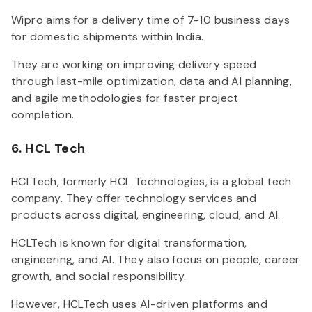
Wipro aims for a delivery time of 7-10 business days
for domestic shipments within India.
They are working on improving delivery speed
through last-mile optimization, data and AI planning,
and agile methodologies for faster project
completion.
6. HCL Tech
HCLTech, formerly HCL Technologies, is a global tech
company. They offer technology services and
products across digital, engineering, cloud, and AI.
HCLTech is known for digital transformation,
engineering, and AI. They also focus on people, career
growth, and social responsibility.
However, HCLTech uses AI-driven platforms and