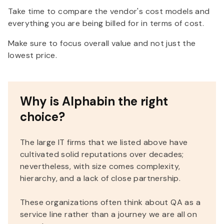
Take time to compare the vendor's cost models and
everything you are being billed for in terms of cost.
Make sure to focus overall value and not just the
lowest price.
Why is Alphabin the right
choice?
The large IT firms that we listed above have
cultivated solid reputations over decades;
nevertheless, with size comes complexity,
hierarchy, and a lack of close partnership.
These organizations often think about QA as a
service line rather than a journey we are all on