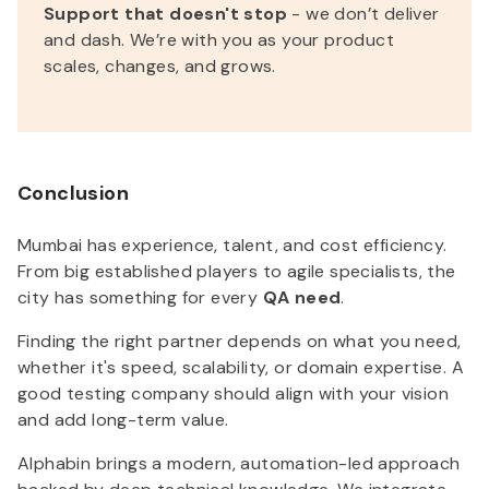
Support that doesn't stop
- we don’t deliver
and dash. We’re with you as your product
scales, changes, and grows.
Conclusion
Mumbai has experience, talent, and cost efficiency.
From big established players to agile specialists, the
city has something for every
QA need
.
Finding the right partner depends on what you need,
whether it's speed, scalability, or domain expertise. A
good testing company should align with your vision
and add long-term value.
Alphabin brings a modern, automation-led approach