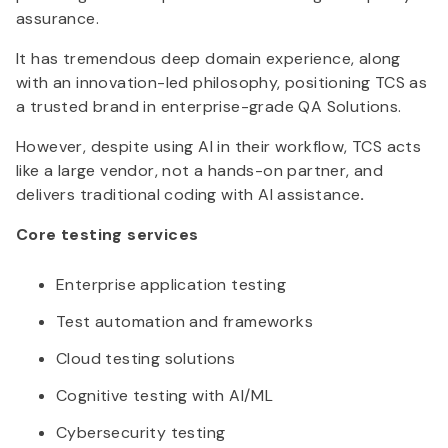
assurance.
It has tremendous deep domain experience, along
with an innovation-led philosophy, positioning TCS as
a trusted brand in enterprise-grade QA Solutions.
However, despite using AI in their workflow, TCS acts
like a large vendor, not a hands-on partner, and
delivers traditional coding with AI assistance
.
Core testing services
Enterprise application testing
Test automation and frameworks
Cloud testing solutions
Cognitive testing with AI/ML
Cybersecurity testing