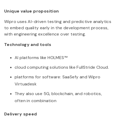
Unique value proposition
Wipro uses AI-driven testing and predictive analytics
to embed quality early in the development process,
with engineering excellence over testing.
Technology and tools
AI platforms like HOLMES™
cloud computing solutions like FullStride Cloud.
platforms for software: SaaSefy and Wipro
Virtuadesk
They also use 5G, blockchain, and robotics,
often in combination
Delivery speed