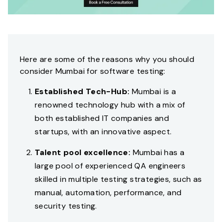
Here are some of the reasons why you should
consider Mumbai for software testing:
Established Tech-Hub:
Mumbai is a
renowned technology hub with a mix of
both established IT companies and
startups, with an innovative aspect.
Talent pool excellence:
Mumbai has a
large pool of experienced QA engineers
skilled in multiple testing strategies, such as
manual, automation, performance, and
security testing.