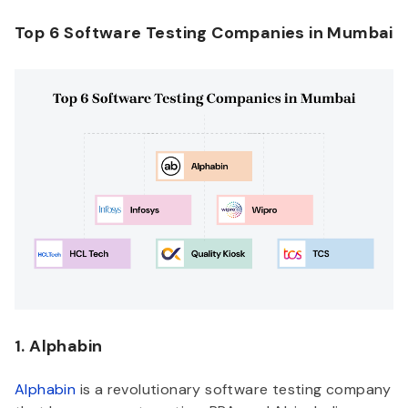
Top 6 Software Testing Companies in Mumbai
1. Alphabin
Alphabin
is a revolutionary software testing company