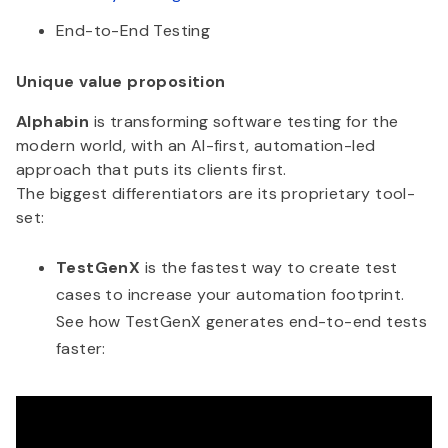
End-to-End Testing
Unique value proposition
Alphabin
is transforming software testing for the
modern world, with an AI-first, automation-led
approach that puts its clients first.
The biggest differentiators are its proprietary tool-
set:
TestGenX
is the fastest way to create test
cases to increase your automation footprint.
See how TestGenX generates end-to-end tests
faster: