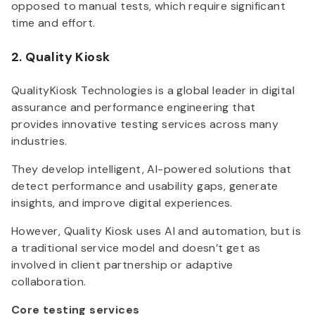
opposed to manual tests, which require significant
time and effort.
2. Quality Kiosk
QualityKiosk Technologies is a global leader in digital
assurance and performance engineering that
provides innovative testing services across many
industries.
They develop intelligent, AI-powered solutions that
detect performance and usability gaps, generate
insights, and improve digital experiences.
However, Quality Kiosk uses AI and automation, but is
a traditional service model and doesn’t get as
involved in client partnership or adaptive
collaboration.
Core testing services