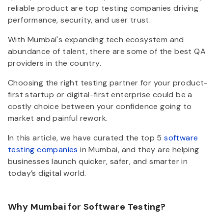
reliable product are top testing companies driving
performance, security, and user trust.
With Mumbai's expanding tech ecosystem and
abundance of talent, there are some of the best QA
providers in the country.
Choosing the right testing partner for your product-
first startup or digital-first enterprise could be a
costly choice between your confidence going to
market and painful rework.
In this article, we have curated the
top 5
software
testing companies
in Mumbai, and they are helping
businesses launch quicker, safer, and smarter in
today’s digital world.
Why Mumbai for Software Testing?