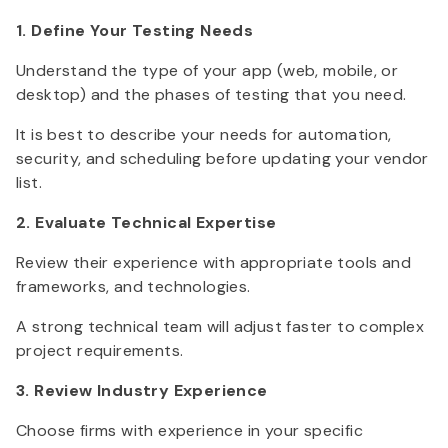
1. Define Your Testing Needs
Understand the type of your app (web, mobile, or
desktop) and the phases of testing that you need.
It is best to describe your needs for automation,
security, and scheduling before updating your vendor
list.
2. Evaluate Technical Expertise
Review their experience with appropriate tools and
frameworks, and technologies.
A strong technical team will adjust faster to complex
project requirements.
3. Review Industry Experience
Choose firms with experience in your specific