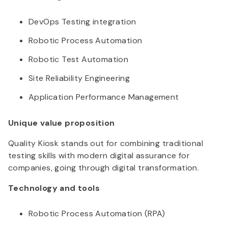
DevOps Testing integration
Robotic Process Automation
Robotic Test Automation
Site Reliability Engineering
Application Performance Management
Unique value proposition
Quality Kiosk stands out for combining traditional
testing skills with modern digital assurance for
companies, going through digital transformation.
Technology and tools
Robotic Process Automation (RPA)