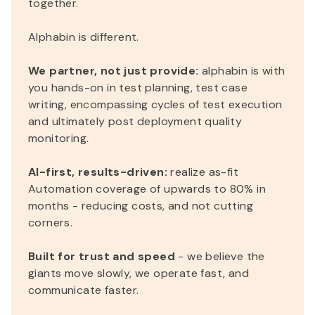
together.
Alphabin is different.
We partner, not just provide:
alphabin is with
you hands-on in test planning, test case
writing, encompassing cycles of test execution
and ultimately post deployment quality
monitoring.
AI-first, results-driven:
realize as-fit
Automation coverage of upwards to 80% in
months - reducing costs, and not cutting
corners.
Built for trust and speed
- we believe the
giants move slowly, we operate fast, and
communicate faster.