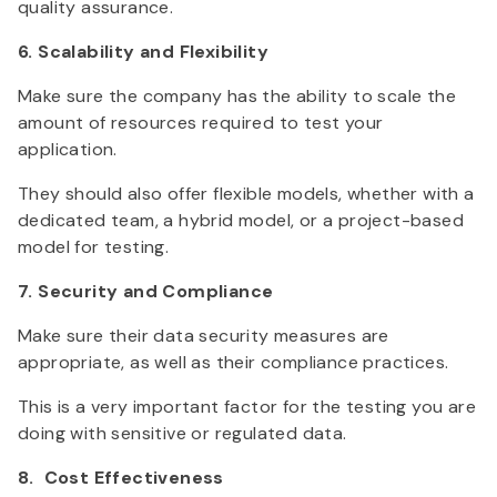
quality assurance.
6. Scalability and Flexibility
Make sure the company has the ability to scale the
amount of resources required to test your
application.
They should also offer flexible models, whether with a
dedicated team, a hybrid model, or a project-based
model for testing.
7. Security and Compliance
Make sure their data security measures are
appropriate, as well as their compliance practices.
This is a very important factor for the testing you are
doing with sensitive or regulated data.
8. Cost Effectiveness