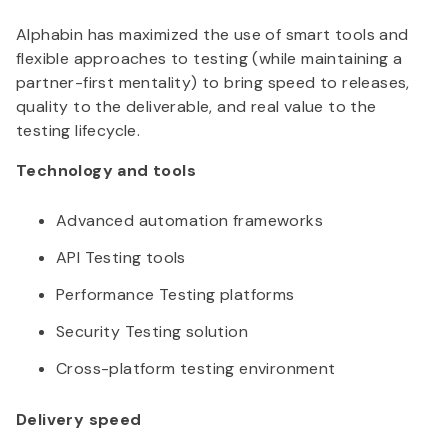
Alphabin
has maximized the use of smart tools and
flexible approaches to testing (while maintaining a
partner-first mentality) to bring speed to releases,
quality to the deliverable, and real value to the
testing lifecycle.
Technology and tools
Advanced automation frameworks
API Testing tools
Performance Testing platforms
Security Testing solution
Cross-platform testing environment
Delivery speed