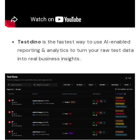
Testdino
is the fastest way to use AI-enabled
reporting & analytics to turn your raw test data
into real business insights.