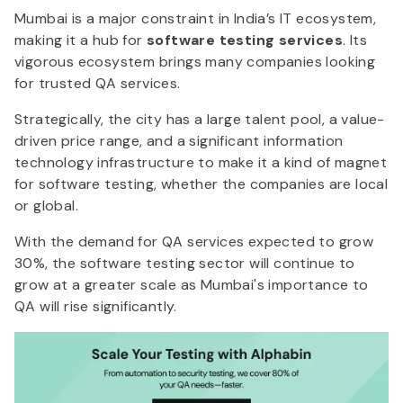
Mumbai is a major constraint in India’s IT ecosystem,
making it a hub for
software testing services
. Its
vigorous ecosystem brings many companies looking
for trusted QA services.
Strategically, the city has a large talent pool, a value-
driven price range, and a significant information
technology infrastructure to make it a kind of magnet
for software testing, whether the companies are local
or global.
With the demand for QA services expected to grow
30%, the software testing sector will continue to
grow at a greater scale as Mumbai's importance to
QA will rise significantly.