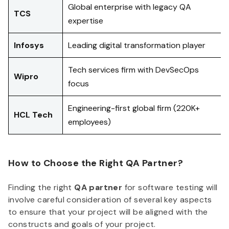
Global enterprise with legacy QA
TCS
expertise
Infosys
Leading digital transformation player
Tech services firm with DevSecOps
Wipro
focus
Engineering-first global firm (220K+
HCL Tech
employees)
How to Choose the Right QA Partner?
Finding the right
QA partner
for software testing will
involve careful consideration of several key aspects
to ensure that your project will be aligned with the
constructs and goals of your project.