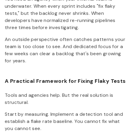
underwater. When every sprint includes "fix flaky
tests," but the backlog never shrinks. When
developers have normalized re-running pipelines
three times before investigating.
An outside perspective often catches patterns your
team is too close to see. And dedicated focus for a
few weeks can clear a backlog that's been growing
for years.
A Practical Framework for Fixing Flaky Tests
Tools and agencies help. But the real solution is
structural.
Start by measuring. Implement a detection tool and
establish a flake rate baseline. You cannot fix what
you cannot see.