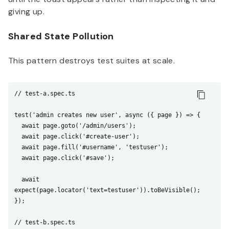
giving up.
Shared State Pollution
This pattern destroys test suites at scale.
// test-a.spec.ts

test('admin creates new user', async ({ page }) => {

  await page.goto('/admin/users');

  await page.click('#create-user');

  await page.fill('#username', 'testuser');

  await page.click('#save');

  await 
expect(page.locator('text=testuser')).toBeVisible();

});

// test-b.spec.ts
