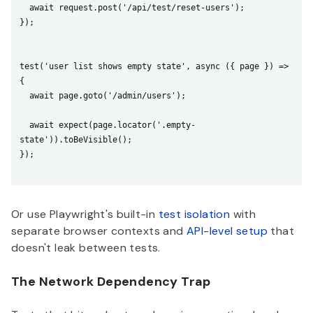
  await request.post('/api/test/reset-users');

});

test('user list shows empty state', async ({ page }) => 
{

  await page.goto('/admin/users');

  await expect(page.locator('.empty-
state')).toBeVisible();

});

Or use Playwright's built-in
test isolation
with
separate browser contexts and
API-level setup
that
doesn't leak between tests.
The Network Dependency Trap