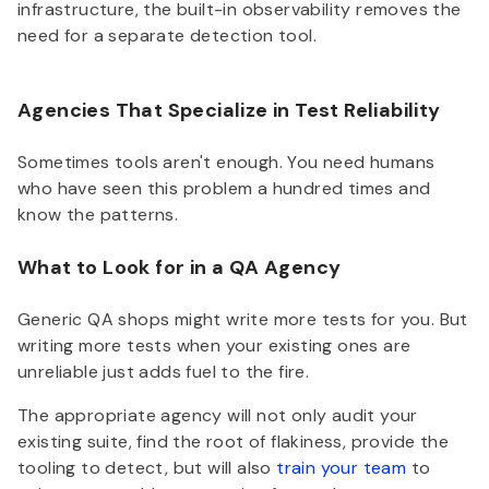
infrastructure, the built-in observability removes the
need for a separate detection tool.
Agencies That Specialize in Test Reliability
Sometimes tools aren't enough. You need humans
who have seen this problem a hundred times and
know the patterns.
What to Look for in a QA Agency
Generic QA shops might write more tests for you. But
writing more tests when your existing ones are
unreliable just adds fuel to the fire.
The appropriate agency will not only audit your
existing suite, find the root of flakiness, provide the
tooling to detect, but will also
train your team
to