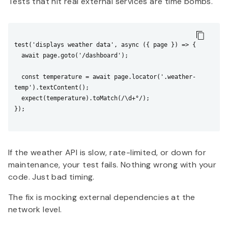
Tests that hit real external services are time bombs.
test('displays weather data', async ({ page }) => {

  await page.goto('/dashboard');

  const temperature = await page.locator('.weather-
temp').textContent();

  expect(temperature).toMatch(/\d+°/);

});

If the weather API is slow, rate-limited, or down for
maintenance, your test fails. Nothing wrong with your
code. Just bad timing.
The fix is mocking external dependencies at the
network level.