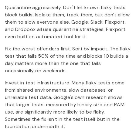
Quarantine aggressively. Don't let known flaky tests
block builds. Isolate them, track them, but don't allow
them to slow everyone else. Google, Slack, Flexport,
and Dropbox all use quarantine strategies. Flexport
even built an automated tool for it.
Fix the worst offenders first. Sort by impact. The flaky
test that fails 50% of the time and blocks 10 builds a
day matters more than the one that fails
occasionally on weekends.
Invest in test infrastructure. Many flaky tests come
from shared environments, slow databases, or
unreliable test data. Google's own research shows
that larger tests, measured by binary size and RAM
use, are significantly more likely to be flaky.
Sometimes the fix isn't in the test itself but in the
foundation underneath it.