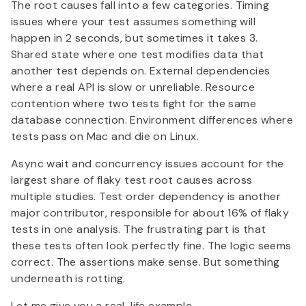
The root causes fall into a few categories. Timing
issues where your test assumes something will
happen in 2 seconds, but sometimes it takes 3.
Shared state where one test modifies data that
another test depends on. External dependencies
where a real API is slow or unreliable. Resource
contention where two tests fight for the same
database connection. Environment differences where
tests pass on Mac and die on Linux.
Async wait and concurrency issues account for the
largest share of flaky test root causes across
multiple studies. Test order dependency is another
major contributor, responsible for about 16% of flaky
tests in one analysis. The frustrating part is that
these tests often look perfectly fine. The logic seems
correct. The assertions make sense. But something
underneath is rotting.
Let me give you a real-life example