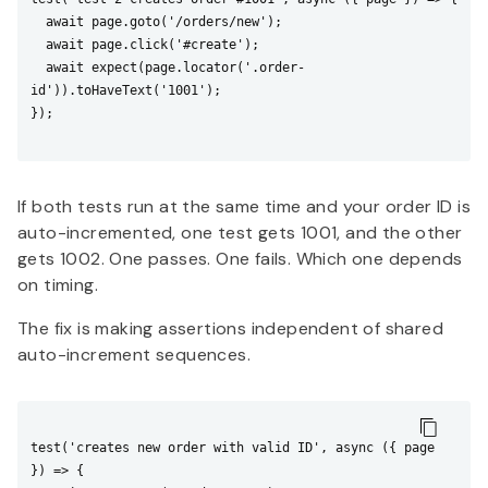
  await page.goto('/orders/new');

  await page.click('#create');

  await expect(page.locator('.order-
id')).toHaveText('1001');

});

If both tests run at the same time and your order ID is
auto-incremented, one test gets 1001, and the other
gets 1002. One passes. One fails. Which one depends
on timing.
The fix is making assertions independent of shared
auto-increment sequences.
test('creates new order with valid ID', async ({ page 
}) => {
