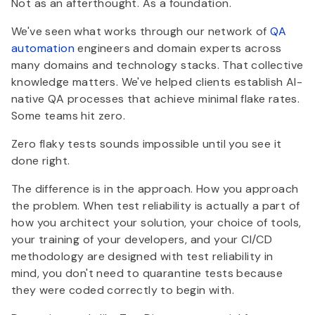
Not as an afterthought. As a foundation.
We've seen what works through our network of
QA
automation
engineers and domain experts across
many domains and technology stacks. That collective
knowledge matters. We've helped clients establish AI-
native QA processes that achieve minimal flake rates.
Some teams hit zero.
Zero flaky tests sounds impossible until you see it
done right.
The difference is in the approach. How you approach
the problem. When test reliability is actually a part of
how you architect your solution, your choice of tools,
your training of your developers, and your CI/CD
methodology are designed with test reliability in
mind, you don't need to quarantine tests because
they were coded correctly to begin with.