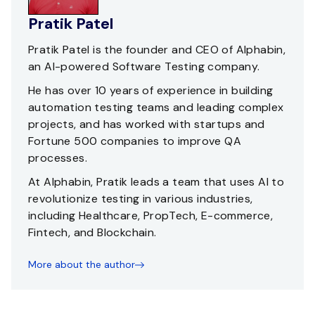
Pratik Patel
Pratik Patel is the founder and CEO of Alphabin,
an AI-powered Software Testing company.
He has over 10 years of experience in building
automation testing teams and leading complex
projects, and has worked with startups and
Fortune 500 companies to improve QA
processes.
At Alphabin, Pratik leads a team that uses AI to
revolutionize testing in various industries,
including Healthcare, PropTech, E-commerce,
Fintech, and Blockchain.
More about the author