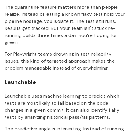
The quarantine feature matters more than people
realize. Instead of letting a known flaky test hold your
pipeline hostage, you isolate it. The test still runs.
Results get tracked. But your team isn't stuck re-
running builds three times a day, you’re hoping for
green.
For Playwright teams drowning in test reliability
issues, this kind of targeted approach makes the
problem manageable instead of overwhelming.
Launchable
Launchable uses machine learning to predict which
tests are most likely to fail based on the code
changes in a given commit. It can also identify flaky
tests by analyzing historical pass/fail patterns.
The predictive angle is interesting. Instead of running