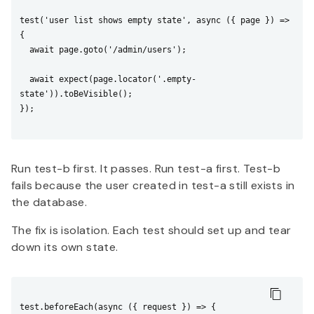
test('user list shows empty state', async ({ page }) => 
{

  await page.goto('/admin/users');

  await expect(page.locator('.empty-
state')).toBeVisible();

});

Run test-b first. It passes. Run test-a first. Test-b
fails because the user created in test-a still exists in
the database.
The fix is isolation. Each test should set up and tear
down its own state.
test.beforeEach(async ({ request }) => {
