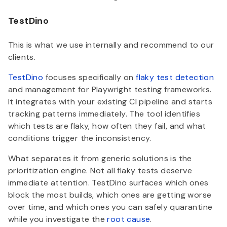
TestDino
This is what we use internally and recommend to our
clients.
TestDino
focuses specifically on
flaky test detection
and management for Playwright testing frameworks.
It integrates with your existing CI pipeline and starts
tracking patterns immediately. The tool identifies
which tests are flaky, how often they fail, and what
conditions trigger the inconsistency.
What separates it from generic solutions is the
prioritization engine. Not all flaky tests deserve
immediate attention. TestDino surfaces which ones
block the most builds, which ones are getting worse
over time, and which ones you can safely quarantine
while you investigate the
root cause
.