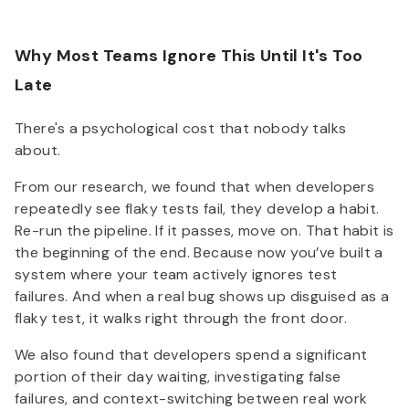
Why Most Teams Ignore This Until It's Too
Late
There's a psychological cost that nobody talks
about.
From our research, we found that when developers
repeatedly see flaky tests fail, they develop a habit.
Re-run the pipeline. If it passes, move on. That habit is
the beginning of the end. Because now you’ve built a
system where your team actively ignores test
failures. And when a real bug shows up disguised as a
flaky test, it walks right through the front door.
We also found that developers spend a significant
portion of their day waiting, investigating false
failures, and context-switching between real work