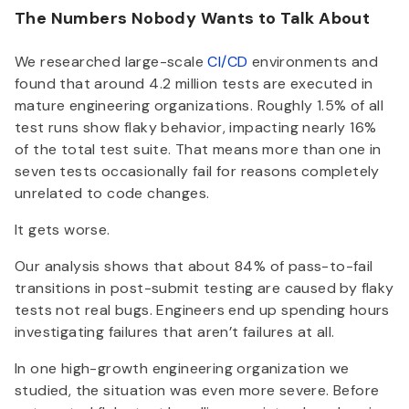
The Numbers Nobody Wants to Talk About
We researched large-scale
CI/CD
environments and
found that around 4.2 million tests are executed in
mature engineering organizations. Roughly 1.5% of all
test runs show flaky behavior, impacting nearly 16%
of the total test suite. That means more than one in
seven tests occasionally fail for reasons completely
unrelated to code changes.
It gets worse.
Our analysis shows that about 84% of pass-to-fail
transitions in post-submit testing are caused by flaky
tests not real bugs. Engineers end up spending hours
investigating failures that aren’t failures at all.
In one high-growth engineering organization we
studied, the situation was even more severe. Before