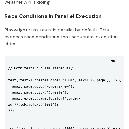
weather API is doing.
Race Conditions in Parallel Execution
Playwright runs tests in parallel by default. This
exposes race conditions that sequential execution
hides.
// Both tests run simultaneously

test('test-1 creates order #1001', async ({ page }) => {

  await page.goto('/orders/new');

  await page.click('#create');

  await expect(page.locator('.order-
id')).toHaveText('1001');

});

test('test-2 creates order #1001', async ({ page }) => {
