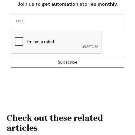
Join us to get automation stories monthly.
Check out these related
articles