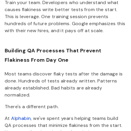
Train your team. Developers who understand what
causes flakiness write better tests from the start.
This is leverage. One training session prevents
hundreds of future problems. Google emphasizes this
with their new hires, and it pays off at scale.
Building QA Processes That Prevent
Flakiness From Day One
Most teams discover flaky tests after the damage is
done. Hundreds of tests already written. Patterns
already established. Bad habits are already
normalized.
There's a different path.
At
Alphabin
, we've spent years helping teams build
QA processes that minimize flakiness from the start.