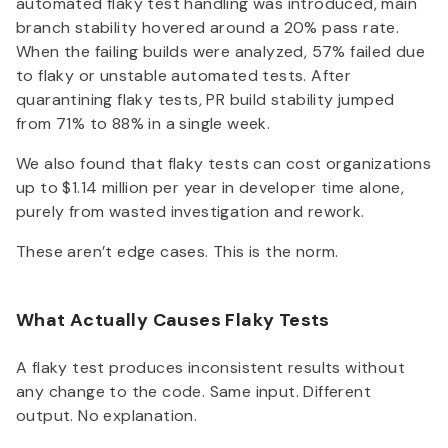
automated flaky test handling was introduced, main
branch stability hovered around a 20% pass rate.
When the failing builds were analyzed, 57% failed due
to flaky or unstable automated tests. After
quarantining flaky tests, PR build stability jumped
from 71% to 88% in a single week.
We also found that flaky tests can cost organizations
up to $1.14 million per year in developer time alone,
purely from wasted investigation and rework.
These aren’t edge cases. This is the norm.
What Actually Causes Flaky Tests
A flaky test produces inconsistent results without
any change to the code. Same input. Different
output. No explanation.