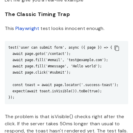
The Classic Timing Trap
This
Playwright
test looks innocent enough.
test('user can submit form', async ({ page }) => {

  await page.goto('/contact');

  await page.fill('#email', 'test@example.com');

  await page.fill('#message', 'Hello world');

  await page.click('#submit');

  const toast = await page.locator('.success-toast');

  expect(await toast.isVisible()).toBe(true);

The problem is that isVisible() checks right after the
click. If the server takes 50ms longer than usual to
respond, the toast hasn't rendered yet. The test fails.