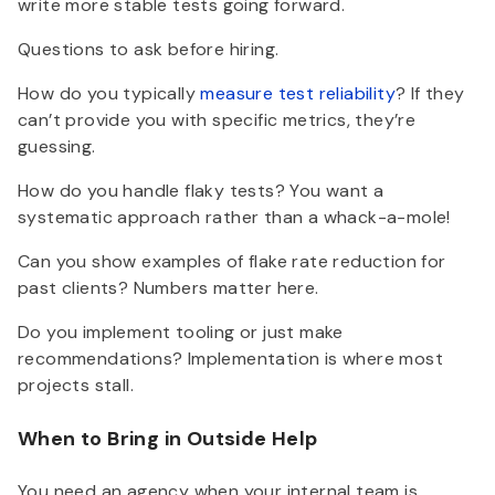
write more stable tests going forward.
Questions to ask before hiring.
How do you typically
measure test reliability
? If they
can’t provide you with specific metrics, they’re
guessing.
How do you handle flaky tests? You want a
systematic approach rather than a whack-a-mole!
Can you show examples of flake rate reduction for
past clients? Numbers matter here.
Do you implement tooling or just make
recommendations? Implementation is where most
projects stall.
When to Bring in Outside Help
You need an agency when your internal team is