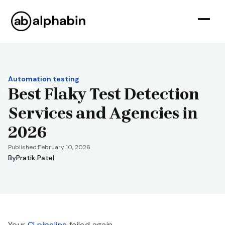
Automation testing
Best Flaky Test Detection
Services and Agencies in
2026
Published:
February 10, 2026
By
Pratik Patel
Your
CI pipeline
failed again.