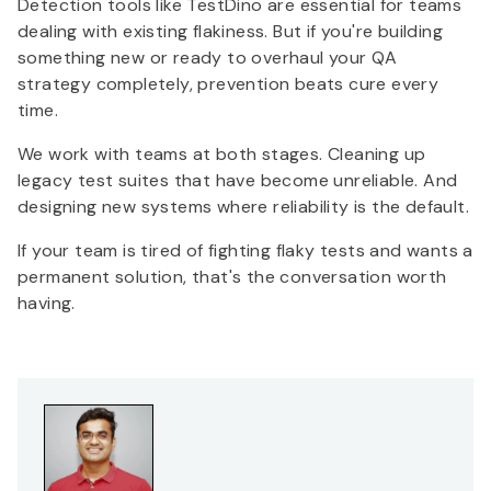
Detection tools like TestDino are essential for teams
dealing with existing flakiness. But if you're building
something new or ready to overhaul your QA
strategy completely, prevention beats cure every
time.
We work with teams at both stages. Cleaning up
legacy test suites that have become unreliable. And
designing new systems where reliability is the default.
If your team is tired of fighting flaky tests and wants a
permanent solution, that's the conversation worth
having.