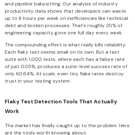
and pipeline babysitting. Our analysis of industry
productivity data shows that developers can waste
up to 8 hours per week on inefficiencies like technical
debt and broken processes. That’s roughly 20% of
engineering capacity gone one full day every week.
The compounding effect is what really kills reliability.
Each flaky test seems small on its own. But a test
suite with 1,000 tests, where each has a failure rate
of just 0.05%, produces a suite-level success rate of
only 60.64%. At scale, even tiny flake rates destroy
trust in your testing system.
Flaky Test Detection Tools That Actually
Work
The market has finally caught up to the problem. Here
are the tools worth knowing about.