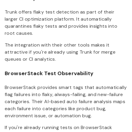
Trunk offers flaky test detection as part of their
larger CI optimization platform. It automatically
quarantines flaky tests and provides insights into
root causes.
The integration with their other tools makes it
attractive if you're already using Trunk for merge
queues or CI analytics.
BrowserStack Test Observability
BrowserStack provides smart tags that automatically
flag failures into flaky, always-failing, and new-failure
categories. Their AI-based auto failure analysis maps
each failure into categories like product bug,
environment issue, or automation bug.
If you're already running tests on BrowserStack