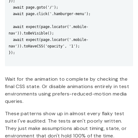
});

  await page.goto('/');

  await page.click('.hamburger-menu');

  await expect(page.locator('.mobile-
nav')).toBeVisible();

  await expect(page.locator('.mobile-
nav')).toHaveCSS('opacity', '1');

});

Wait for the animation to complete by checking the
final CSS state. Or disable animations entirely in test
environments using prefers-reduced-motion media
queries.
These patterns show up in almost every flaky test
suite I've audited. The tests aren't poorly written.
They just make assumptions about timing, state, or
environment that don't hold 100% of the time.