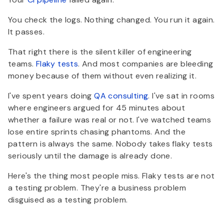
You check the logs. Nothing changed. You run it again.
It passes.
That right there is the silent killer of engineering
teams.
Flaky tests
. And most companies are bleeding
money because of them without even realizing it.
I've spent years doing
QA consulting
. I've sat in rooms
where engineers argued for 45 minutes about
whether a failure was real or not. I've watched teams
lose entire sprints chasing phantoms. And the
pattern is always the same. Nobody takes flaky tests
seriously until the damage is already done.
Here's the thing most people miss. Flaky tests are not
a testing problem. They're a business problem
disguised as a testing problem.