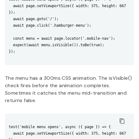
  await page.setViewportSize({ width: 375, height: 667 
});

  await page.goto('/');

  await page.click('.hamburger-menu');

  const menu = await page.locator('.mobile-nav');

  expect(await menu.isVisible()).toBe(true);

});

The menu has a 300ms CSS animation. The isVisible()
check fires before the animation completes.
Sometimes it catches the menu mid-transition and
returns false.
test('mobile menu opens', async ({ page }) => {

  await page.setViewportSize({ width: 375, height: 667 