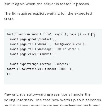
Run it again when the server is faster. It passes.
The fix requires explicit waiting for the expected
state.
test('user can submit form', async ({ page }) => {

  await page.goto('/contact');

  await page.fill('#email', 'test@example.com');

  await page.fill('#message', 'Hello world');

  await page.click('#submit');

  await expect(page.locator('.success-
toast')).toBeVisible({ timeout: 5000 });

});

Playwright's auto-waiting assertions handle the
polling internally. The test now waits up to 5 seconds
until the toast appears rather than inspecting it and