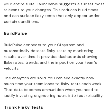
your entire suite, Launchable suggests a subset most
relevant to your changes. This reduces build times
and can surface flaky tests that only appear under
certain conditions.
BuildPulse
BuildPulse connects to your CI system and
automatically detects flaky tests by monitoring
results over time. It provides dashboards showing
flake rates, trends, and the impact on your team's
velocity.
The analytics are solid. You can see exactly how
much time your team loses to flaky tests each week.
That data becomes ammunition when you need to
justify investing engineering hours into test reliability.
Trunk Flaky Tests