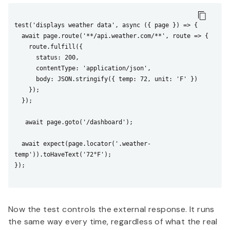
test('displays weather data', async ({ page }) => {

  await page.route('**/api.weather.com/**', route => {

    route.fulfill({

      status: 200,

      contentType: 'application/json',

      body: JSON.stringify({ temp: 72, unit: 'F' })

    });

  });

   await page.goto('/dashboard');

  await expect(page.locator('.weather-
temp')).toHaveText('72°F');

});

Now the test controls the external response. It runs
the same way every time, regardless of what the real