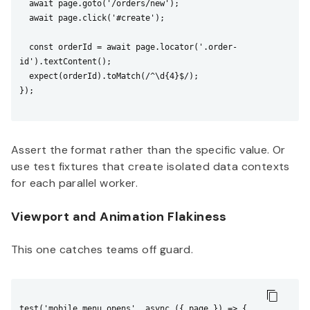
  await page.goto('/orders/new');

  await page.click('#create');

  const orderId = await page.locator('.order-
id').textContent();

  expect(orderId).toMatch(/^\d{4}$/);

});

Assert the format rather than the specific value. Or
use test fixtures that create isolated data contexts
for each parallel worker.
Viewport and Animation Flakiness
This one catches teams off guard.
test('mobile menu opens', async ({ page }) => {
