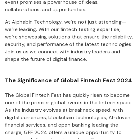
event promises a powerhouse of ideas,
collaborations, and opportunities.
At Alphabin Technology, we’re not just attending—
we’re leading. With our fintech testing expertise,
we’re showcasing solutions that ensure the reliability,
security, and performance of the latest technologies.
Join us as we connect with industry leaders and
shape the future of digital finance.
The Significance of Global Fintech Fest 2024
The Global Fintech Fest has quickly risen to become
one of the premier global events in the fintech space.
As the industry evolves at breakneck speed, with
digital currencies, blockchain technologies, AI-driven
financial services, and open banking leading the
charge, GFF 2024 offers a unique opportunity to