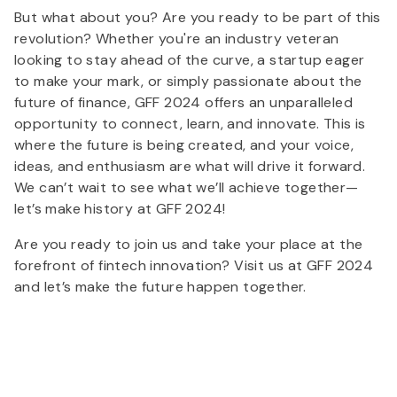
But what about you? Are you ready to be part of this
revolution? Whether you're an industry veteran
looking to stay ahead of the curve, a startup eager
to make your mark, or simply passionate about the
future of finance, GFF 2024 offers an unparalleled
opportunity to connect, learn, and innovate. This is
where the future is being created, and your voice,
ideas, and enthusiasm are what will drive it forward.
We can’t wait to see what we’ll achieve together—
let’s make history at GFF 2024!
Are you ready to join us and take your place at the
forefront of fintech innovation? Visit us at GFF 2024
and let’s make the future happen together.