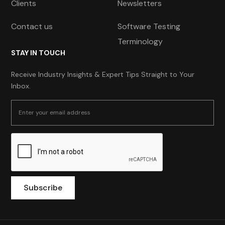
Clients
Newsletters
Contact us
Software Testing
Terminology
STAY IN TOUCH
Receive Industry Insights & Expert Tips Straight to Your
Inbox.