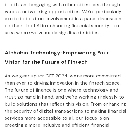
booth, and engaging with other attendees through
various networking opportunities. We’re particularly
excited about our involvement in a panel discussion
on the role of AI in enhancing financial security—an
area where we’ve made significant strides.
Alphabin Technology: Empowering Your
Vision for the Future of Fintech
As we gear up for GFF 2024, we’re more committed
than ever to driving innovation in the fintech space.
The future of finance is one where technology and
trust go hand in hand, and we’re working tirelessly to
build solutions that reflect this vision. From enhancing
the security of digital transactions to making financial
services more accessible to all, our focus is on
creating a more inclusive and efficient financial