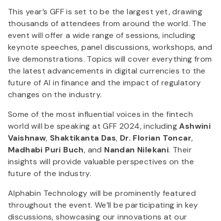
This year’s GFF is set to be the largest yet, drawing
thousands of attendees from around the world. The
event will offer a wide range of sessions, including
keynote speeches, panel discussions, workshops, and
live demonstrations. Topics will cover everything from
the latest advancements in digital currencies to the
future of AI in finance and the impact of regulatory
changes on the industry.
Some of the most influential voices in the fintech
world will be speaking at GFF 2024, including
Ashwini
Vaishnaw
,
Shaktikanta Das
,
Dr. Florian Toncar
,
Madhabi Puri Buch
, and
Nandan Nilekani
. Their
insights will provide valuable perspectives on the
future of the industry.
Alphabin Technology will be prominently featured
throughout the event. We’ll be participating in key
discussions, showcasing our innovations at our