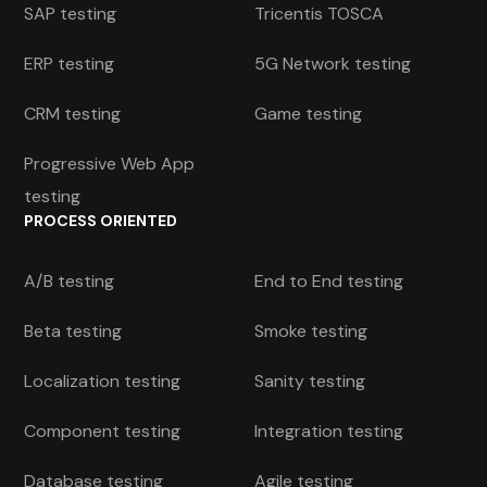
SAP testing
Tricentis TOSCA
ERP testing
5G Network testing
CRM testing
Game testing
Progressive Web App
testing
PROCESS ORIENTED
A/B testing
End to End testing
Beta testing
Smoke testing
Localization testing
Sanity testing
Component testing
Integration testing
Database testing
Agile testing