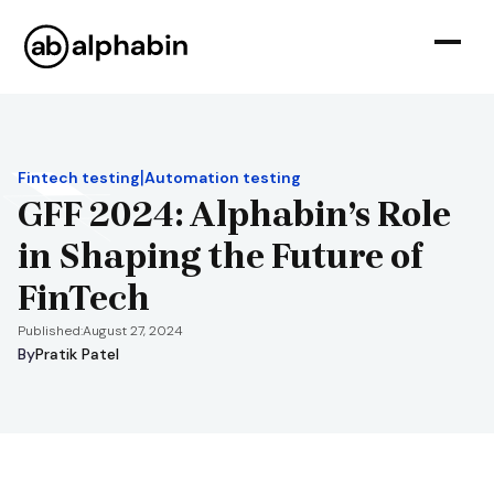
|
Fintech testing
Automation testing
GFF 2024: Alphabin’s Role
in Shaping the Future of
FinTech
Published:
August 27, 2024
By
Pratik Patel