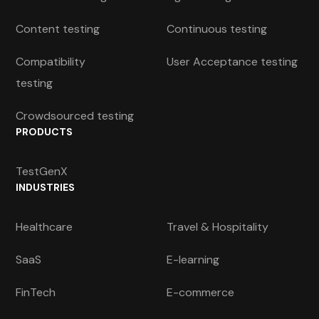
Content testing
Continuous testing
Compatibility
User Acceptance testing
testing
Crowdsourced testing
PRODUCTS
TestGenX
INDUSTRIES
Healthcare
Travel & Hospitality
SaaS
E-learning
FinTech
E-commerce