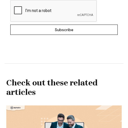
Check out these related
articles