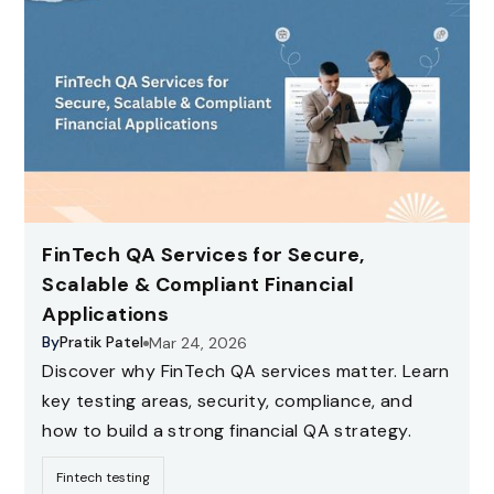
FinTech QA Services for Secure,
Scalable & Compliant Financial
Applications
By
Pratik Patel
Mar 24, 2026
Discover why FinTech QA services matter. Learn
key testing areas, security, compliance, and
how to build a strong financial QA strategy.
Fintech testing