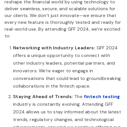
reshape the financial world by using technology to
deliver seamless, secure, and scalable solutions for
our clients. We don’t just innovate—we ensure that
every new feature is thoroughly tested and ready for
real-world use. By attending GFF 2024, we’re excited
to:
Networking with Industry Leaders:
GFF 2024
offers a unique opportunity to connect with
other industry leaders, potential partners, and
innovators. We’re eager to engage in
conversations that could lead to groundbreaking
collaborations in the fintech space.
Staying Ahead of Trends:
The
fintech testing
industry is constantly evolving. Attending GFF
2024 allows us to stay informed about the latest
trends, regulatory changes, and technological