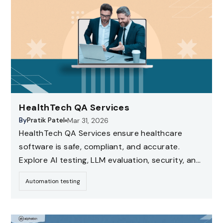
HealthTech QA Services
By
Pratik Patel
Mar 31, 2026
HealthTech QA Services ensure healthcare
software is safe, compliant, and accurate.
Explore AI testing, LLM evaluation, security, and
compliance testing strategies for healthcare
Automation testing
applications.