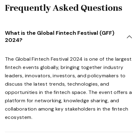
Frequently Asked Questions
What is the Global Fintech Festival (GFF)
2024?
The Global Fintech Festival 2024 is one of the largest
fintech events globally, bringing together industry
leaders, innovators, investors, and policymakers to
discuss the latest trends, technologies, and
opportunities in the fintech space. The event offers a
platform for networking, knowledge sharing, and
collaboration among key stakeholders in the fintech
ecosystem.