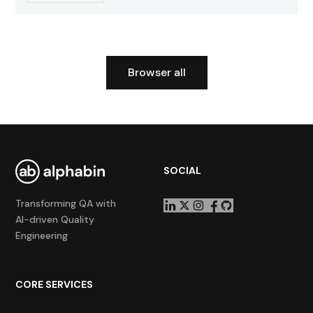
Browser all
SOCIAL
Transforming QA with
AI-driven Quality
Engineering
CORE SERVICES