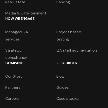
Real Estate
Banking
Media & Entertainment
HOW WE ENGAGE
Managed QA
Project based
services
testing
Strategic
QA staff augmentation
consultancy
COMPANY
RESOURCES
Our Story
Blog
Partners
Guides
Careers
Case studies