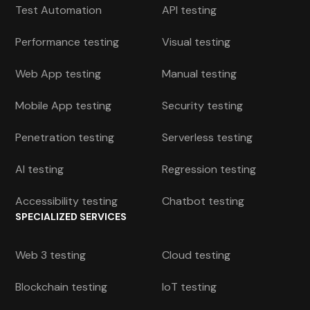
Test Automation
API testing
Performance testing
Visual testing
Web App testing
Manual testing
Mobile App testing
Security testing
Penetration testing
Serverless testing
AI testing
Regression testing
Accessibility testing
Chatbot testing
SPECIALIZED SERVICES
Web 3 testing
Cloud testing
Blockchain testing
IoT testing