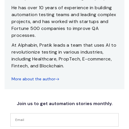
He has over 10 years of experience in building
automation testing teams and leading complex
projects, and has worked with startups and
Fortune 500 companies to improve QA
processes.
At Alphabin, Pratik leads a team that uses AI to
revolutionize testing in various industries,
including Healthcare, PropTech, E-commerce,
Fintech, and Blockchain.
More about the author
Join us to get automation stories monthly.