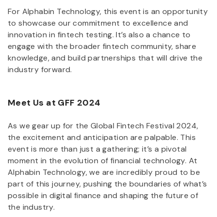
For Alphabin Technology, this event is an opportunity
to showcase our commitment to excellence and
innovation in fintech testing. It’s also a chance to
engage with the broader fintech community, share
knowledge, and build partnerships that will drive the
industry forward.
Meet Us at GFF 2024
As we gear up for the Global Fintech Festival 2024,
the excitement and anticipation are palpable. This
event is more than just a gathering; it’s a pivotal
moment in the evolution of financial technology. At
Alphabin Technology, we are incredibly proud to be
part of this journey, pushing the boundaries of what’s
possible in digital finance and shaping the future of
the industry.