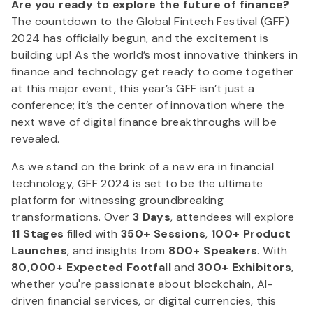
Are you ready to explore the future of finance?
The countdown to the Global Fintech Festival (GFF)
2024 has officially begun, and the excitement is
building up! As the world’s most innovative thinkers in
finance and technology get ready to come together
at this major event, this year’s GFF isn’t just a
conference; it’s the center of innovation where the
next wave of digital finance breakthroughs will be
revealed.
As we stand on the brink of a new era in financial
technology, GFF 2024 is set to be the ultimate
platform for witnessing groundbreaking
transformations. Over
3 Days
, attendees will explore
11 Stages
filled with
350+ Sessions
,
100+ Product
Launches
, and insights from
800+ Speakers
. With
80,000+ Expected Footfall
and
300+ Exhibitors
,
whether you're passionate about blockchain, AI-
driven financial services, or digital currencies, this