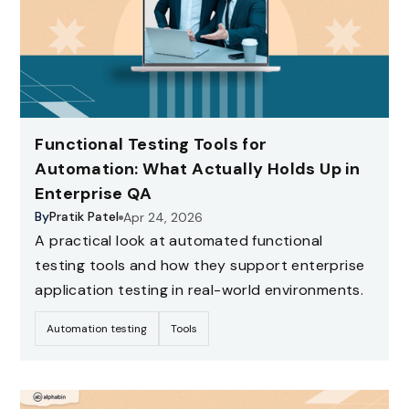
Functional Testing Tools for
Automation: What Actually Holds Up in
Enterprise QA
By
Pratik Patel
Apr 24, 2026
A practical look at automated functional
testing tools and how they support enterprise
application testing in real-world environments.
Automation testing
Tools