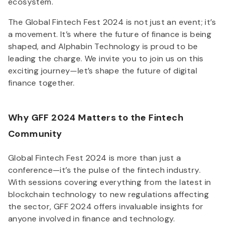
ecosystem.
The Global Fintech Fest 2024 is not just an event; it’s
a movement. It’s where the future of finance is being
shaped, and Alphabin Technology is proud to be
leading the charge. We invite you to join us on this
exciting journey—let’s shape the future of digital
finance together.
Why GFF 2024 Matters to the Fintech
Community
Global Fintech Fest 2024 is more than just a
conference—it’s the pulse of the fintech industry.
With sessions covering everything from the latest in
blockchain technology to new regulations affecting
the sector, GFF 2024 offers invaluable insights for
anyone involved in finance and technology.