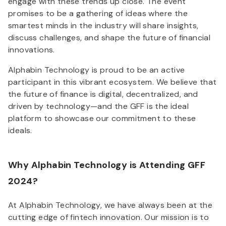
engage with these trends up close. The event
promises to be a gathering of ideas where the
smartest minds in the industry will share insights,
discuss challenges, and shape the future of financial
innovations.
Alphabin Technology is proud to be an active
participant in this vibrant ecosystem. We believe that
the future of finance is digital, decentralized, and
driven by technology—and the GFF is the ideal
platform to showcase our commitment to these
ideals.
Why Alphabin Technology is Attending GFF
2024?
At Alphabin Technology, we have always been at the
cutting edge of fintech innovation. Our mission is to