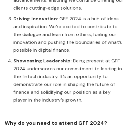
advancements, ensuring we continue offering our
clients cutting-edge solutions.
Driving Innovation:
GFF 2024 is a hub of ideas
and inspiration. We’re excited to contribute to
the dialogue and learn from others, fueling our
innovation and pushing the boundaries of what’s
possible in digital finance.
Showcasing Leadership:
Being present at GFF
2024 underscores our commitment to leading in
the fintech industry. It’s an opportunity to
demonstrate our role in shaping the future of
finance and solidifying our position as a key
player in the industry’s growth.
Why do you need to attend GFF 2024?