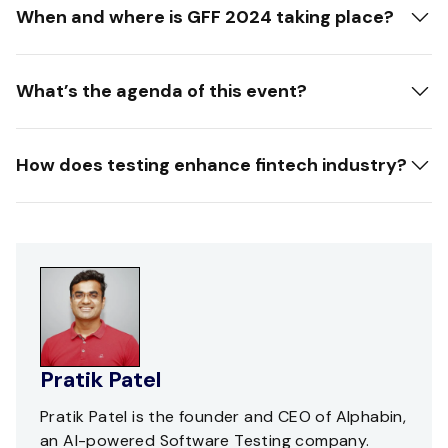
When and where is GFF 2024 taking place?
What’s the agenda of this event?
How does testing enhance fintech industry?
Pratik Patel
Pratik Patel is the founder and CEO of Alphabin,
an AI-powered Software Testing company.