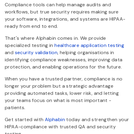
Compliance tools can help manage audits and
workflows, but true security requires making sure
your software, integrations, and systems are HIPAA-
ready from end to end.
That's where Alphabin comes in. We provide
specialized testing in
healthcare application testing
and
security validation
, helping organisations in
identifying compliance weaknesses, improving data
protection, and enabling operations for the future.
When you have a trusted partner, compliance is no
longer your problem but a strategic advantage
providing automated tasks, lower risk, and letting
your teams focus on what is most important -
patients.
Get started with
Alphabin
today and strengthen your
HIPAA-compliance with trusted QA and security
testing.