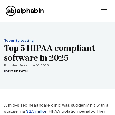
Security testing
Top 5 HIPAA compliant
software in 2025
Published:
September 10, 2025
By
Pratik Patel
A mid-sized healthcare clinic was suddenly hit with a
staggering
$2.3 million
HIPAA violation penalty. Their