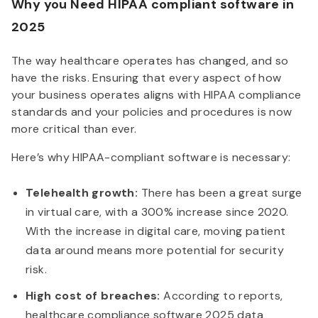
Why you Need HIPAA compliant software in
2025
The way healthcare operates has changed, and so
have the risks. Ensuring that every aspect of how
your business operates aligns with HIPAA compliance
standards and your policies and procedures is now
more critical than ever.
Here’s why HIPAA-compliant software is necessary:
Telehealth growth:
There has been a great surge
in virtual care, with a 300% increase since 2020.
With the increase in digital care, moving patient
data around means more potential for security
risk.
High cost of breaches:
According to reports,
healthcare compliance software 2025 data