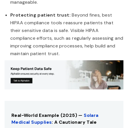
manageable.
Protecting patient trust:
Beyond fines, best
HIPAA compliance tools reassure patients that
their sensitive data is safe. Visible HIPAA
compliance efforts, such as regularly assessing and
improving compliance processes, help build and
maintain patient trust.
Real-World Example (2025) —
Solara
Medical Supplies
: A Cautionary Tale