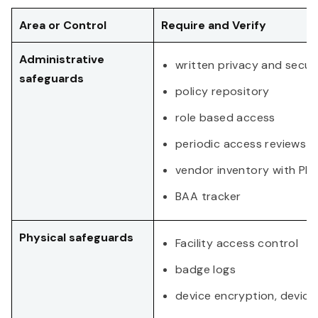
Area or Control
Require and Verify
Administrative
written privacy and securi
safeguards
policy repository
role based access
periodic access reviews
vendor inventory with PHI 
BAA tracker
Physical safeguards
Facility access control
badge logs
device encryption, device