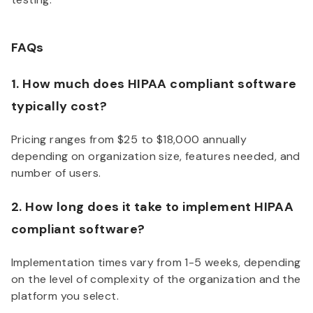
FAQs
1. How much does HIPAA compliant software
typically cost?
Pricing ranges from $25 to $18,000 annually
depending on organization size, features needed, and
number of users.
2. How long does it take to implement HIPAA
compliant software?
Implementation times vary from 1-5 weeks, depending
on the level of complexity of the organization and the
platform you select.