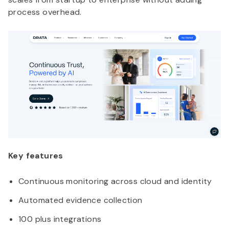
process overhead.
Key features
Continuous monitoring across cloud and identity
Automated evidence collection
100 plus integrations