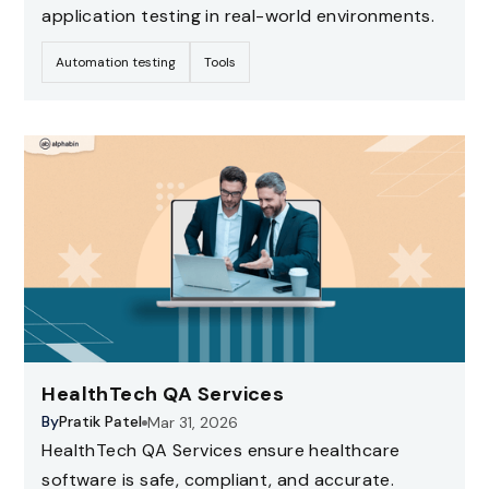
application testing in real-world environments.
Automation testing
Tools
HealthTech QA Services
By
Pratik Patel
Mar 31, 2026
HealthTech QA Services ensure healthcare
software is safe, compliant, and accurate.