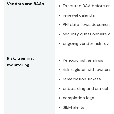
Vendors and BAAs
Executed BAA before any 
renewal calendar
PHI data flows document
security questionnaire or
ongoing vendor risk revie
Risk, training,
Periodic risk analysis
monitoring
risk register with owners
remediation tickets
onboarding and annual tra
completion logs
SIEM alerts