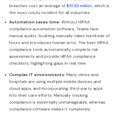
breaches cost an average of
$10.93 million
, which is
the most costly incident for all industries.
Automation saves time:
Without HIPAA
compliance automation software, Teams face
manual audits. Auditing manually takes hundreds of
hours and introduces human error. The best HIPAA
compliance tools automatically complete risk
assessments and provide HIPAA compliance
checklists, highlighting gaps in real time.
Complex IT environments:
Many clinics and
hospitals are using multiple mobile devices and
cloud apps, and incorporating third-party apps
into their care efforts. Manually tracking
compliance is essentially unmanageable, whereas
compliance software makes it completely