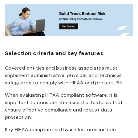
Selection criteria and key features
Covered entities and business associates must
implement administrative, physical, and technical
safeguards to comply with HIPAA and protect PHI.
When evaluating HIPAA compliant software, it is
important to consider the essential features that
ensure effective compliance and robust data
protection.
Key HIPAA compliant software features include: