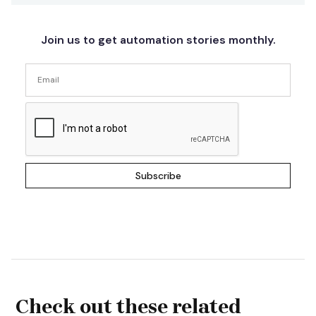
Join us to get automation stories monthly.
Check out these related