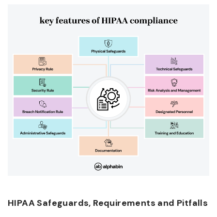
HIPAA Safeguards, Requirements and Pitfalls