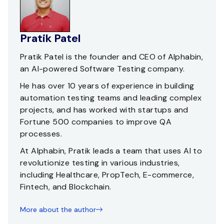
Pratik Patel
Pratik Patel is the founder and CEO of Alphabin,
an AI-powered Software Testing company.
He has over 10 years of experience in building
automation testing teams and leading complex
projects, and has worked with startups and
Fortune 500 companies to improve QA
processes.
At Alphabin, Pratik leads a team that uses AI to
revolutionize testing in various industries,
including Healthcare, PropTech, E-commerce,
Fintech, and Blockchain.
More about the author