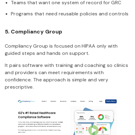
Teams that want one system of record for GRC
Programs that need reusable policies and controls
5. Compliancy Group
Compliancy Group is focused on HIPAA only with
guided steps and hands on support.
It pairs software with training and coaching so clinics
and providers can meet requirements with
confidence. The approach is simple and very
prescriptive.