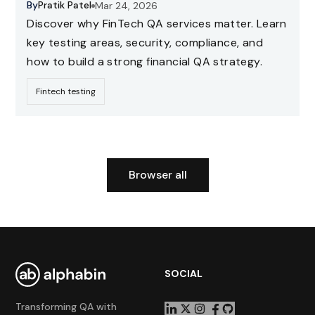
By
Pratik Patel
Mar 24, 2026
Discover why FinTech QA services matter. Learn
key testing areas, security, compliance, and
how to build a strong financial QA strategy.
Fintech testing
Browser all
SOCIAL
Transforming QA with