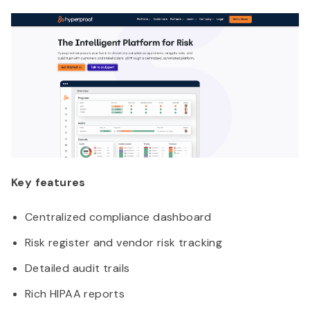
Key features
Centralized compliance dashboard
Risk register and vendor risk tracking
Detailed audit trails
Rich HIPAA reports