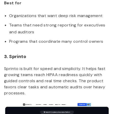
Best for
Organizations that want deep risk management
Teams that need strong reporting for executives
and auditors
Programs that coordinate many control owners
3. Sprinto
Sprinto is built for speed and simplicity. It helps fast
growing teams reach HIPAA readiness quickly with
guided controls and real time checks. The product
favors clear tasks and automatic audits over heavy
processes.