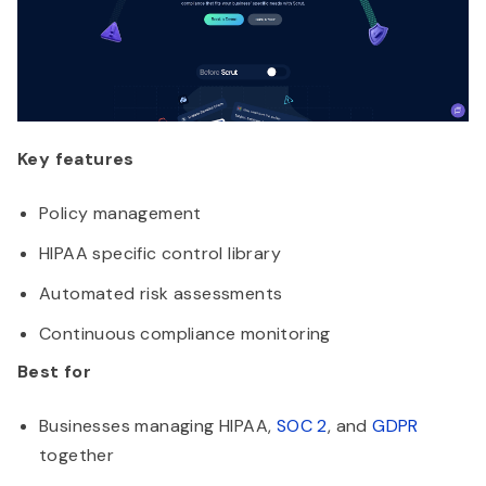
Key features
Policy management
HIPAA specific control library
Automated risk assessments
Continuous compliance monitoring
Best for
Businesses managing HIPAA,
SOC 2
, and
GDPR
together