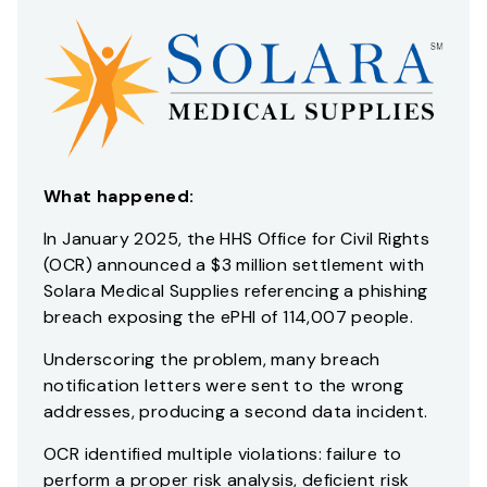
What happened:
In January 2025, the HHS Office for Civil Rights
(OCR) announced a $3 million settlement with
Solara Medical Supplies referencing a phishing
breach exposing the ePHI of 114,007 people.
Underscoring the problem, many breach
notification letters were sent to the wrong
addresses, producing a second data incident.
OCR identified multiple violations: failure to
perform a proper risk analysis, deficient risk