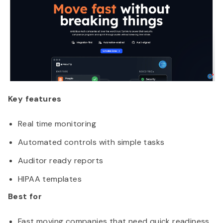
Key features
Real time monitoring
Automated controls with simple tasks
Auditor ready reports
HIPAA templates
Best for
Fast moving companies that need quick readiness