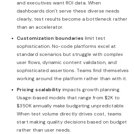
and executives want ROI data. When
dashboards don't serve these diverse needs
clearly, test results become a bottleneck rather
than an accelerator.
Customization boundaries
limit test
sophistication. No-code platforms excel at
standard scenarios but struggle with complex
user flows, dynamic content validation, and
sophisticated assertions. Teams find themselves
working around the platform rather than with it.
Pricing scalability
impacts growth planning.
Usage-based models that range from $2K to
$350K annually make budgeting unpredictable.
When test volume directly drives cost, teams
start making quality decisions based on budget
rather than user needs.