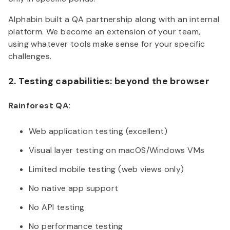
Alphabin built a QA partnership along with an internal
platform. We become an extension of your team,
using whatever tools make sense for your specific
challenges.
2. Testing capabilities: beyond the browser
Rainforest QA:
Web application testing (excellent)
Visual layer testing on macOS/Windows VMs
Limited mobile testing (web views only)
No native app support
No API testing
No performance testing