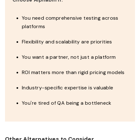
You need comprehensive testing across
platforms
Flexibility and scalability are priorities
You want a partner, not just a platform
ROI matters more than rigid pricing models
Industry-specific expertise is valuable
You're tired of QA being a bottleneck
Other Alternatives to Consider