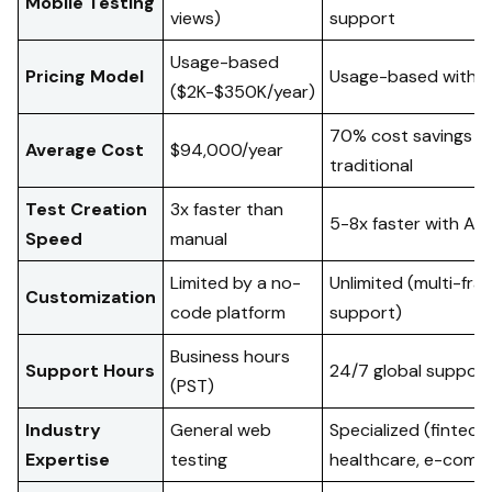
Mobile Testing
views)
support
Usage-based
Pricing Model
Usage-based with fle
($2K-$350K/year)
70% cost savings v
Average Cost
$94,000/year
traditional
Test Creation
3x faster than
5-8x faster with AI 
Speed
manual
Limited by a no-
Unlimited (multi-fr
Customization
code platform
support)
Business hours
Support Hours
24/7 global support
(PST)
Industry
General web
Specialized (fintech,
Expertise
testing
healthcare, e-comm