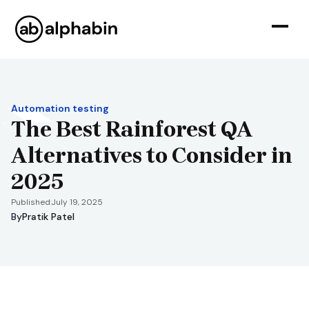
Automation testing
The Best Rainforest QA
Alternatives to Consider in
2025
Published:
July 19, 2025
By
Pratik Patel