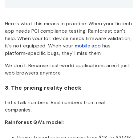
Here's what this means in practice: When your fintech
app needs PCI compliance testing, Rainforest can't
help. When your IoT device needs firmware validation,
it's not equipped. When your
mobile app
has
platform-specific bugs, they'll miss them.
We don't. Because real-world applications aren't just
web browsers anymore.
3. The pricing reality check
Let's talk numbers. Real numbers from real
companies.
Rainforest QA’s model:
Usage-based pricing ranging from $2K to $350K