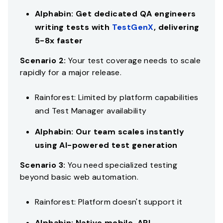
Alphabin: Get dedicated QA engineers
writing tests with
TestGenX
, delivering
5-8x faster
Scenario 2:
Your test coverage needs to scale
rapidly for a major release.
Rainforest: Limited by platform capabilities
and Test Manager availability
Alphabin: Our team scales instantly
using AI-powered test generation
Scenario 3:
You need specialized testing
beyond basic web automation.
Rainforest: Platform doesn't support it
Alphabin: Native mobile, API,