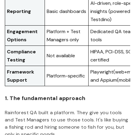
AI-driven, role-speci
Reporting
Basic dashboards
insights (powered b
Testdino)
Engagement
Platform + Test
Dedicated QA team 
Options
Managers only
tools
Compliance
HIPAA, PCI-DSS, SOC
Not available
Testing
certified
Framework
Playwright(web+mobi
Platform-specific
Support
and Appium(mobile)
1. The fundamental approach
Rainforest QA built a platform. They give you tools
and Test Managers to use those tools. It's like buying
a fishing rod and hiring someone to fish for you, but
only in specific ponds.