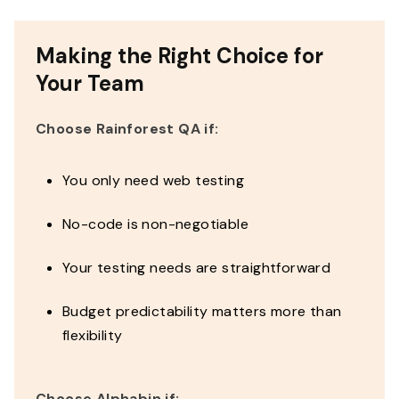
Making the Right Choice for
Your Team
Choose Rainforest QA if:
You only need web testing
No-code is non-negotiable
Your testing needs are straightforward
Budget predictability matters more than
flexibility
Choose Alphabin if: