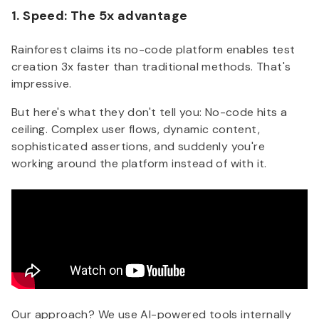
1. Speed: The 5x advantage
Rainforest claims its no-code platform enables test
creation 3x faster than traditional methods. That's
impressive.
But here's what they don't tell you:
No-code hits a
ceiling. Complex user flows, dynamic content,
sophisticated assertions, and suddenly you're
working around the platform instead of with it.
Our approach? We use AI-powered tools internally