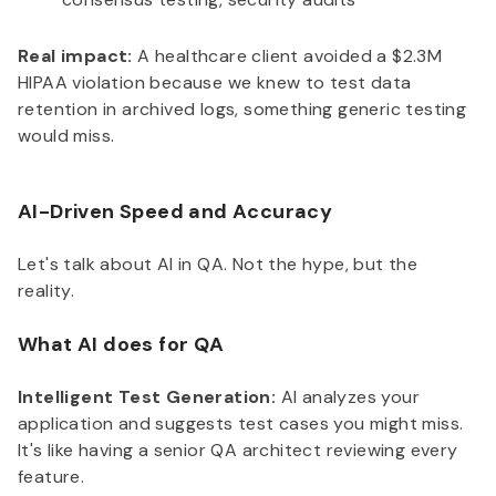
Real impact:
A healthcare client avoided a $2.3M
HIPAA violation because we knew to test data
retention in archived logs, something generic testing
would miss.
AI-Driven Speed and Accuracy
Let's talk about AI in QA. Not the hype, but the
reality.
What AI does for QA
Intelligent Test Generation:
AI analyzes your
application and suggests test cases you might miss.
It's like having a senior QA architect reviewing every
feature.