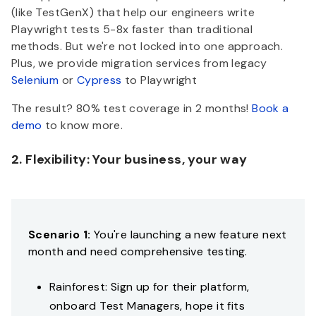
(like TestGenX) that help our engineers write
Playwright tests 5-8x faster than traditional
methods. But we're not locked into one approach.
Plus, we provide migration services from legacy
Selenium
or
Cypress
to Playwright
The result? 80% test coverage in 2 months!
Book a
demo
to know more.
2. Flexibility: Your business, your way
Scenario 1:
You're launching a new feature next
month and need comprehensive testing.
Rainforest: Sign up for their platform,
onboard Test Managers, hope it fits