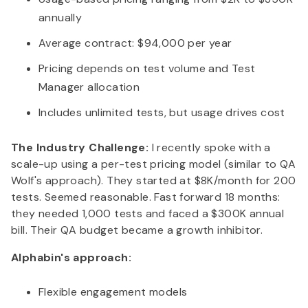
annually
Average contract: $94,000 per year
Pricing depends on test volume and Test
Manager allocation
Includes unlimited tests, but usage drives cost
The Industry Challenge:
I recently spoke with a
scale-up using a per-test pricing model (similar to QA
Wolf's approach). They started at $8K/month for 200
tests. Seemed reasonable. Fast forward 18 months:
they needed 1,000 tests and faced a $300K annual
bill. Their QA budget became a growth inhibitor.
Alphabin's approach:
Flexible engagement models