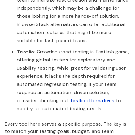
independently, which may be a challenge for
those looking for a more hands-off solution.
BrowserStack alternatives can offer additional
automation features that might be more
suitable for fast-paced teams.
Testlio
: Crowdsourced testing is Testlio’s game,
offering global testers for exploratory and
usability testing. While great for validating user
experience, it lacks the depth required for
automated regression testing. If your team
requires an automation-driven solution,
consider checking out
Testlio alternatives
to
meet your automated testing needs.
Every tool here serves a specific purpose. The key is
to match your testing goals, budget, and team