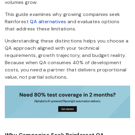
volumes grow.
This guide examines why growing companies seek
Rainforest
QA alternatives
and evaluates options
that address these limitations.
Understanding these distinctions helps you choose a
QA approach aligned with your technical
requirements, growth trajectory, and budget reality.
Because when QA consumes 40% of development
costs, you need a partner that delivers proportional
value, not partial solutions
.