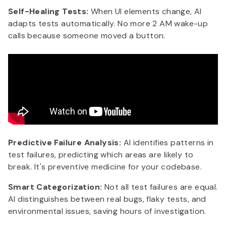
Self-Healing Tests:
When UI elements change, AI
adapts tests automatically. No more 2 AM wake-up
calls because someone moved a button.
Predictive Failure Analysis:
AI identifies patterns in
test failures, predicting which areas are likely to
break. It's preventive medicine for your codebase.
Smart Categorization:
Not all test failures are equal.
AI distinguishes between real bugs, flaky tests, and
environmental issues, saving hours of investigation.