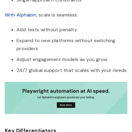
With Alphabin
, scale is seamless:
Add tests without penalty
Expand to new platforms without switching
providers
Adjust engagement models as you grow
24/7 global support that scales with your needs
Key Differentiators