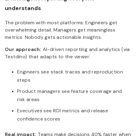
understands
The problem with most platforms: Engineers get
overwhelming detail. Managers get meaningless
metrics. Nobody gets actionable insights.
Our approach:
AI-driven reporting and analytics (via
Testdino) that adapts to the viewer:
Engineers see stack traces and reproduction
steps
Product managers see feature coverage and
risk areas
Executives see ROI metrics and release
confidence scores
Real impact:
Teams make decisions 40% faster when