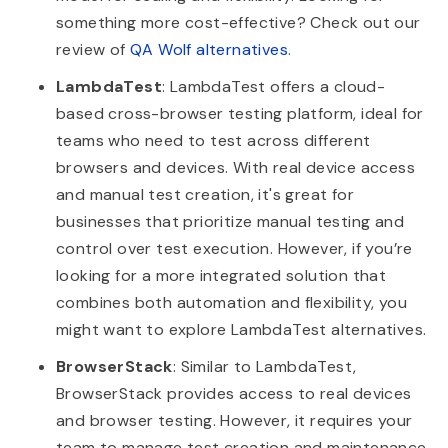
something more cost-effective? Check out our
review of
QA Wolf alternatives
.
LambdaTest
: LambdaTest offers a cloud-
based cross-browser testing platform, ideal for
teams who need to test across different
browsers and devices. With real device access
and manual test creation, it's great for
businesses that prioritize manual testing and
control over test execution. However, if you’re
looking for a more integrated solution that
combines both automation and flexibility, you
might want to explore LambdaTest alternatives.
BrowserStack
: Similar to LambdaTest,
BrowserStack provides access to real devices
and browser testing. However, it requires your
team to manage test creation and maintenance