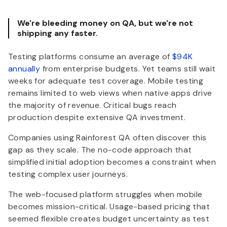
We're bleeding money on QA, but we're not
shipping any faster.
Testing platforms consume an average of
$94K
annually
from enterprise budgets. Yet teams still wait
weeks for adequate test coverage. Mobile testing
remains limited to web views when native apps drive
the majority of revenue. Critical bugs reach
production despite extensive QA investment.
Companies using Rainforest QA often discover this
gap as they scale. The no-code approach that
simplified initial adoption becomes a constraint when
testing complex user journeys.
The web-focused platform struggles when mobile
becomes mission-critical. Usage-based pricing that
seemed flexible creates budget uncertainty as test