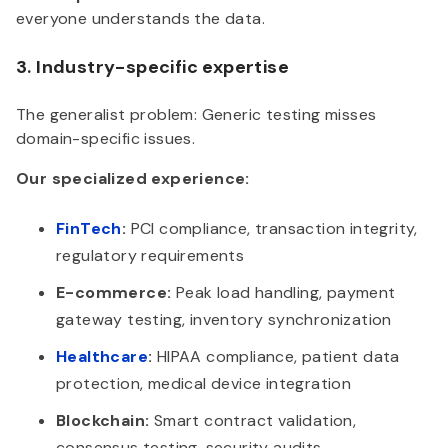
everyone understands the data.
3. Industry-specific expertise
The generalist problem: Generic testing misses
domain-specific issues.
Our specialized experience:
FinTech
:
PCI compliance, transaction integrity,
regulatory requirements
E-commerce:
Peak load handling, payment
gateway testing, inventory synchronization
Healthcare
:
HIPAA compliance, patient data
protection, medical device integration
Blockchain:
Smart contract validation,
consensus testing, security audits