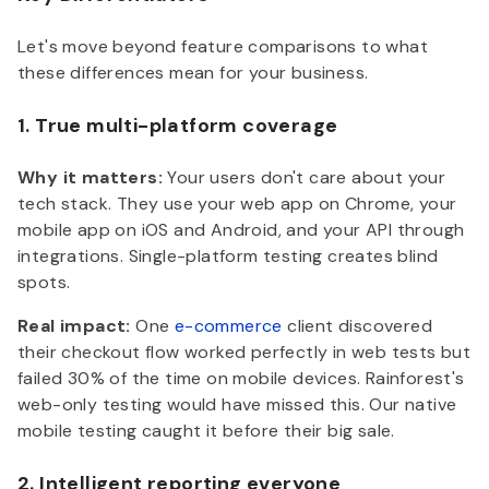
Let's move beyond feature comparisons to what
these differences mean for your business.
1. True multi-platform coverage
Why it matters:
Your users don't care about your
tech stack. They use your web app on Chrome, your
mobile app on iOS and Android, and your API through
integrations. Single-platform testing creates blind
spots.
Real impact:
One
e-commerce
client discovered
their checkout flow worked perfectly in web tests but
failed 30% of the time on mobile devices. Rainforest's
web-only testing would have missed this. Our native
mobile testing caught it before their big sale.
2. Intelligent reporting everyone