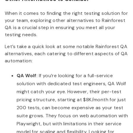
When it comes to finding the right testing solution for
your team, exploring other alternatives to Rainforest
QA is a crucial step in ensuring you meet all your
testing needs.
Let’s take a quick look at some notable Rainforest QA
alternatives, each catering to different aspects of QA
automation:
QA Wolf
: If you’re looking for a full-service
solution with dedicated test engineers, QA Wolf
might catch your eye. However, their per-test
pricing structure, starting at $8K/month for just
200 tests, can become expensive as your test
suite grows. They focus on web automation with
Playwright, but with limitations in their service
model for scaling and flexibility. Looking for