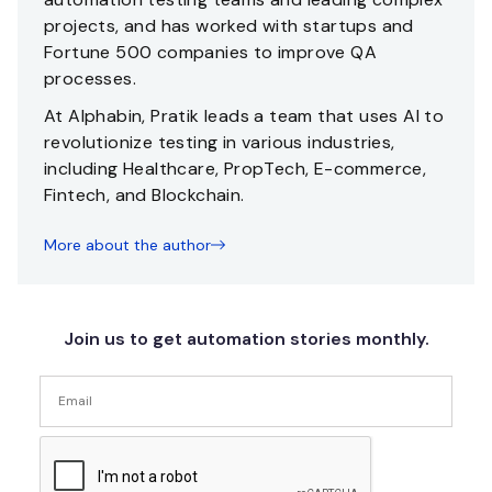
projects, and has worked with startups and
Fortune 500 companies to improve QA
processes.
At Alphabin, Pratik leads a team that uses AI to
revolutionize testing in various industries,
including Healthcare, PropTech, E-commerce,
Fintech, and Blockchain.
More about the author
Join us to get automation stories monthly.