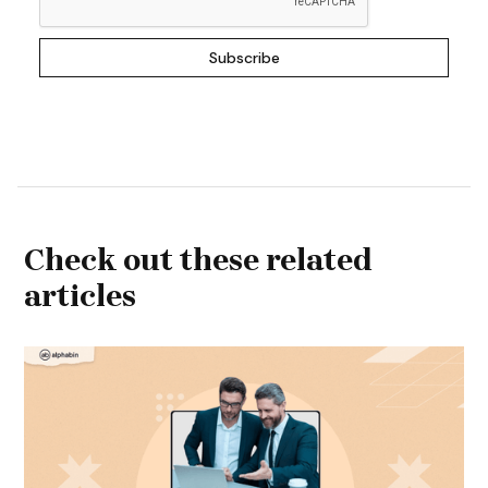
Check out these related
articles