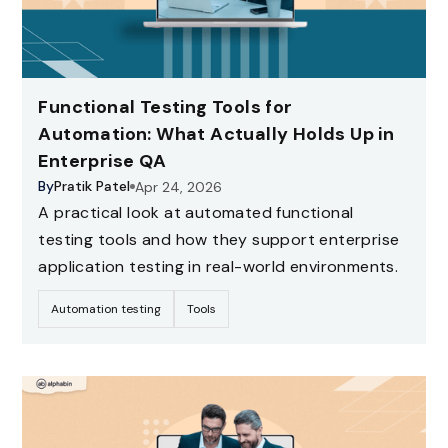
Functional Testing Tools for
Automation: What Actually Holds Up in
Enterprise QA
By
Pratik Patel
Apr 24, 2026
A practical look at automated functional
testing tools and how they support enterprise
application testing in real-world environments.
Automation testing
Tools