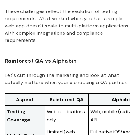
These challenges reflect the evolution of testing
requirements. What worked when you had a simple
web app doesn't scale to multi-platform applications
with complex integrations and compliance
requirements.
Rainforest QA vs Alphabin
Let's cut through the marketing and look at what
actually matters when you're choosing a QA partner.
Aspect
Rainforest QA
Alphabin
Testing
Web applications
Web, mobile (native)
Coverage
only
API
Limited (web
Full native iOS/Andr