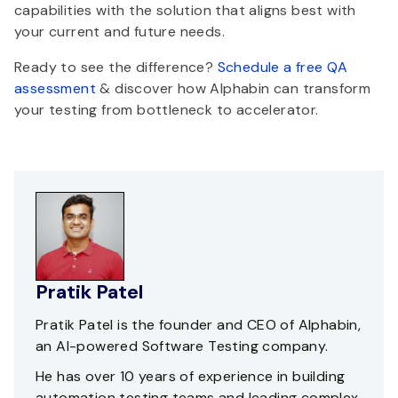
capabilities with the solution that aligns best with
your current and future needs.
Ready to see the difference?
Schedule a free QA
assessment
& discover how Alphabin can transform
your testing from bottleneck to accelerator.
Pratik Patel
Pratik Patel is the founder and CEO of Alphabin,
an AI-powered Software Testing company.
He has over 10 years of experience in building
automation testing teams and leading complex