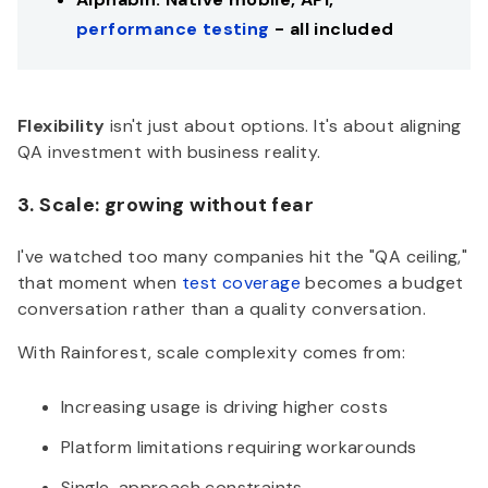
performance testing
- all included
Flexibility
isn't just about options. It's about aligning
QA investment with business reality.
3. Scale: growing without fear
I've watched too many companies hit the "QA ceiling,"
that moment when
test coverage
becomes a budget
conversation rather than a quality conversation.
With Rainforest, scale complexity comes from:
Increasing usage is driving higher costs
Platform limitations requiring workarounds
Single-approach constraints