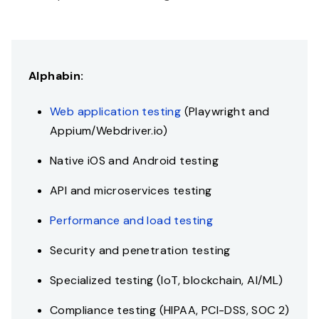
Alphabin:
Web application testing
(Playwright and
Appium/Webdriver.io)
Native iOS and Android testing
API and microservices testing
Performance and load testing
Security and penetration testing
Specialized testing (IoT, blockchain, AI/ML)
Compliance testing (HIPAA, PCI-DSS, SOC 2)