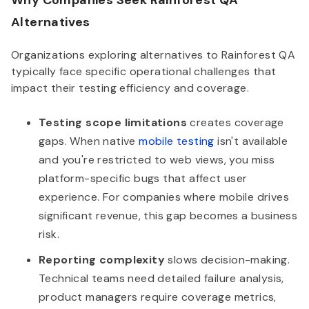
Why Companies Seek Rainforest QA
Alternatives
Organizations exploring alternatives to Rainforest QA
typically face specific operational challenges that
impact their testing efficiency and coverage.
Testing scope limitations
creates coverage
gaps. When native
mobile testing
isn't available
and you're restricted to web views, you miss
platform-specific bugs that affect user
experience. For companies where mobile drives
significant revenue, this gap becomes a business
risk.
Reporting complexity
slows decision-making.
Technical teams need detailed failure analysis,
product managers require coverage metrics,