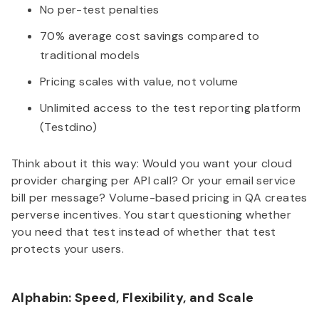
No per-test penalties
70% average cost savings compared to
traditional models
Pricing scales with value, not volume
Unlimited access to the test reporting platform
(Testdino)
Think about it this way: Would you want your cloud
provider charging per API call? Or your email service
bill per message? Volume-based pricing in QA creates
perverse incentives. You start questioning whether
you need that test instead of whether that test
protects your users.
Alphabin: Speed, Flexibility, and Scale