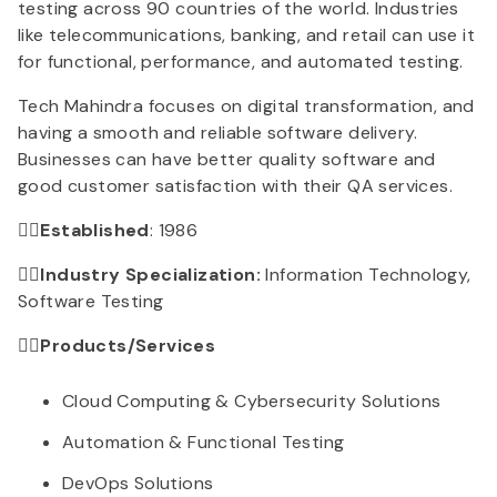
testing across 90 countries of the world. Industries
like telecommunications, banking, and retail can use it
for functional, performance, and automated testing.
Tech Mahindra focuses on digital transformation, and
having a smooth and reliable software delivery.
Businesses can have better quality software and
good customer satisfaction with their QA services.
👉🏻Established
: 1986
👉🏻Industry Specialization:
Information Technology,
Software Testing
👉🏻Products/Services
Cloud Computing & Cybersecurity Solutions
Automation & Functional Testing
DevOps Solutions