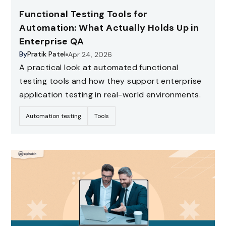
Functional Testing Tools for
Automation: What Actually Holds Up in
Enterprise QA
By
Pratik Patel
Apr 24, 2026
A practical look at automated functional
testing tools and how they support enterprise
application testing in real-world environments.
Automation testing
Tools