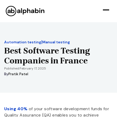
|
Automation testing
Manual testing
Best Software Testing
Companies in France
Published:
February 17, 2025
By
Pratik Patel
Using 40%
of your software development funds for
Quality Assurance (QA) enables you to achieve