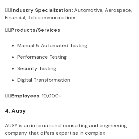
👉🏻Industry Specialization:
Automotive, Aerospace,
Financial, Telecommunications
👉🏻Products/Services
Manual & Automated Testing
Performance Testing
Security Testing
Digital Transformation
👉🏻Employees
: 10,000+
4. Ausy
AUSY is an international consulting and engineering
company that offers expertise in complex