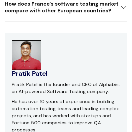
How does France's software testing market
compare with other European countries?
Pratik Patel
Pratik Patel is the founder and CEO of Alphabin,
an AI-powered Software Testing company.
He has over 10 years of experience in building
automation testing teams and leading complex
projects, and has worked with startups and
Fortune 500 companies to improve QA
processes.