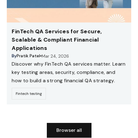
FinTech QA Services for Secure,
Scalable & Compliant Financial
Applications
By
Pratik Patel
Mar 24, 2026
Discover why FinTech QA services matter. Learn
key testing areas, security, compliance, and
how to build a strong financial QA strategy.
Fintech testing
Browser all