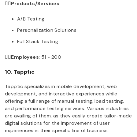
👉🏻Products/Services
A/B Testing
Personalization Solutions
Full Stack Testing
👉🏻Employees
: 51 - 200
10. Tapptic
Tapptic specializes in mobile development, web
development, and interactive experiences while
offering a full range of manual testing, load testing,
and performance testing services. Various industries
are availing of them, as they easily create tailor-made
digital solutions for the improvement of user
experiences in their specific line of business.