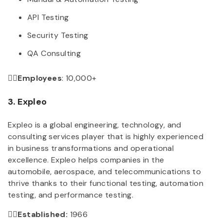
API Testing
Security Testing
QA Consulting
👉🏻Employees
: 10,000+
3. Expleo
Expleo is a global engineering, technology, and
consulting services player that is highly experienced
in business transformations and operational
excellence. Expleo helps companies in the
automobile, aerospace, and telecommunications to
thrive thanks to their functional testing, automation
testing, and performance testing.
👉🏻Established:
1966