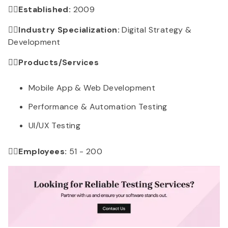
👉🏻Established:
2009
👉🏻Industry Specialization:
Digital Strategy &
Development
👉🏻
Products/Services
Mobile App & Web Development
Performance & Automation Testing
UI/UX Testing
👉🏻Employees:
51 - 200