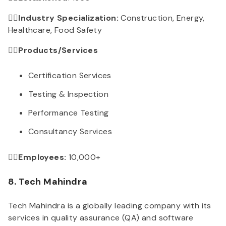
👉🏻Industry Specialization:
Construction, Energy,
Healthcare, Food Safety
👉🏻Products/Services
Certification Services
Testing & Inspection
Performance Testing
Consultancy Services
👉🏻Employees:
10,000+
8. Tech Mahindra
Tech Mahindra is a globally leading company with its
services in quality assurance (QA) and software