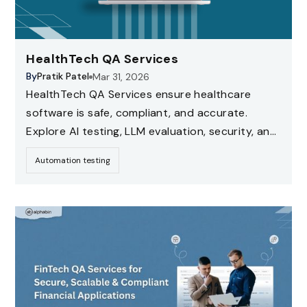
HealthTech QA Services
By
Pratik Patel
Mar 31, 2026
HealthTech QA Services ensure healthcare
software is safe, compliant, and accurate.
Explore AI testing, LLM evaluation, security, and
compliance testing strategies for healthcare
Automation testing
applications.