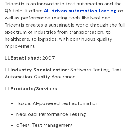
Tricentis is an innovator in test automation and the
QA field. It offers
AI-driven automation testing
as
well as performance testing tools like NeoLoad.
Tricentis creates a sustainable world through the full
spectrum of industries from transportation, to
healthcare, to logistics, with continuous quality
improvement.
👉🏻Established:
2007
👉🏻Industry Specialization:
Software Testing, Test
Automation, Quality Assurance
👉🏻Products/Services
Tosca: AI-powered test automation
NeoLoad: Performance Testing
qTest: Test Management