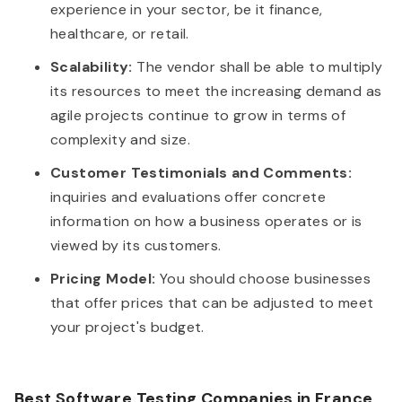
experience in your sector, be it finance,
healthcare, or retail.
Scalability:
The vendor shall be able to multiply
its resources to meet the increasing demand as
agile projects continue to grow in terms of
complexity and size.
Customer Testimonials and Comments:
inquiries and evaluations offer concrete
information on how a business operates or is
viewed by its customers.
Pricing Model:
You should choose businesses
that offer prices that can be adjusted to meet
your project's budget.
Best Software Testing Companies in France