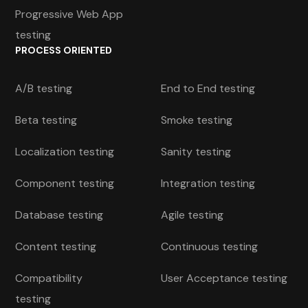
Progressive Web App
testing
PROCESS ORIENTED
A/B testing
End to End testing
Beta testing
Smoke testing
Localization testing
Sanity testing
Component testing
Integration testing
Database testing
Agile testing
Content testing
Continuous testing
Compatibility
User Acceptance testing
testing