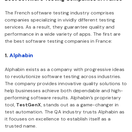
The French software testing industry comprises
companies specializing in vividly different testing
services. As a result, they guarantee quality and
performance in a wide variety of apps. The first are
the best software testing companies in France:
1.
Alphabin
Alphabin exists as a company with progressive ideas
to revolutionize software testing across industries.
The company provides innovative quality solutions to
help businesses achieve both dependable and high-
performing software results. Alphabin’s proprietary
tool,
TestGenX
, stands out as a game-changer in
test automation. The QA industry trusts Alphabin as
it focuses on excellence to establish itself as a
trusted name.