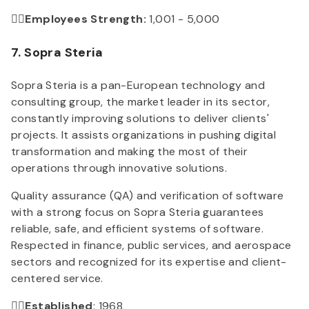
👉🏻Employees Strength:
1,001 - 5,000
7. Sopra Steria
Sopra Steria is a pan-European technology and
consulting group, the market leader in its sector,
constantly improving solutions to deliver clients'
projects. It assists organizations in pushing digital
transformation and making the most of their
operations through innovative solutions.
Quality assurance (QA) and verification of software
with a strong focus on Sopra Steria guarantees
reliable, safe, and efficient systems of software.
Respected in finance, public services, and aerospace
sectors and recognized for its expertise and client-
centered service.
👉🏻Established
: 1968