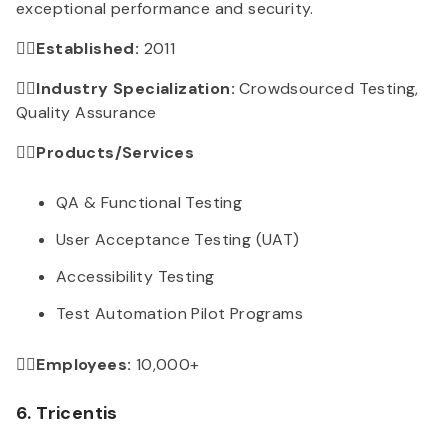
exceptional performance and security.
👉🏻Established:
2011
👉🏻Industry Specialization:
Crowdsourced Testing,
Quality Assurance
👉🏻Products/Services
QA & Functional Testing
User Acceptance Testing (UAT)
Accessibility Testing
Test Automation Pilot Programs
👉🏻Employees:
10,000+
6. Tricentis