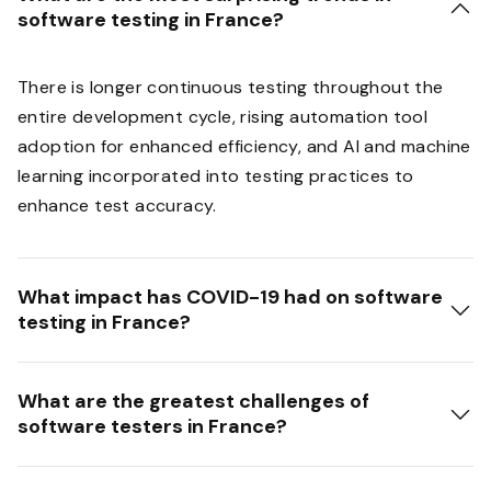
software testing in France?
There is longer continuous testing throughout the
entire development cycle, rising automation tool
adoption for enhanced efficiency, and AI and machine
learning incorporated into testing practices to
enhance test accuracy.
What impact has COVID-19 had on software
testing in France?
What are the greatest challenges of
software testers in France?