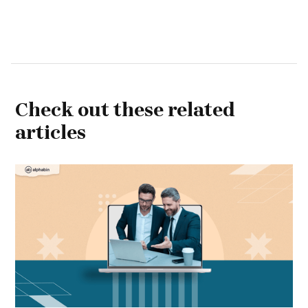
Check out these related
articles