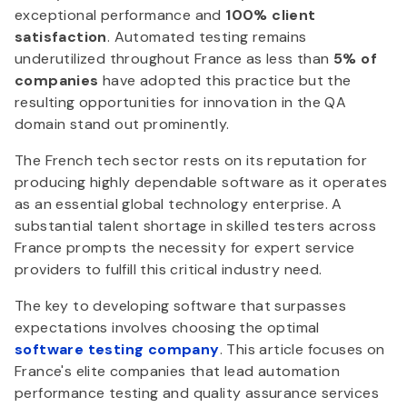
exceptional performance and
100% client
satisfaction
. Automated testing remains
underutilized throughout France as less than
5% of
companies
have adopted this practice but the
resulting opportunities for innovation in the QA
domain stand out prominently.
The French tech sector rests on its reputation for
producing highly dependable software as it operates
as an essential global technology enterprise. A
substantial talent shortage in skilled testers across
France prompts the necessity for expert service
providers to fulfill this critical industry need.
The key to developing software that surpasses
expectations involves choosing the optimal
software testing company
. This article focuses on
France's elite companies that lead automation
performance testing and quality assurance services