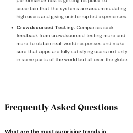
performance test is getting its place to
ascertain that the systems are accommodating
high users and giving uninterrupted experiences.
Crowdsourced Testing:
Companies seek
feedback from crowdsourced testing more and
more to obtain real-world responses and make
sure that apps are fully satisfying users not only
in some parts of the world but all over the globe.
Frequently Asked Questions
What are the most surprising trends in