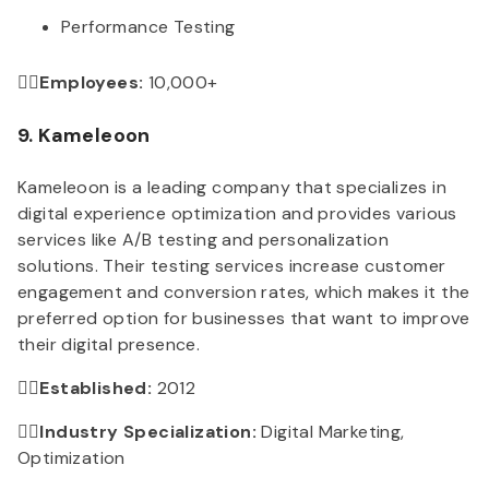
Performance Testing
👉🏻Employees:
10,000+
9. Kameleoon
Kameleoon is a leading company that specializes in
digital experience optimization and provides various
services like A/B testing and personalization
solutions. Their testing services increase customer
engagement and conversion rates, which makes it the
preferred option for businesses that want to improve
their digital presence.
👉🏻Established:
2012
👉🏻Industry Specialization:
Digital Marketing,
Optimization