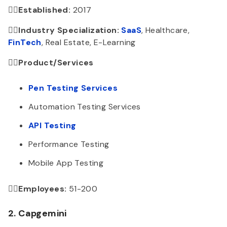
👉🏻Established:
2017
👉🏻Industry Specialization:
SaaS
, Healthcare,
FinTech
, Real Estate, E-Learning
👉🏻Product/Services
Pen Testing Services
Automation Testing Services
API Testing
Performance Testing
Mobile App Testing
👉🏻Employees:
51-200
2. Capgemini