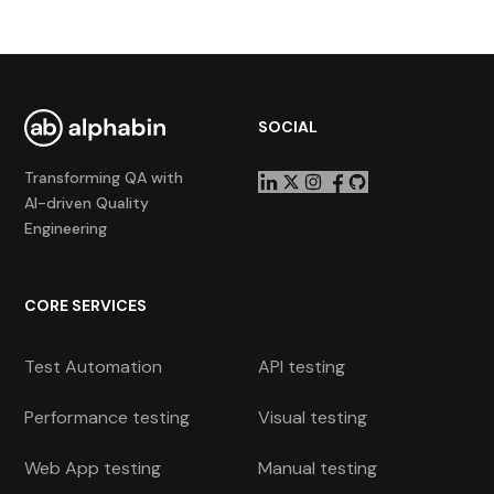
SOCIAL
Transforming QA with
AI-driven Quality
Engineering
CORE SERVICES
Test Automation
API testing
Performance testing
Visual testing
Web App testing
Manual testing