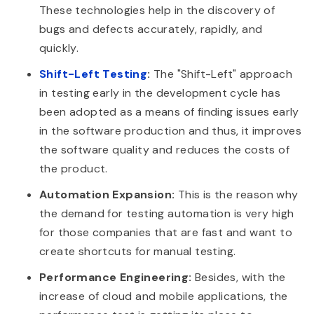
These technologies help in the discovery of
bugs and defects accurately, rapidly, and
quickly.
Shift-Left Testing
:
The "Shift-Left" approach
in testing early in the development cycle has
been adopted as a means of finding issues early
in the software production and thus, it improves
the software quality and reduces the costs of
the product.
Automation Expansion:
This is the reason why
the demand for testing automation is very high
for those companies that are fast and want to
create shortcuts for manual testing.
Performance Engineering:
Besides, with the
increase of cloud and mobile applications, the