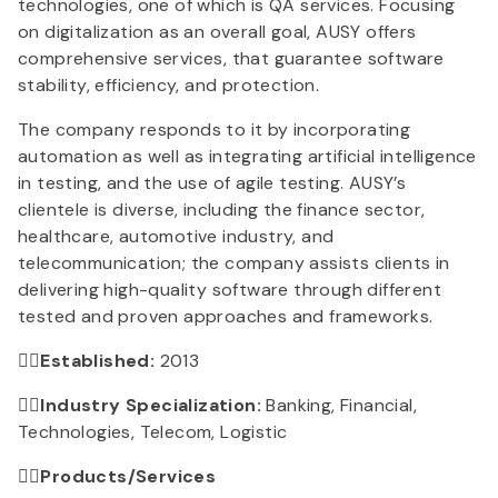
technologies, one of which is QA services. Focusing
on digitalization as an overall goal, AUSY offers
comprehensive services, that guarantee software
stability, efficiency, and protection.
The company responds to it by incorporating
automation as well as integrating artificial intelligence
in testing, and the use of agile testing. AUSY’s
clientele is diverse, including the finance sector,
healthcare, automotive industry, and
telecommunication; the company assists clients in
delivering high-quality software through different
tested and proven approaches and frameworks.
👉🏻Established:
2013
👉🏻Industry Specialization:
Banking, Financial,
Technologies, Telecom, Logistic
👉🏻Products/Services