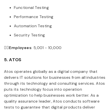
Functional Testing
Performance Testing
Automation Testing
Security Testing
👉🏻Employees
: 5,001 - 10,000
5. ATOS
Atos operates globally as a digital company that
delivers IT solutions for businesses from all industries
through its technology and consulting services. Atos
puts its technology focus into operation
optimization to help businesses work better. As a
quality assurance leader, Atos conducts software
tests to guarantee that digital products deliver