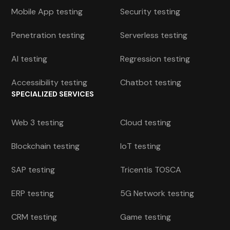
Mobile App testing
Security testing
Penetration testing
Serverless testing
AI testing
Regression testing
Accessibility testing
Chatbot testing
SPECIALIZED SERVICES
Web 3 testing
Cloud testing
Blockchain testing
IoT testing
SAP testing
Tricentis TOSCA
ERP testing
5G Network testing
CRM testing
Game testing