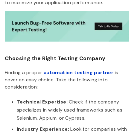
to maximize your application performance.
Choosing the Right Testing Company
Finding a proper
automation testing partner
is
never an easy choice. Take the following into
consideration:
Technical Expertise:
Check if the company
specializes in widely used frameworks such as
Selenium, Appium, or Cypress.
Industry Experience:
Look for companies with