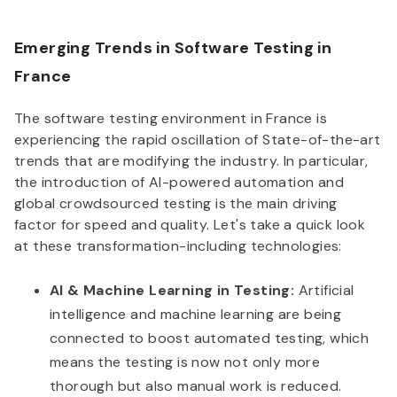
Emerging Trends in Software Testing in
France
The software testing environment in France is
experiencing the rapid oscillation of State-of-the-art
trends that are modifying the industry. In particular,
the introduction of AI-powered automation and
global crowdsourced testing is the main driving
factor for speed and quality. Let's take a quick look
at these transformation-including technologies:
AI & Machine Learning in Testing:
Artificial
intelligence and machine learning are being
connected to boost automated testing, which
means the testing is now not only more
thorough but also manual work is reduced.