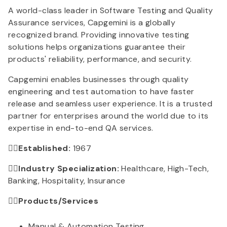
A world-class leader in Software Testing and Quality
Assurance services, Capgemini is a globally
recognized brand. Providing innovative testing
solutions helps organizations guarantee their
products' reliability, performance, and security.
Capgemini enables businesses through quality
engineering and test automation to have faster
release and seamless user experience. It is a trusted
partner for enterprises around the world due to its
expertise in end-to-end QA services.
👉🏻Established:
1967
👉🏻Industry Specialization:
Healthcare, High-Tech,
Banking, Hospitality, Insurance
👉🏻Products/Services
Manual & Automation Testing