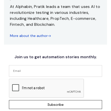
At Alphabin, Pratik leads a team that uses AI to
revolutionize testing in various industries,
including Healthcare, PropTech, E-commerce,
Fintech, and Blockchain.
More about the author
Join us to get automation stories monthly.