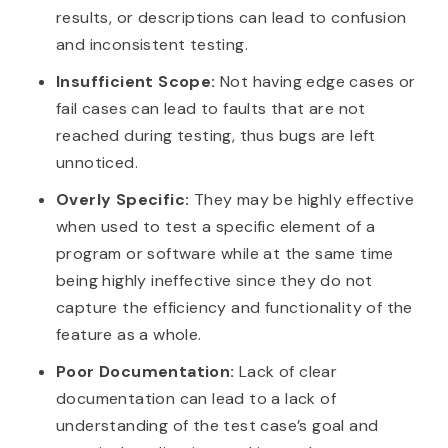
results, or descriptions can lead to confusion
and inconsistent testing.
Insufficient Scope:
Not having edge cases or
fail cases can lead to faults that are not
reached during testing, thus bugs are left
unnoticed.
Overly Specific:
They may be highly effective
when used to test a specific element of a
program or software while at the same time
being highly ineffective since they do not
capture the efficiency and functionality of the
feature as a whole.
Poor Documentation:
Lack of clear
documentation can lead to a lack of
understanding of the test case’s goal and