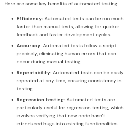
Here are some key benefits of automated testing:
Efficiency:
Automated tests can be run much
faster than manual tests, allowing for quicker
feedback and faster development cycles.
Accuracy:
Automated tests follow a script
precisely, eliminating human errors that can
occur during manual testing.
Repeatability:
Automated tests can be easily
repeated at any time, ensuring consistency in
testing.
Regression testing:
Automated tests are
particularly useful for regression testing, which
involves verifying that new code hasn't
introduced bugs into existing functionalities.