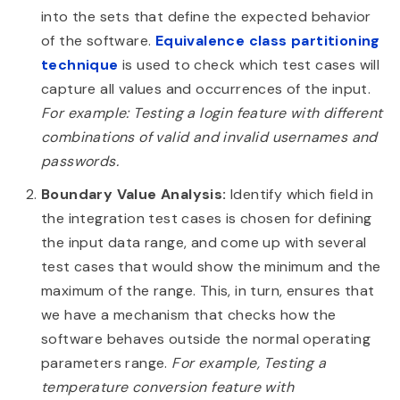
into the sets that define the expected behavior
of the software.
Equivalence class partitioning
technique
is used to check which test cases will
capture all values and occurrences of the input.
For example: Testing a login feature with different
combinations of valid and invalid usernames and
passwords.
Boundary Value Analysis:
Identify which field in
the integration test cases is chosen for defining
the input data range, and come up with several
test cases that would show the minimum and the
maximum of the range. This, in turn, ensures that
we have a mechanism that checks how the
software behaves outside the normal operating
parameters range.
For example, Testing a
temperature conversion feature with