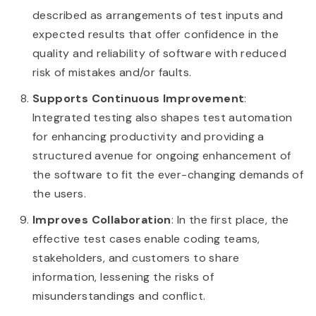
described as arrangements of test inputs and
expected results that offer confidence in the
quality and reliability of software with reduced
risk of mistakes and/or faults.
Supports Continuous Improvement
:
Integrated testing also shapes test automation
for enhancing productivity and providing a
structured avenue for ongoing enhancement of
the software to fit the ever-changing demands of
the users.
Improves Collaboration
: In the first place, the
effective test cases enable coding teams,
stakeholders, and customers to share
information, lessening the risks of
misunderstandings and conflict.