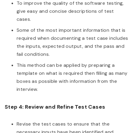
To improve the quality of the software testing,
give easy and concise descriptions of test
cases.
Some of the most important information that is
required when documenting a test case includes
the inputs, expected output, and the pass and
fail conditions.
This method can be applied by preparing a
template on what is required then filling as many
boxes as possible with information from the
interview.
Step 4: Review and Refine Test Cases
Revise the test cases to ensure that the
necessary inputs have been identified and