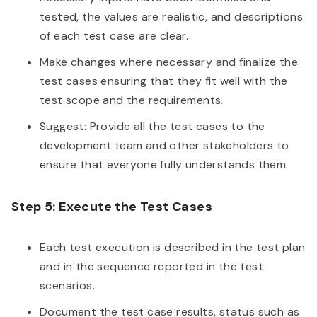
tested, the values are realistic, and descriptions
of each test case are clear.
Make changes where necessary and finalize the
test cases ensuring that they fit well with the
test scope and the requirements.
Suggest: Provide all the test cases to the
development team and other stakeholders to
ensure that everyone fully understands them.
Step 5: Execute the Test Cases
Each test execution is described in the test plan
and in the sequence reported in the test
scenarios.
Document the test case results, status such as