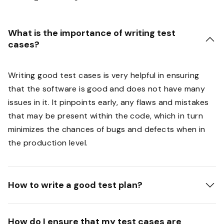
What is the importance of writing test
cases?
Writing good test cases is very helpful in ensuring
that the software is good and does not have many
issues in it. It pinpoints early, any flaws and mistakes
that may be present within the code, which in turn
minimizes the chances of bugs and defects when in
the production level.
How to write a good test plan?
How do I ensure that my test cases are