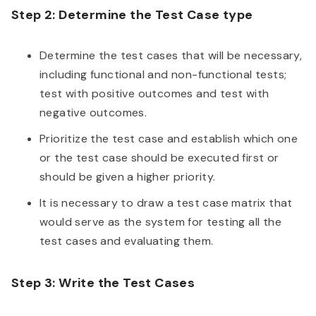
Step 2: Determine the Test Case type
Determine the test cases that will be necessary,
including functional and non-functional tests;
test with positive outcomes and test with
negative outcomes.
Prioritize the test case and establish which one
or the test case should be executed first or
should be given a higher priority.
It is necessary to draw a test case matrix that
would serve as the system for testing all the
test cases and evaluating them.
Step 3: Write the Test Cases