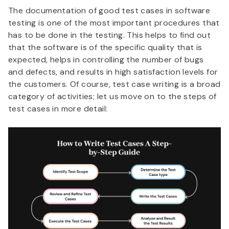
The documentation of good test cases in software
testing is one of the most important procedures that
has to be done in the testing. This helps to find out
that the software is of the specific quality that is
expected, helps in controlling the number of bugs
and defects, and results in high satisfaction levels for
the customers. Of course, test case writing is a broad
category of activities; let us move on to the steps of
test cases in more detail: