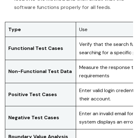
software functions properly for all feeds.
Type
Use
Verify that the search fu
Functional Test Cases
searching for a specific p
Measure the response time
Non-Functional Test Data
requirements
Enter valid login credenti
Positive Test Cases
their account.
Enter an invalid email for
Negative Test Cases
system displays an error
Boundary Value Analysis