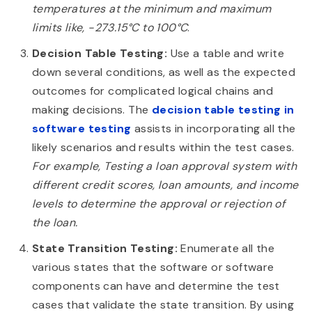
temperatures at the minimum and maximum
limits like, -273.15°C to 100°C
.
Decision Table Testing:
Use a table and write
down several conditions, as well as the expected
outcomes for complicated logical chains and
making decisions. The
decision table testing in
software testing
assists in incorporating all the
likely scenarios and results within the test cases.
For example, Testing a loan approval system with
different credit scores, loan amounts, and income
levels to determine the approval or rejection of
the loan.
State Transition Testing:
Enumerate all the
various states that the software or software
components can have and determine the test
cases that validate the state transition. By using