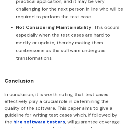
practical application, and it may be very
challenging for the next person in line who will be
required to perform the test case.
Not Considering Maintainability:
This occurs
especially when the test cases are hard to
modify or update, thereby making them
cumbersome as the software undergoes
transformations.
Conclusion
In conclusion, it is worth noting that test cases
effectively play a crucial role in determining the
quality of the software. This paper aims to give a
guideline for writing test cases which, if followed by
the
hire software testers
, will guarantee coverage,