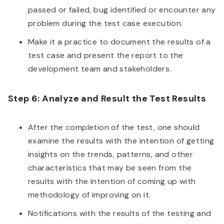
passed or failed, bug identified or encounter any
problem during the test case execution.
Make it a practice to document the results of a
test case and present the report to the
development team and stakeholders.
Step 6: Analyze and Result the Test Results
After the completion of the test, one should
examine the results with the intention of getting
insights on the trends, patterns, and other
characteristics that may be seen from the
results with the intention of coming up with
methodology of improving on it.
Notifications with the results of the testing and