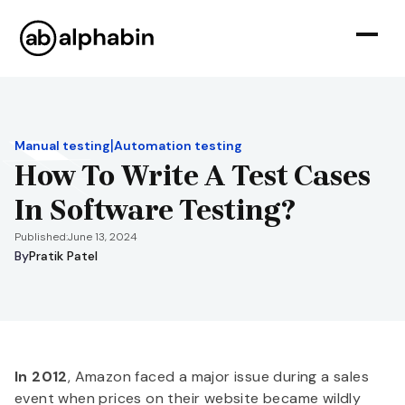
|
Manual testing
Automation testing
How To Write A Test Cases
In Software Testing?
Published:
June 13, 2024
By
Pratik Patel
In 2012
, Amazon faced a major issue during a sales
event when prices on their website became wildly