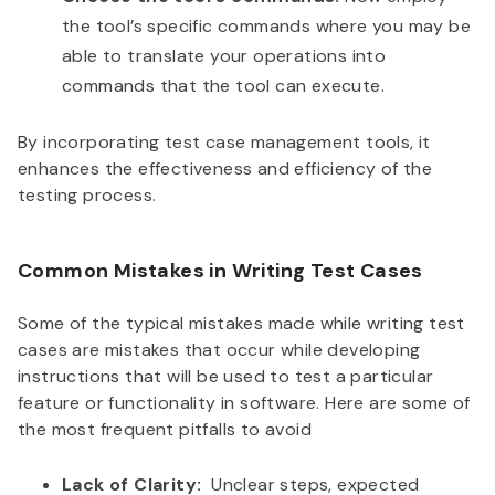
the tool’s specific commands where you may be
able to translate your operations into
commands that the tool can execute.
By incorporating test case management tools, it
enhances the effectiveness and efficiency of the
testing process.
Common Mistakes in Writing Test Cases
Some of the typical mistakes made while writing test
cases are mistakes that occur while developing
instructions that will be used to test a particular
feature or functionality in software. Here are some of
the most frequent pitfalls to avoid
Lack of Clarity:
Unclear steps, expected