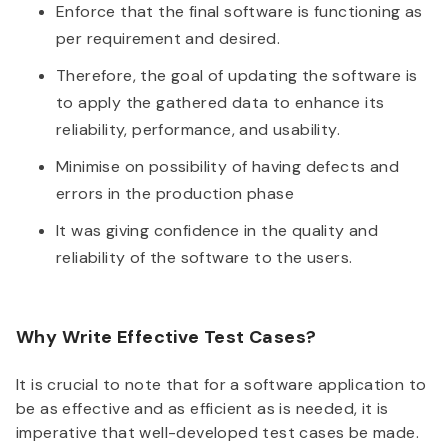
Enforce that the final software is functioning as
per requirement and desired.
Therefore, the goal of updating the software is
to apply the gathered data to enhance its
reliability, performance, and usability.
Minimise on possibility of having defects and
errors in the production phase
It was giving confidence in the quality and
reliability of the software to the users.
Why Write Effective Test Cases?
It is crucial to note that for a software application to
be as effective and as efficient as is needed, it is
imperative that well-developed test cases be made.