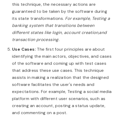
this technique, the necessary actions are
guaranteed to be taken by the software during
its state transformations.
For example, Testing a
banking system that transitions between
different states like login, account creation,and
transaction processing.
Use Cases:
The first four principles are about
identifying the main actors, objectives, and cases
of the software and coming up with test cases
that address these use cases. This technique
assists in making a realization that the designed
software facilitates the user's needs and
expectations. For example, Testing a social media
platform with different user scenarios, such as
creating an account, posting a status update,
and commenting on a post.