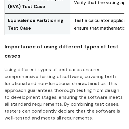
Verify that the voting app
(BVA) Test Case
Equivalence Partitioning
Test a calculator applicati
Test Case
ensure that mathematical
Importance of using different types of test
cases
Using different types of test cases ensures
comprehensive testing of software, covering both
functional and non-functional characteristics. This
approach guarantees thorough testing from design
to development stages, ensuring the software meets
all standard requirements. By combining test cases,
testers can confidently declare that the software is
well-tested and meets all requirements.