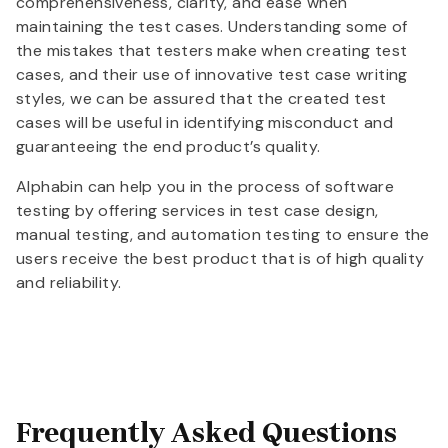
comprehensiveness, clarity, and ease when
maintaining the test cases. Understanding some of
the mistakes that testers make when creating test
cases, and their use of innovative test case writing
styles, we can be assured that the created test
cases will be useful in identifying misconduct and
guaranteeing the end product’s quality.
Alphabin can help you in the process of software
testing by offering services in test case design,
manual testing, and automation testing to ensure the
users receive the best product that is of high quality
and reliability.
Frequently Asked Questions