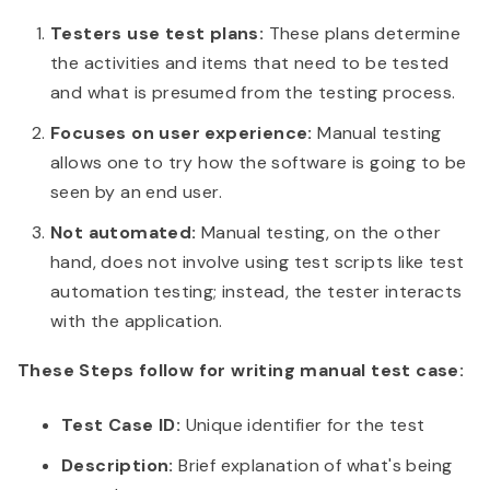
Testers use test plans:
These plans determine
the activities and items that need to be tested
and what is presumed from the testing process.
Focuses on user experience:
Manual testing
allows one to try how the software is going to be
seen by an end user.
Not automated:
Manual testing, on the other
hand, does not involve using test scripts like test
automation testing; instead, the tester interacts
with the application.
These Steps follow for writing manual test case:
Test Case ID:
Unique identifier for the test
Description:
Brief explanation of what's being