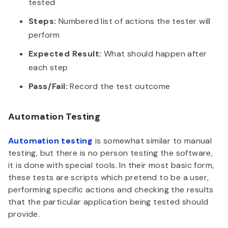
tested
Steps:
Numbered list of actions the tester will
perform
Expected Result:
What should happen after
each step
Pass/Fail:
Record the test outcome
Automation Testing
Automation testing
is somewhat similar to manual
testing, but there is no person testing the software,
it is done with special tools. In their most basic form,
these tests are scripts which pretend to be a user,
performing specific actions and checking the results
that the particular application being tested should
provide.