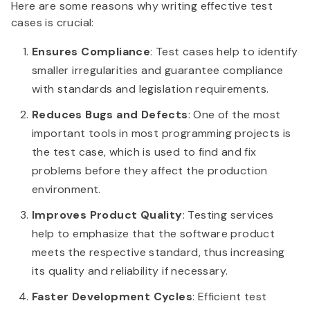
Here are some reasons why writing effective test
cases is crucial:
Ensures Compliance
: Test cases help to identify
smaller irregularities and guarantee compliance
with standards and legislation requirements.
Reduces Bugs and Defects
: One of the most
important tools in most programming projects is
the test case, which is used to find and fix
problems before they affect the production
environment.
Improves Product Quality
: Testing services
help to emphasize that the software product
meets the respective standard, thus increasing
its quality and reliability if necessary.
Faster Development Cycles
: Efficient test