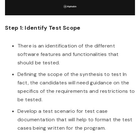
Step 1: Identify Test Scope
There is an identification of the different
software features and functionalities that
should be tested.
Defining the scope of the synthesis to test In
fact, the candidates will need guidance on the
specifics of the requirements and restrictions to
be tested.
Develop a test scenario for test case
documentation that will help to format the test
cases being written for the program.