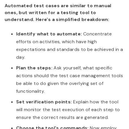
Automated test cases are similar to manual
ones, but written for a testing tool to
understand. Here's a simplified breakdown:
Identify what to automate:
Concentrate
efforts on activities, which have high
expectations and standards to be achieved in a
day.
Plan the steps:
Ask yourself, what specific
actions should the test case management tools
be able to do given the overlying set of
functionality.
Set verification points:
Explain how the tool
will monitor the test execution of each step to
ensure the correct results are generated.
Choose the tool's commands:
Now employ