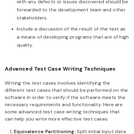
with any defects or issues discovered should be
forwarded to the development team and other
stakeholders.
Include a discussion of the result of the test as
a means of developing programs that are of high
quality.
Advanced Test Case Writing Techniques
Writing the test cases involves identifying the
different test cases that should be performed on the
software in order to verify if the software meets the
necessary requirements and functionality. Here are
some advanced test case writing techniques that
can help you write more effective test cases:
Equivalence Partitioning:
Split initial input data