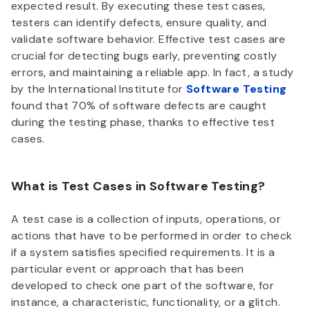
expected result. By executing these test cases,
testers can identify defects, ensure quality, and
validate software behavior. Effective test cases are
crucial for detecting bugs early, preventing costly
errors, and maintaining a reliable app. In fact, a study
by the International Institute for
Software Testing
found that 70% of software defects are caught
during the testing phase, thanks to effective test
cases.
What is Test Cases in Software Testing?
A test case is a collection of inputs, operations, or
actions that have to be performed in order to check
if a system satisfies specified requirements. It is a
particular event or approach that has been
developed to check one part of the software, for
instance, a characteristic, functionality, or a glitch.