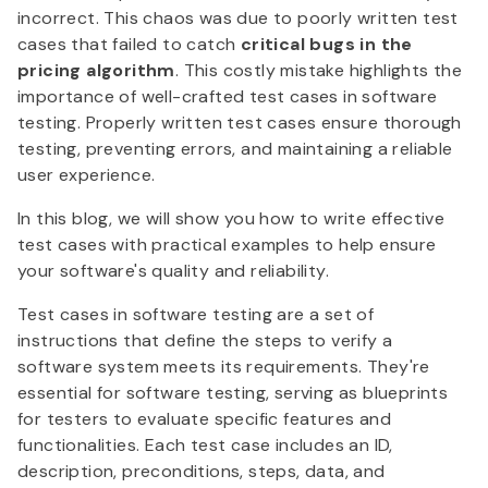
incorrect. This chaos was due to poorly written test
cases that failed to catch
critical bugs in the
pricing algorithm
. This costly mistake highlights the
importance of well-crafted test cases in software
testing. Properly written test cases ensure thorough
testing, preventing errors, and maintaining a reliable
user experience.
In this blog, we will show you how to write effective
test cases with practical examples to help ensure
your software's quality and reliability.
Test cases in software testing are a set of
instructions that define the steps to verify a
software system meets its requirements. They're
essential for software testing, serving as blueprints
for testers to evaluate specific features and
functionalities. Each test case includes an ID,
description, preconditions, steps, data, and