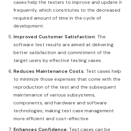
cases help the testers to improve and update it
frequently, which constitutes to the decreased
required amount of time in the cycle of
development.
Improved Customer Satisfaction
: The
software test results are aimed at delivering
better satisfaction and commitment of the
target users by effective testing cases.
Reduces Maintenance Costs
: Test cases help
to minimize those expenses that come with the
reproduction of the test and the subsequent
maintenance of various subsystems,
components, and hardware and software
technologies, making test case management
more efficient and cost-effective.
Enhances Confidence
: Test cases can be