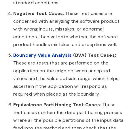
standard conditions.
Negative Test Cases
: These test cases are
concerned with analyzing the software product
with wrong inputs, mistakes, or abnormal
conditions, then validate whether the software
product handles mistakes and exceptions well.
Boundary Value Analysis
(BVA) Test Cases:
These are tests that are performed on the
application on the edge between accepted
values and the value outside range, which helps
ascertain if the application will respond as
required when placed at the boundary.
Equivalence Partitioning Test Cases
: These
test cases contain the data partitioning process
where all the possible partitions of the input data
feed into the method and then check that the