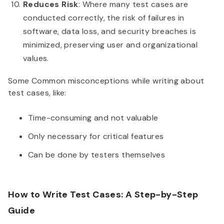
Reduces Risk
: Where many test cases are
conducted correctly, the risk of failures in
software, data loss, and security breaches is
minimized, preserving user and organizational
values.
Some Common misconceptions while writing about
test cases, like:
Time-consuming and not valuable
Only necessary for critical features
Can be done by testers themselves
How to Write Test Cases: A Step-by-Step
Guide