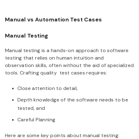
Manual vs Automation Test Cases
Manual Testing
Manual testing is a hands-on approach to software
testing that relies on human intuition and
observation skills, often without the aid of specialized
tools. Crafting quality test cases requires:
Close attention to detail,
Depth knowledge of the software needs to be
tested, and
Careful Planning
Here are some key points about manual testing: