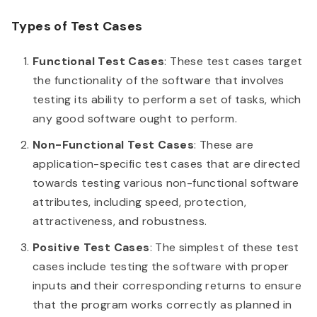
Types of Test Cases
Functional Test Cases
: These test cases target
the functionality of the software that involves
testing its ability to perform a set of tasks, which
any good software ought to perform.
Non-Functional Test Cases
: These are
application-specific test cases that are directed
towards testing various non-functional software
attributes, including speed, protection,
attractiveness, and robustness.
Positive Test Cases
: The simplest of these test
cases include testing the software with proper
inputs and their corresponding returns to ensure
that the program works correctly as planned in